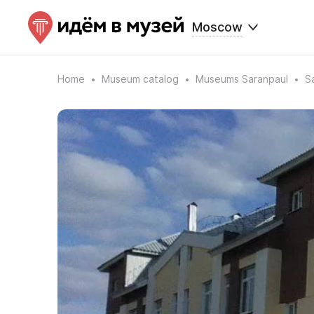
Moscow
Home
Museum catalog
Museums Saranpaul
S