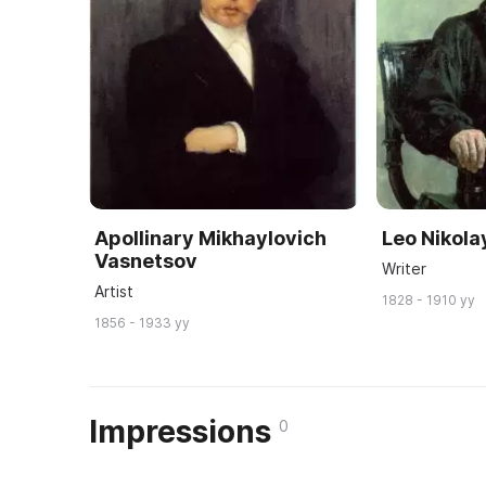
Apollinary Mikhaylovich
Leo Nikola
Vasnetsov
Writer
Artist
1828 - 1910 yy
1856 - 1933 yy
Impressions
0