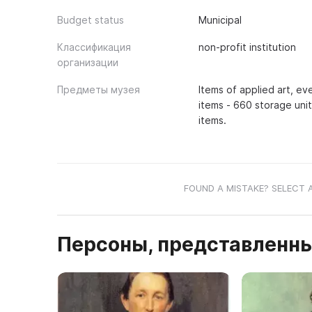
Budget status
Municipal
Классификация
non-profit institution
организации
Предметы музея
Items of applied art, e
items - 660 storage uni
items.
FOUND A MISTAKE? SELECT 
Персоны, представленны