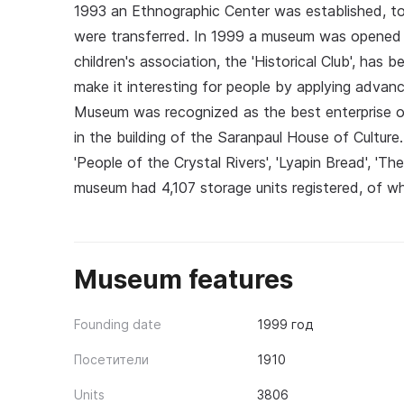
1993 an Ethnographic Center was established, 
were transferred. In 1999 a museum was opened o
children's association, the 'Historical Club', has
make it interesting for people by applying advan
Museum was recognized as the best enterprise of
in the building of the Saranpaul House of Culture. 
'People of the Crystal Rivers', 'Lyapin Bread', 'T
museum had 4,107 storage units registered, of whi
Museum features
Founding date
1999 год
Посетители
1910
Units
3806