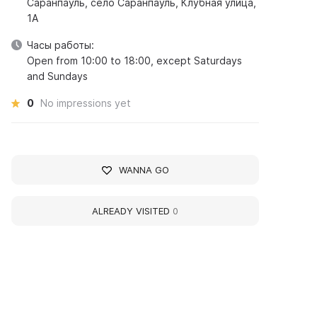
Саранпауль, село Саранпауль, Клубная улица,
1А
Часы работы:
Open from 10:00 to 18:00, except Saturdays
and Sundays
0
No impressions yet
WANNA GO
ALREADY VISITED
0