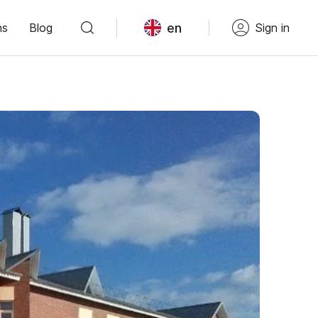
en
ns
Blog
Sign in