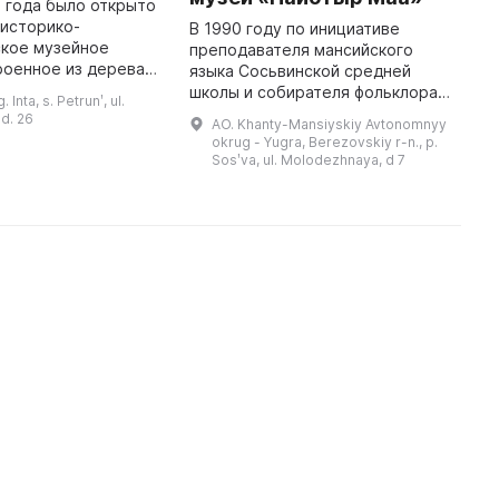
2 года было открыто
В
 историко-
С
В 1990 году по инициативе
ское музейное
п
преподавателя мансийского
роенное из дерева и
б
языка Сосьвинской средней
более 2500
ц
школы и собирателя фольклора
 Inta, s. Petrunʹ, ul.
Оно предназначено
д
манси Анфисы Михайловны
d. 26
AO. Khanty-Mansiyskiy Avtonomnyy
 и распространения
Хромовой был создан
okrug - Yugra, Berezovskiy r-n., p.
этнографический парк-музей
Sosʹva, ul. Molodezhnaya, d 7
«Найотыр Маа». Она хот ...