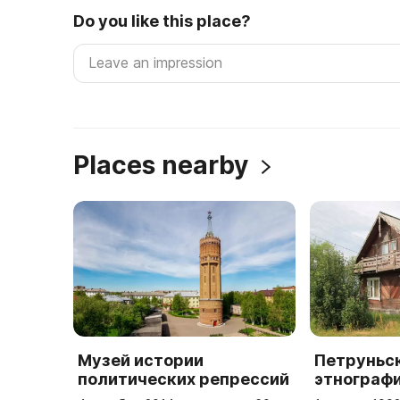
Do you like this place?
Places nearby
Музей истории
Петруньс
политических репрессий
этнограф