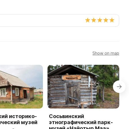
Show on map
кий историко-
Сосьвинский
С
ический музей
этнографический парк-
к
музей «Найотыр Маа»