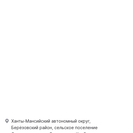
Ханты-Мансийский автономный округ,
Берёзовский район, сельское поселение