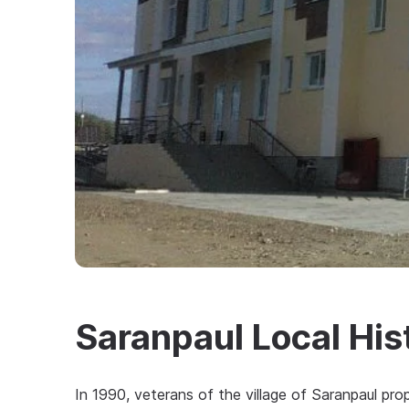
Saranpaul Local Hi
In 1990, veterans of the village of Saranpaul pro