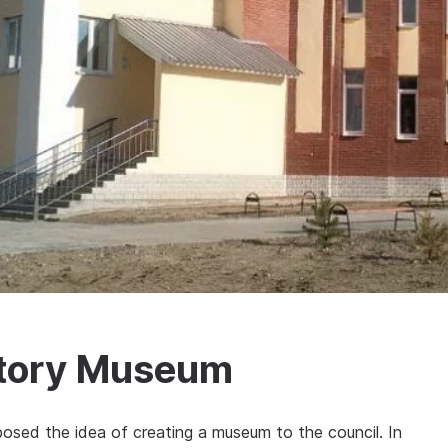
story Museum
posed the idea of creating a museum to the council. In