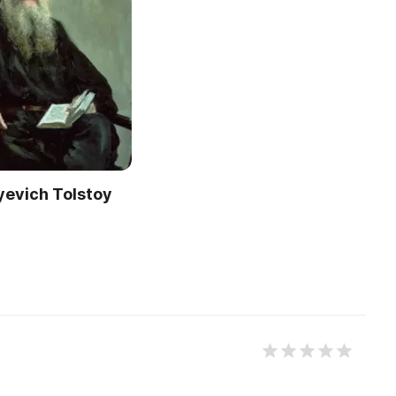
yevich Tolstoy