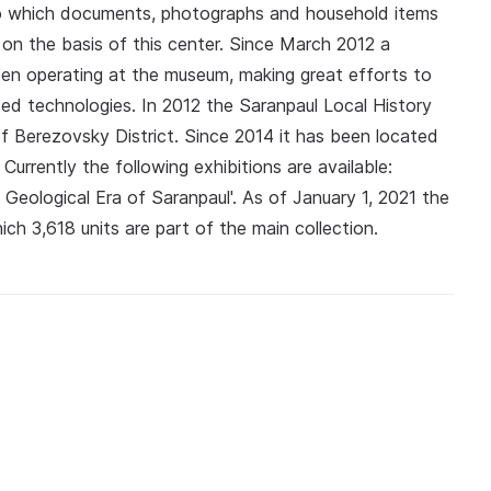
to which documents, photographs and household items
n the basis of this center. Since March 2012 a
 been operating at the museum, making great efforts to
ced technologies. In 2012 the Saranpaul Local History
 Berezovsky District. Since 2014 it has been located
Currently the following exhibitions are available:
he Geological Era of Saranpaul'. As of January 1, 2021 the
ch 3,618 units are part of the main collection.