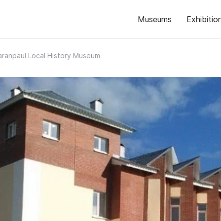
Museums
Exhibitio
aranpaul Local History Museum