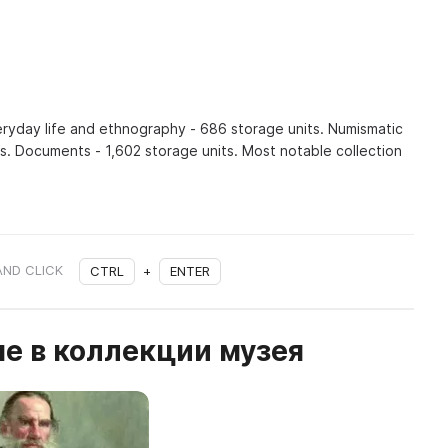
veryday life and ethnography - 686 storage units. Numismatic
ts. Documents - 1,602 storage units. Most notable collection
AND CLICK
CTRL
+
ENTER
е в коллекции музея