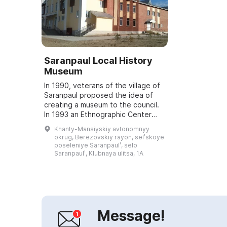
Saranpaul Local History
Museum
In 1990, veterans of the village of
Saranpaul proposed the idea of
creating a museum to the council.
In 1993 an Ethnographic Center
was established, to which
Khanty-Mansiyskiy avtonomnyy
documents, photographs and
okrug, Berëzovskiy rayon, selʹskoye
household items...
poseleniye Saranpaulʹ, selo
Saranpaulʹ, Klubnaya ulitsa, 1A
Message!