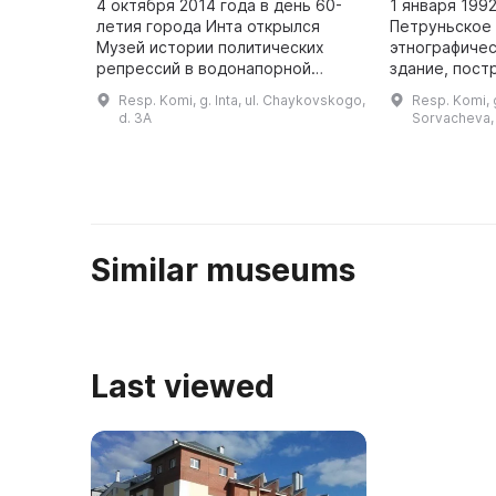
4 октября 2014 года в день 60-
1 января 199
летия города Инта открылся
Петруньское
Музей истории политических
этнографиче
репрессий в водонапорной
здание, пост
башне. На первом этаже музея
содержащее 
Resp. Komi, g. Inta, ul. Chaykovskogo,
Resp. Komi, g.
рассказывается о истории
предметов. 
d. 3A
Sorvacheva, 
строительства города и башни, а
для изучения
также ...
истории ...
Similar museums
Last viewed