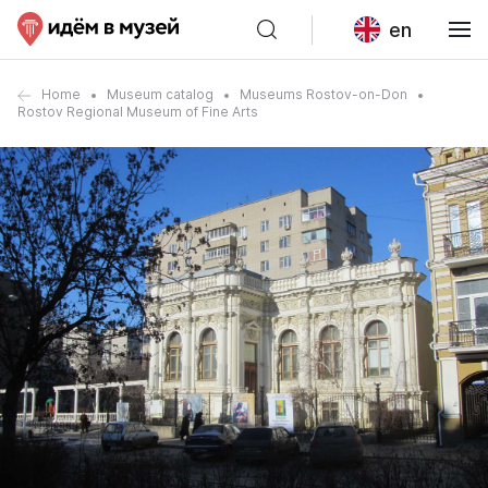
en
Home
Museum catalog
Museums Rostov-on-Don
Rostov Regional Museum of Fine Arts