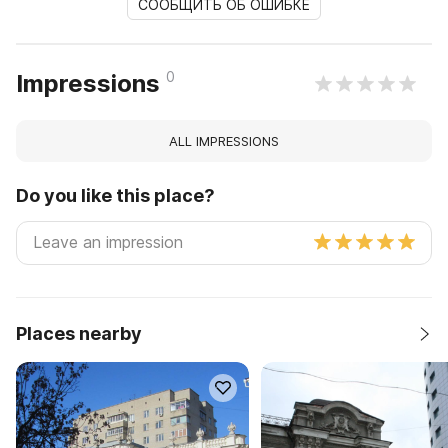
СООБЩИТЬ ОБ ОШИБКЕ
0
Impressions
ALL IMPRESSIONS
Do you like this place?
Places nearby