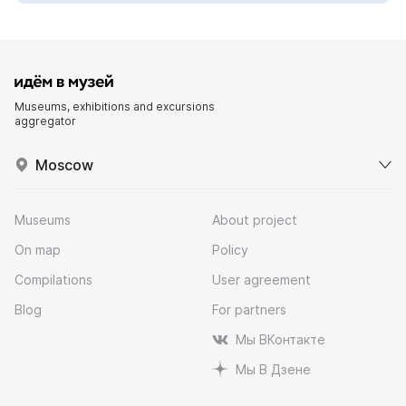
Museums, exhibitions and excursions
aggregator
Moscow
Museums
About project
On map
Policy
Compilations
User agreement
Blog
For partners
Мы ВКонтакте
Мы В Дзене