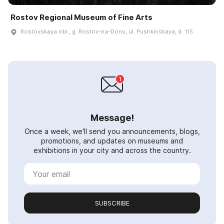
Rostov Regional Museum of Fine Arts
Rostovskaya obl., g. Rostov-na-Donu, ul. Pushkinskaya, d. 115
Message!
Once a week, we'll send you announcements, blogs,
promotions, and updates on museums and
exhibitions in your city and across the country.
SUBSCRIBE