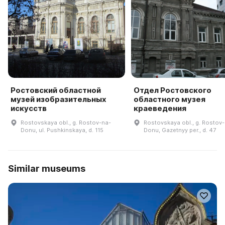
Ростовский областной
Отдел Ростовского
музей изобразительных
областного музея
искусств
краеведения
Rostovskaya obl., g. Rostov-na-
Rostovskaya obl., g. Rostov
Donu, ul. Pushkinskaya, d. 115
Donu, Gazetnyy per., d. 47
Similar museums