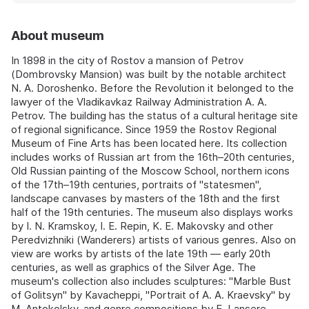
About museum
In 1898 in the city of Rostov a mansion of Petrov
(Dombrovsky Mansion) was built by the notable architect
N. A. Doroshenko. Before the Revolution it belonged to the
lawyer of the Vladikavkaz Railway Administration A. A.
Petrov. The building has the status of a cultural heritage site
of regional significance. Since 1959 the Rostov Regional
Museum of Fine Arts has been located here. Its collection
includes works of Russian art from the 16th–20th centuries,
Old Russian painting of the Moscow School, northern icons
of the 17th–19th centuries, portraits of "statesmen",
landscape canvases by masters of the 18th and the first
half of the 19th centuries. The museum also displays works
by I. N. Kramskoy, I. E. Repin, K. E. Makovsky and other
Peredvizhniki (Wanderers) artists of various genres. Also on
view are works by artists of the late 19th — early 20th
centuries, as well as graphics of the Silver Age. The
museum's collection also includes sculptures: "Marble Bust
of Golitsyn" by Kavacheppi, "Portrait of A. A. Kraevsky" by
M. Antokolsky, and genre compositions by E. Lansere.