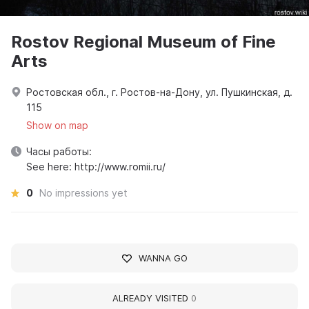
Rostov Regional Museum of Fine
Arts
Ростовская обл., г. Ростов-на-Дону, ул. Пушкинская, д.
115
Show on map
Часы работы:
See here: http://www.romii.ru/
0
No impressions yet
WANNA GO
ALREADY VISITED
0