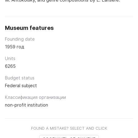
Museum features
Founding date
1959 год
Units
6265
Budget status
Federal subject
Классификация организации
non-profit institution
FOUND A MISTAKE? SELECT AND CLICK