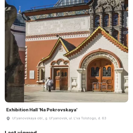
Exhibition Hall 'Na Pokrovskaya'
Ulʹyanovskaya obl., g. Ulʹyanovsk, ul. Lʹva Tolstogo, d. 63
Last viewed