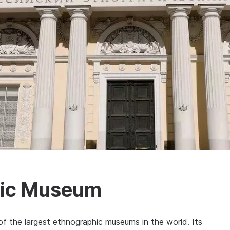
hic Museum
 the largest ethnographic museums in the world. Its