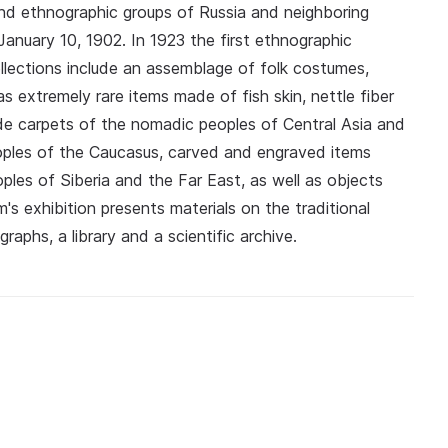
and ethnographic groups of Russia and neighboring
anuary 10, 1902. In 1923 the first ethnographic
ollections include an assemblage of folk costumes,
 extremely rare items made of fish skin, nettle fiber
ude carpets of the nomadic peoples of Central Asia and
oples of the Caucasus, carved and engraved items
es of Siberia and the Far East, as well as objects
 exhibition presents materials on the traditional
aphs, a library and a scientific archive.