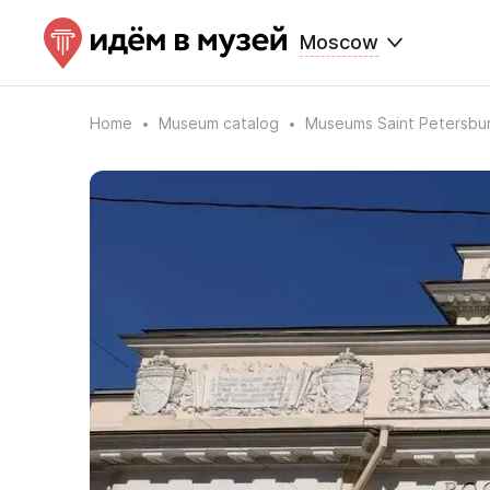
Moscow
Home
Museum catalog
Museums Saint Petersbu