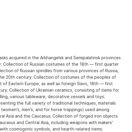
masks acquired in the Arkhangelsk and Semipalatinsk provinces
y; Collection of Russian costumes of the 18th — first quarter
lection of Russian spindles from various provinces of Russia,
the 20th century; Collection of costumes of the peoples of
of Eastern Europe, as well as foreign Slavs, 18th — first
ury; Collection of Ukrainian ceramics, consisting of items for
ling, various tableware, decorative vessels and toys;
senting the full variety of traditional techniques, materials
 (women's, men's, and for horse trappings) used among
al Asia and the Caucasus; Collection of forged iron objects
aucasus and Central Asia, including weapons with makers'
s with cosmogonic symbols, and hearth-related items;