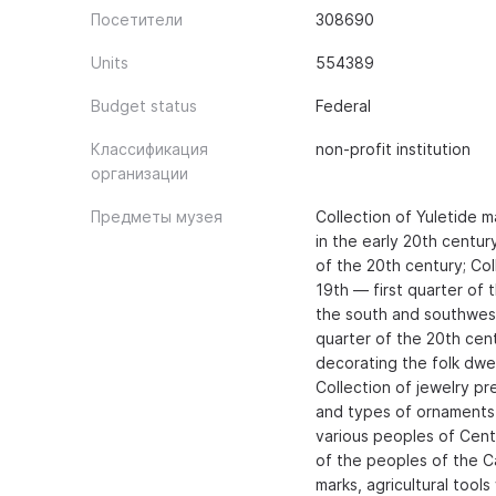
Посетители
308690
Units
554389
Budget status
Federal
Классификация
non-profit institution
организации
Предметы музея
Collection of Yuletide 
in the early 20th centur
of the 20th century; Col
19th — first quarter of 
the south and southwest 
quarter of the 20th cent
decorating the folk dwel
Collection of jewelry pre
and types of ornaments
various peoples of Centr
of the peoples of the C
marks, agricultural tool