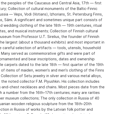
 the peoples of the Caucasus and Central Asia, 17th — first
ury; Collection of cultural monuments of the Baltic-Finnic
sia — Veps, Vodi (Votians), Izhorians, St. Petersburg Finns,
ns, Sámi. A significant and sometimes unique part consists of
 wedding clothing of the late 18th — 19th centuries, ritual
ites, and musical instruments; Collection of Finnish cultural
useum from Professor U.T. Sirelius, the founder of Finnish
e largest (about a thousand exhibits) and most important in
he careful selection of artifacts — tools, utensils, household
g. Many served as commemorative gifts and were part of
y ornamented and bear inscriptions, dates and ownership
le carpets dated to the late 18th — first quarter of the 19th
n of items of maiden, women's and men's clothing of the Finns
ollection of Setu jewelry in silver and various metal alloys,
the noted collector F.M. Plyushkin. His collection includes
k-and-chest necklaces and chains. Most pieces date from the
h a number from the 16th–17th centuries; many are rarities
er museum collections; The only collection in Russia of 40
uanian wooden religious sculpture from the 18th–20th
ection in Russia of works by the Latvian folk potter and