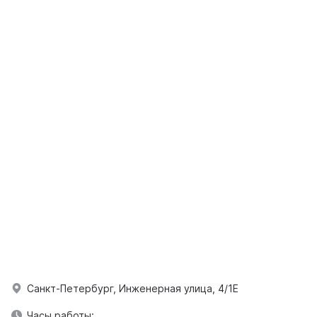
Санкт-Петербург, Инженерная улица, 4/1Е
Часы работы: