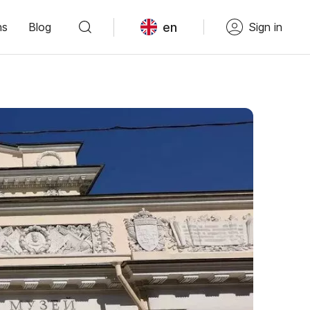
en
ns
Blog
Sign in