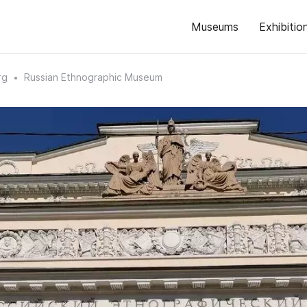
Museums
Exhibitio
rg
Russian Ethnographic Museum