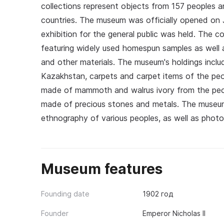
collections represent objects from 157 peoples 
countries. The museum was officially opened on J
exhibition for the general public was held. The c
featuring widely used homespun samples as well as
and other materials. The museum's holdings incl
Kazakhstan, carpets and carpet items of the pe
made of mammoth and walrus ivory from the peopl
made of precious stones and metals. The museum's
ethnography of various peoples, as well as photogr
Museum features
Founding date
1902 год
Founder
Emperor Nicholas II