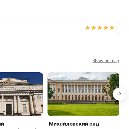
Show on map
ий
Михайловский сад
Ц