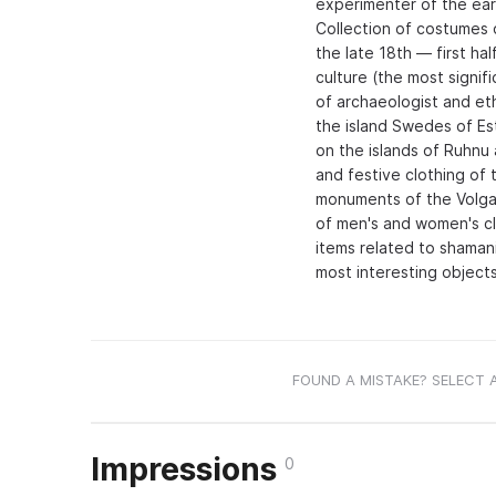
experimenter of the earl
Collection of costumes 
the late 18th — first ha
culture (the most signif
of archaeologist and et
the island Swedes of Es
on the islands of Ruhnu
and festive clothing of t
monuments of the Volga
of men's and women's clo
items related to shaman
most interesting objects
FOUND A MISTAKE? SELECT 
Impressions
0