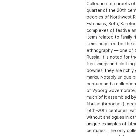
Collection of carpets of
quarter of the 20th cent
peoples of Northwest Rus
Estonians, Setu, Karelia
complexes of festive and
items related to family r
items acquired for the m
ethnography — one of th
Russia. It is noted for t
furnishings and clothin
dowries; they are richl
marks. Notably unique pi
century and a collectio
of Vyborg Governorate; C
much of it assembled by 
fibulae (brooches), nec
18th–20th centuries, wit
without analogues in oth
unique examples of Lith
centuries; The only coll