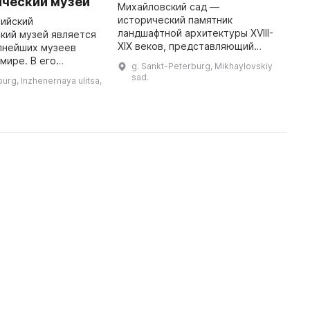
ический музей
Ш
Михайловский сад —
исторический памятник
сийский
2
ландшафтной архитектуры XVIII-
кий музей является
Ц
XIX веков, представляющий
пнейших музеев
к
собой уникальное сочетание
 мире. В его
Ф
g. Sankt-Peterburg, Mikhaylovskiy
двух стилей ландшафтного
представлены
Ш
sad.
urg, Inzhenernaya ulitsa,
искусства — регулярного и
157 народам и
д
пейзажного. Он также служ ...
ким группам России
п
и сопредельных ст ...