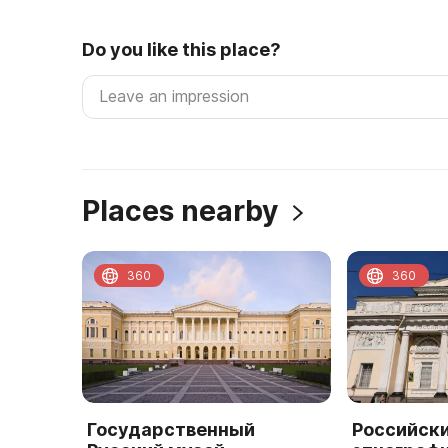
Do you like this place?
Places nearby
360
360
Государственный
Российск