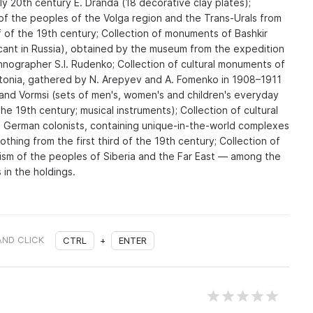
y 20th century E. Dranda (18 decorative clay plates);
of the peoples of the Volga region and the Trans-Urals from
lf of the 19th century; Collection of monuments of Bashkir
icant in Russia), obtained by the museum from the expedition
hnographer S.I. Rudenko; Collection of cultural monuments of
tonia, gathered by N. Arepyev and A. Fomenko in 1908–1911
 and Vormsi (sets of men's, women's and children's everyday
he 19th century; musical instruments); Collection of cultural
 German colonists, containing unique-in-the-world complexes
thing from the first third of the 19th century; Collection of
ism of the peoples of Siberia and the Far East — among the
 in the holdings.
AND CLICK
CTRL
+
ENTER