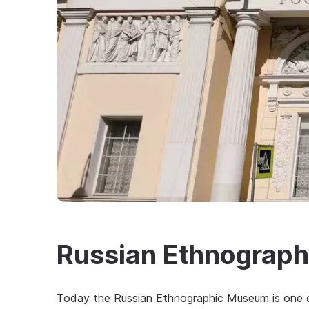
Russian Ethnograp
Today the Russian Ethnographic Museum is one of