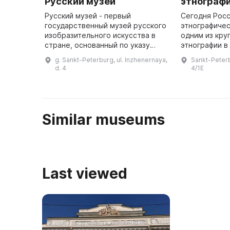
Русский музей
этнограф
Русский музей - первый
Сегодня Рос
государственный музей русского
этнографичес
изобразительного искусства в
одним из кру
стране, основанный по указу
этнографии в
Александра III, а в 1895 году
коллекциях 
g. Sankt-Peterburg, ul. Inzhenernaya,
Sankt-Peterb
подписанному Николаем II. В мае
предметы по 
d. 4
4/1E
1895 года началась перестро ...
этнографичес
Similar museums
Last viewed