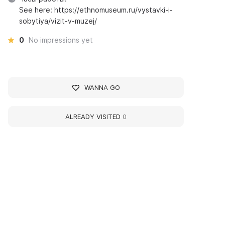
See here: https://ethnomuseum.ru/vystavki-i-
sobytiya/vizit-v-muzej/
0
No impressions yet
WANNA GO
ALREADY VISITED
0