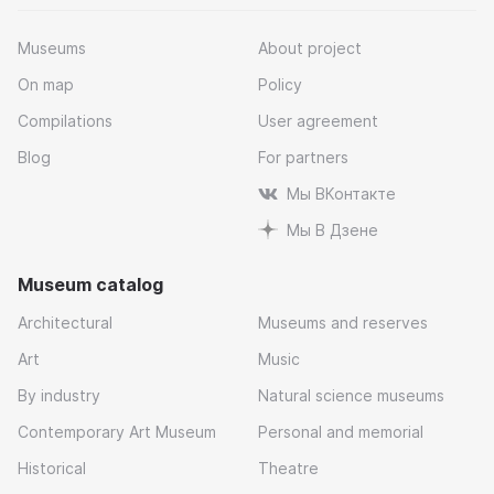
Museums
About project
On map
Policy
Compilations
User agreement
Blog
For partners
Мы ВКонтакте
Мы В Дзене
Museum catalog
Architectural
Museums and reserves
Art
Music
By industry
Natural science museums
Contemporary Art Museum
Personal and memorial
Historical
Theatre