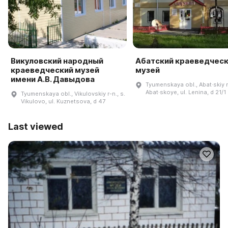
Викуловский народный
Абатский краеведчес
краеведческий музей
музей
имени А.В. Давыдова
Tyumenskaya obl., Abat·skiy r-
Abat·skoye, ul. Lenina, d 21/1
Tyumenskaya obl., Vikulovskiy r-n., s.
Vikulovo, ul. Kuznetsova, d 47
Last viewed