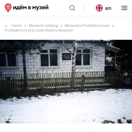
en
Home
Museum catalog
Museums Poddubrovnoe
Poddubrovinsky Local History Museum