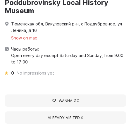
Poddubrovinsky Local History
Museum
Тюменская обл, Викуловский р-н, с Поддубровное, ул
Ленина, д 16
Show on map
Часы работы:
Open every day except Saturday and Sunday, from 9:00
to 17:00
0
No impressions yet
WANNA GO
ALREADY VISITED
0