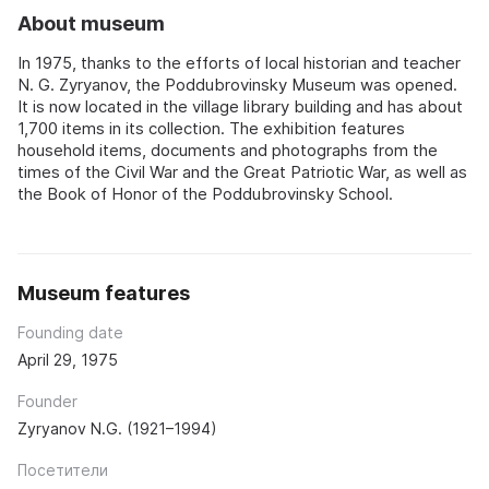
About museum
In 1975, thanks to the efforts of local historian and teacher
N. G. Zyryanov, the Poddubrovinsky Museum was opened.
It is now located in the village library building and has about
1,700 items in its collection. The exhibition features
household items, documents and photographs from the
times of the Civil War and the Great Patriotic War, as well as
the Book of Honor of the Poddubrovinsky School.
Museum features
Founding date
April 29, 1975
Founder
Zyryanov N.G. (1921–1994)
Посетители