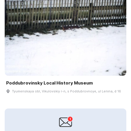
Poddubrovinsky Local History Museum
Tyumenskaya obl, Vikulovskiy r-n, s Poddubrovnoye, ul Lenina, d 16