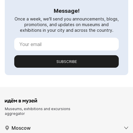
Message!
Once a week, we'll send you announcements, blogs,
promotions, and updates on museums and
exhibitions in your city and across the country.
SUBSCRIBE
Museums, exhibitions and excursions
aggregator
Moscow