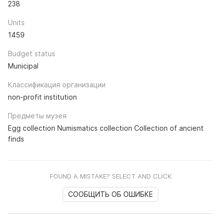
238
Units
1459
Budget status
Municipal
Классификация организации
non-profit institution
Предметы музея
Egg collection Numismatics collection Collection of ancient
finds
FOUND A MISTAKE? SELECT AND CLICK
СООБЩИТЬ ОБ ОШИБКЕ