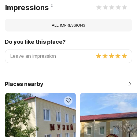
0
Impressions
ALL IMPRESSIONS
Do you like this place?
Places nearby