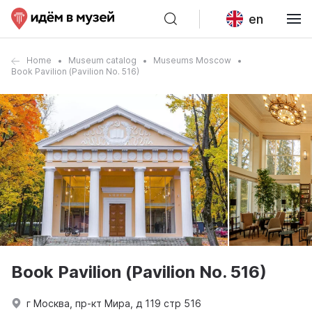
en
Home
Museum catalog
Museums Moscow
Book Pavilion (Pavilion No. 516)
Book Pavilion (Pavilion No. 516)
г Москва, пр-кт Мира, д 119 стр 516