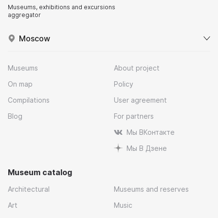
Museums, exhibitions and excursions
aggregator
Moscow
Museums
About project
On map
Policy
Compilations
User agreement
Blog
For partners
Мы ВКонтакте
Мы В Дзене
Museum catalog
Architectural
Museums and reserves
Art
Music