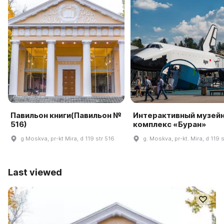
Павильон книги(Павильон №
Интерактивный музей
516)
комплекс «Буран»
g Moskva, pr-kt Mira, d 119 str 516
g. Moskva, pr-kt. Mira, d 119 
Last viewed