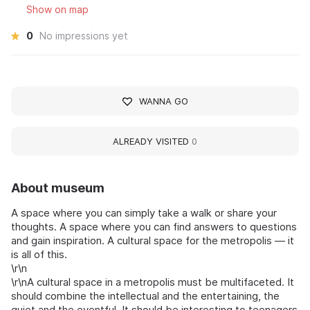
Show on map
0
No impressions yet
WANNA GO
ALREADY VISITED
0
About museum
A space where you can simply take a walk or share your
thoughts. A space where you can find answers to questions
and gain inspiration. A cultural space for the metropolis — it
is all of this.
\r\n
\r\nA cultural space in a metropolis must be multifaceted. It
should combine the intellectual and the entertaining, the
quiet and the eventful. It should be interesting to teenagers