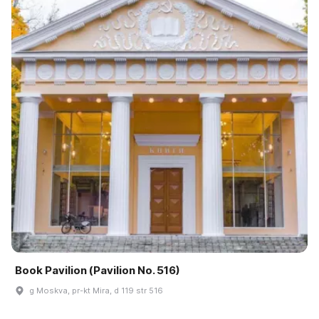
Book Pavilion (Pavilion No. 516)
g Moskva, pr-kt Mira, d 119 str 516