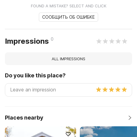
FOUND A MISTAKE? SELECT AND CLICK
СООБЩИТЬ ОБ ОШИБКЕ
0
Impressions
ALL IMPRESSIONS
Do you like this place?
Places nearby