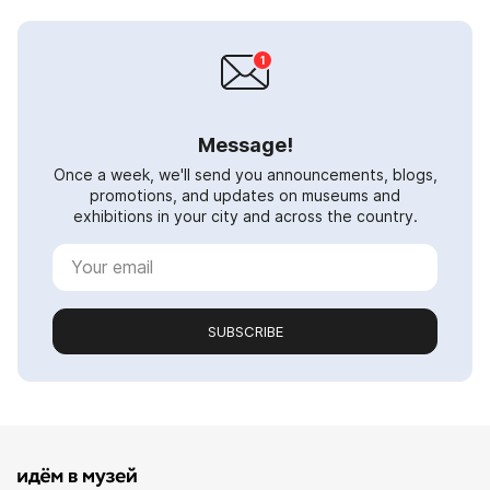
Message!
Once a week, we'll send you announcements, blogs,
promotions, and updates on museums and
exhibitions in your city and across the country.
SUBSCRIBE