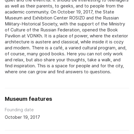
as well as their parents, to geeks, and to people from the
academic community. On October 19, 2017, the State
Museum and Exhibition Center ROSIZO and the Russian
Military-Historical Society, with the support of the Ministry
of Culture of the Russian Federation, opened the Book
Pavilion at VDNKh. It is a place of power, where the exterior
architecture is austere and classical, while inside it is cozy
and modern. There is a café, a varied cultural program, and,
of course, many good books. Here you can not only work
and relax, but also share your thoughts, take a walk, and
find inspiration. This is a space for people and for the city,
where one can grow and find answers to questions.
Museum features
Founding date
October 19, 2017