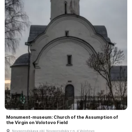
Monument-museum: Church of the Assumption of
the Virgin on Volotovo Field
Novgorodskaya obl, Novgorodskiy r-n, d Volotovo