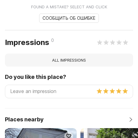
FOUND A MISTAKE? SELECT AND CLICK
СООБЩИТЬ ОБ ОШИБКЕ
0
Impressions
ALL IMPRESSIONS
Do you like this place?
Places nearby