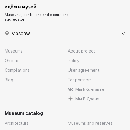
Museums, exhibitions and excursions
aggregator
Moscow
Museums
About project
On map
Policy
Compilations
User agreement
Blog
For partners
Мы ВКонтакте
Мы В Дзене
Museum catalog
Architectural
Museums and reserves