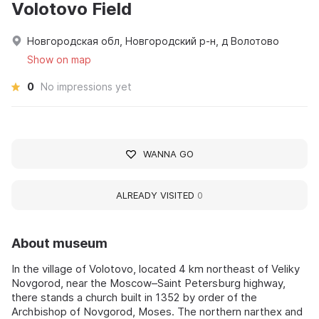
Volotovo Field
Новгородская обл, Новгородский р-н, д Волотово
Show on map
0
No impressions yet
WANNA GO
ALREADY VISITED
0
About museum
In the village of Volotovo, located 4 km northeast of Veliky
Novgorod, near the Moscow–Saint Petersburg highway,
there stands a church built in 1352 by order of the
Archbishop of Novgorod, Moses. The northern narthex and