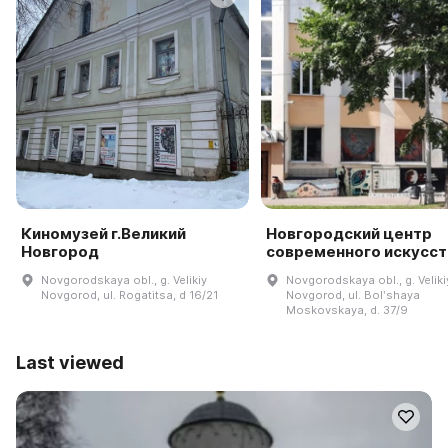
Киномузей г.Великий
Новгородский центр
Новгород
современного искусст
Novgorodskaya obl., g. Velikiy
Novgorodskaya obl., g. Veliki
Novgorod, ul. Rogatitsa, d 16/21
Novgorod, ul. Bolʹshaya
Moskovskaya, d. 37/9
Last viewed