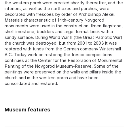
the western porch were erected shortly thereafter, and the
interiors, as well as the narthexes and porches, were
decorated with frescoes by order of Archbishop Alexei.
Materials characteristic of 14th-century Novgorod
monuments were used in the construction: Ilmen flagstone,
shell limestone, boulders and large-format brick with a
sandy surface. During World War II (the Great Patriotic War)
the church was destroyed, but from 2001 to 2003 it was
restored with funds from the German company Wintershall
A.G. Today work on restoring the fresco compositions
continues at the Center for the Restoration of Monumental
Painting of the Novgorod Museum-Reserve. Some of the
paintings were preserved on the walls and pillars inside the
church and in the western porch and have been
consolidated and restored.
Museum features