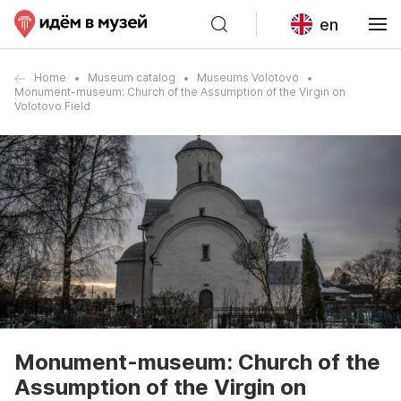
en
Home
Museum catalog
Museums Volotovo
Monument-museum: Church of the Assumption of the Virgin on
Volotovo Field
Monument-museum: Church of the
Assumption of the Virgin on