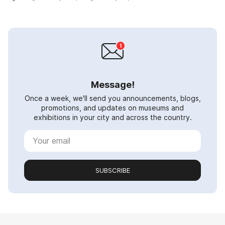
Message!
Once a week, we'll send you announcements, blogs,
promotions, and updates on museums and
exhibitions in your city and across the country.
SUBSCRIBE