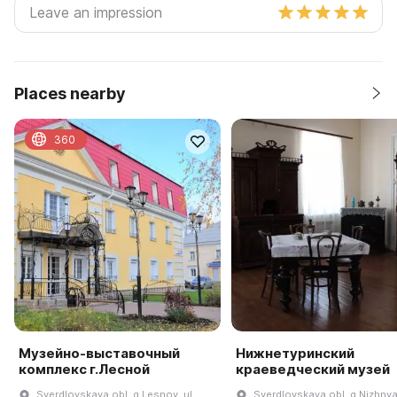
Places nearby
360
Музейно-выставочный
Нижнетуринский
комплекс г.Лесной
краеведческий музей
Sverdlovskaya obl, g Lesnoy, ul
Sverdlovskaya obl, g Nizhnya