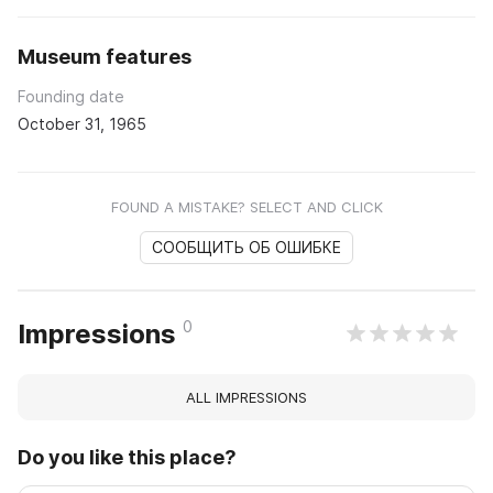
Museum features
Founding date
October 31, 1965
FOUND A MISTAKE? SELECT AND CLICK
СООБЩИТЬ ОБ ОШИБКЕ
0
Impressions
ALL IMPRESSIONS
Do you like this place?