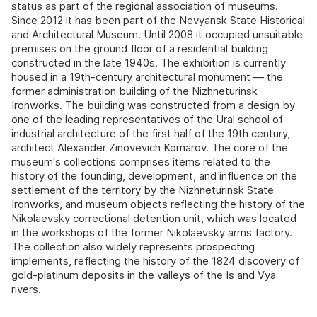
status as part of the regional association of museums.
Since 2012 it has been part of the Nevyansk State Historical
and Architectural Museum. Until 2008 it occupied unsuitable
premises on the ground floor of a residential building
constructed in the late 1940s. The exhibition is currently
housed in a 19th-century architectural monument — the
former administration building of the Nizhneturinsk
Ironworks. The building was constructed from a design by
one of the leading representatives of the Ural school of
industrial architecture of the first half of the 19th century,
architect Alexander Zinovevich Komarov. The core of the
museum's collections comprises items related to the
history of the founding, development, and influence on the
settlement of the territory by the Nizhneturinsk State
Ironworks, and museum objects reflecting the history of the
Nikolaevsky correctional detention unit, which was located
in the workshops of the former Nikolaevsky arms factory.
The collection also widely represents prospecting
implements, reflecting the history of the 1824 discovery of
gold-platinum deposits in the valleys of the Is and Vya
rivers.