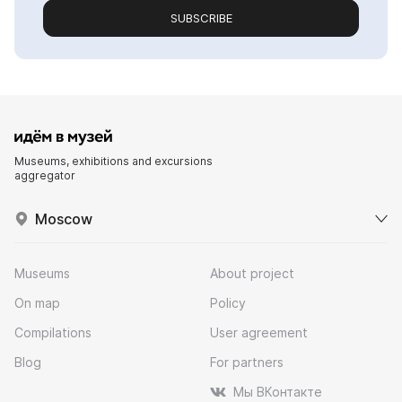
SUBSCRIBE
Museums, exhibitions and excursions
aggregator
Moscow
Museums
About project
On map
Policy
Compilations
User agreement
Blog
For partners
Мы ВКонтакте