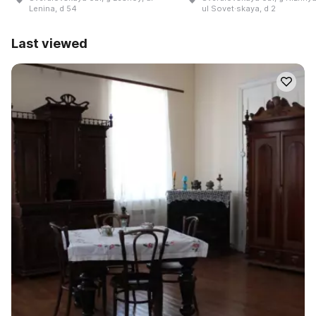
Lenina, d 54
ul Sovet·skaya, d 2
Last viewed