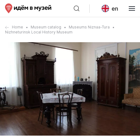
en
Home
Museum catalog
Museums Niznaa-Tura
Nizhneturinsk Local History Museum