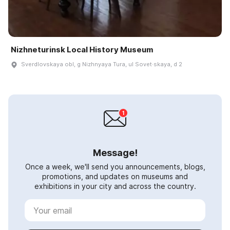
Nizhneturinsk Local History Museum
Sverdlovskaya obl, g Nizhnyaya Tura, ul Sovet·skaya, d 2
Message!
Once a week, we'll send you announcements, blogs,
promotions, and updates on museums and
exhibitions in your city and across the country.