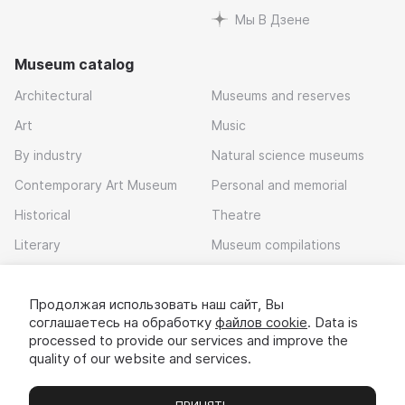
Мы В Дзене
Museum catalog
Architectural
Museums and reserves
Art
Music
By industry
Natural science museums
Contemporary Art Museum
Personal and memorial
Historical
Theatre
Literary
Museum compilations
Local history
Продолжая использовать наш сайт, Вы
Download app
соглашаетесь на обработку
файлов cookie
. Data is
processed to provide our services and improve the
quality of our website and services.