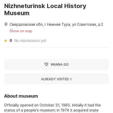
Nizhneturinsk Local History
Museum
Свердловская обл, г Нижняя Тура, ул Советская, д 2
Show on map
0
No impressions yet
WANNA GO
ALREADY VISITED
0
About museum
Officially opened on October 31, 1965. Initially it had the
status of a people's museum; in 1974 it acquired state