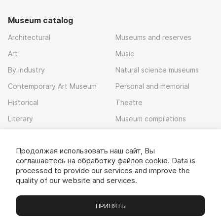
Museum catalog
Architectural
Museums and reserves
Art
Music
By industry
Natural science museums
Contemporary Art Museum
Personal and memorial
Historical
Theatre
Literary
Museum compilations
Local history
Продолжая использовать наш сайт, Вы
Download app
соглашаетесь на обработку
файлов cookie
. Data is
processed to provide our services and improve the
quality of our website and services.
ПРИНЯТЬ
Museums
Exhibitions
Chats
Вы
© 2022 - 2026 «Idem v muzei»