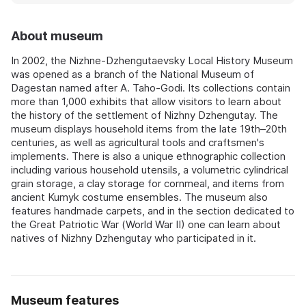
About museum
In 2002, the Nizhne-Dzhengutaevsky Local History Museum
was opened as a branch of the National Museum of
Dagestan named after A. Taho-Godi. Its collections contain
more than 1,000 exhibits that allow visitors to learn about
the history of the settlement of Nizhny Dzhengutay. The
museum displays household items from the late 19th–20th
centuries, as well as agricultural tools and craftsmen's
implements. There is also a unique ethnographic collection
including various household utensils, a volumetric cylindrical
grain storage, a clay storage for cornmeal, and items from
ancient Kumyk costume ensembles. The museum also
features handmade carpets, and in the section dedicated to
the Great Patriotic War (World War II) one can learn about
natives of Nizhny Dzhengutay who participated in it.
Museum features