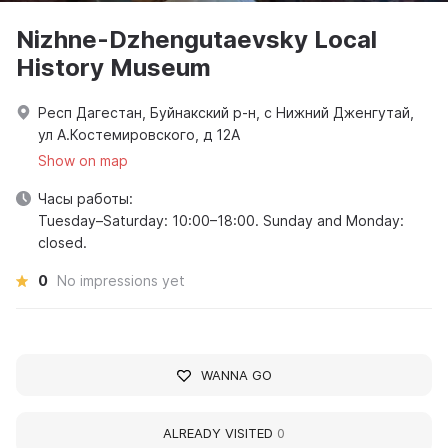
Nizhne-Dzhengutaevsky Local
History Museum
Респ Дагестан, Буйнакский р-н, с Нижний Дженгутай,
ул А.Костемировского, д 12А
Show on map
Часы работы:
Tuesday–Saturday: 10:00–18:00. Sunday and Monday:
closed.
0
No impressions yet
WANNA GO
ALREADY VISITED
0