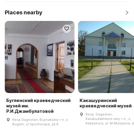
Places nearby
Бугленский краеведческий
Какашуринский
музей им.
краеведческий музей
Р.И.Джамбулатовой
Resp. Dagestan,
Karabudakhkent·skiy r-n., s.
Resp Dagestan, Buynakskiy r-n, s
Kakashura, ul. M.Mutayeva, d
Buglen, ul Sportivnaya, zd 6