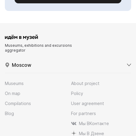
Museums, exhibitions and excursions
aggregator
Moscow
Museums
About project
On map
Policy
Compilations
User agreement
Blog
For partners
Мы ВКонтакте
Мы В Дзене