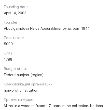
Founding date
April 14, 2003
Founder
Abdulgamidova Naida Abdurakhmanovna, born 1944
Посетители
5000
Units
1788
Budget status
Federal subject (region)
Классификация организации
non-profit institution
Предметы музея
Mirror in a wooden frame - 7 items in the collection. National