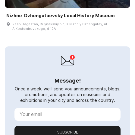
Nizhne-Dzhengutaevsky Local History Museum
Resp Dagestan, Buynakskiy r-n, s Nizhniy Dzhengutay, ul
A.Kostemirovskogo, d 12A
Message!
Once a week, we'll send you announcements, blogs,
promotions, and updates on museums and
exhibitions in your city and across the country.
SUBSCRIBE