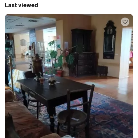
Last viewed