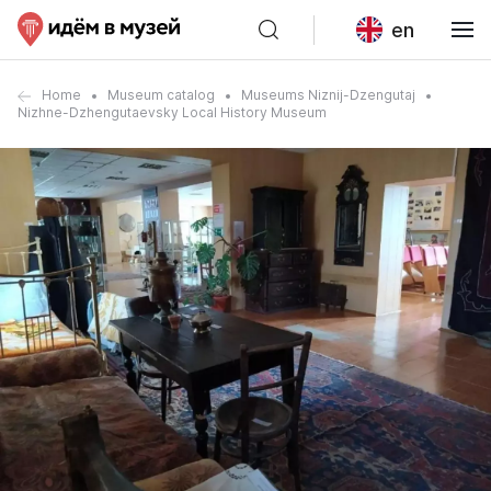
en
Home
Museum catalog
Museums Niznij-Dzengutaj
Nizhne-Dzhengutaevsky Local History Museum