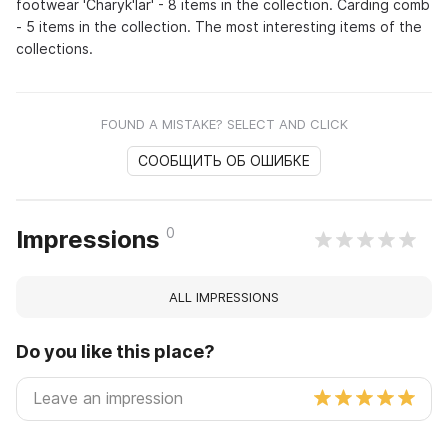
footwear 'Charyk'lar' - 8 items in the collection. Carding comb
- 5 items in the collection. The most interesting items of the
collections.
FOUND A MISTAKE? SELECT AND CLICK
СООБЩИТЬ ОБ ОШИБКЕ
0
Impressions
ALL IMPRESSIONS
Do you like this place?