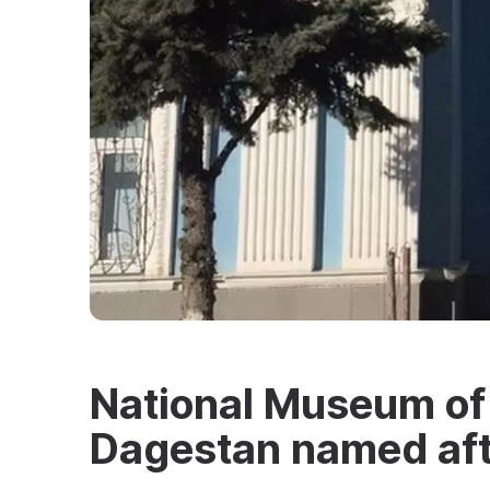
National Museum of 
Dagestan named aft