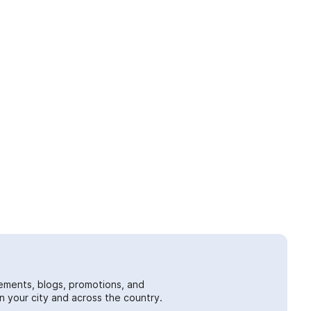
ements, blogs, promotions, and
 your city and across the country.