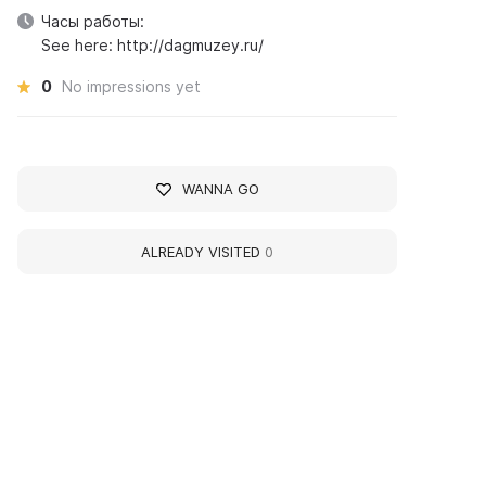
Часы работы:
See here: http://dagmuzey.ru/
0
No impressions yet
WANNA GO
ALREADY VISITED
0