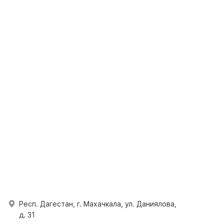
Респ. Дагестан, г. Махачкала, ул. Даниялова,
д. 31