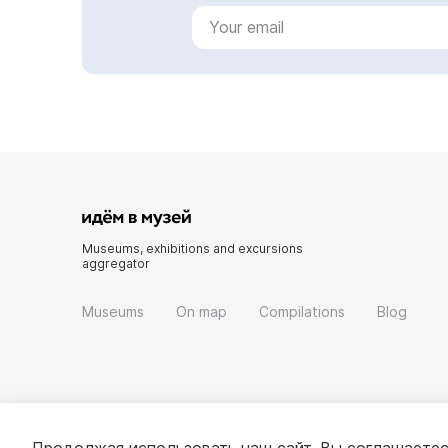
Museums, exhibitions and excursions
aggregator
Museums
On map
Compilations
Blog