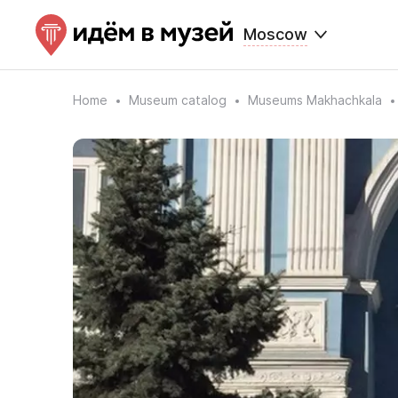
Moscow
Home
Museum catalog
Museums Makhachkala