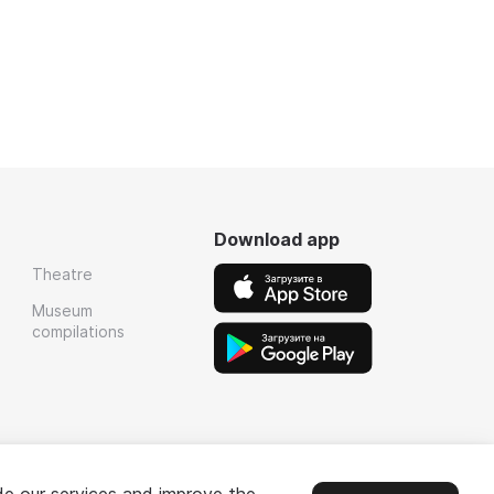
Download app
Theatre
Museum
compilations