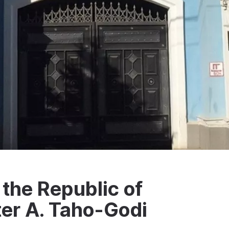
the Republic of
er A. Taho-Godi