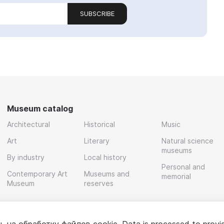
SUBSCRIBE
Museum catalog
Architectural
Historical
Music
Art
Literary
Natural science
museums
By industry
Local history
Personal and
Contemporary Art
Museums and
memorial
Museum
reserves