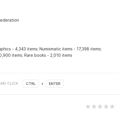
Federation
aphics - 4,343 items; Numismatic items - 17,398 items;
0,900 items; Rare books - 2,010 items
AND CLICK
CTRL
+
ENTER