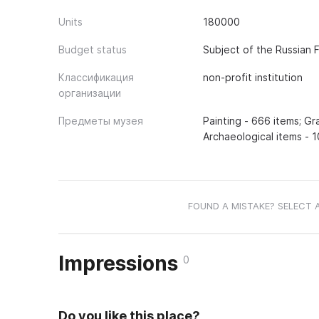
Units
180000
Budget status
Subject of the Russian 
Классификация
non-profit institution
организации
Предметы музея
Painting - 666 items; Gr
Archaeological items - 1
FOUND A MISTAKE? SELECT 
Impressions
0
Do you like this place?