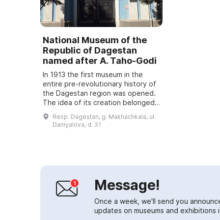
National Museum of the
Republic of Dagestan
named after A. Taho-Godi
In 1913 the first museum in the
entire pre-revolutionary history of
the Dagestan region was opened.
The idea of its creation belonged
to the Russian doctor I. S.
Resp. Dagestan, g. Makhachkala, ul.
Kostemerevsky. He did much to
Daniyalova, d. 31
raise th...
Message!
Once a week, we'll send you announc
updates on museums and exhibitions in