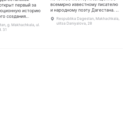
всемирно известному писателю
Д
открыт первый за
и народному поэту Дагестана. Он
д
юционную историю
находится в Союзе писателей
Г
его создания
Respublika Dagestan, Makhachkala,
Дагестана, который был
с
 русскому врачу И.
ulitsa Daniyalova, 28
an, g. Makhachkala, ul.
построен до Революции. Здесь
п
вскому. Он много
d. 31
собран ...
одъёма культурного