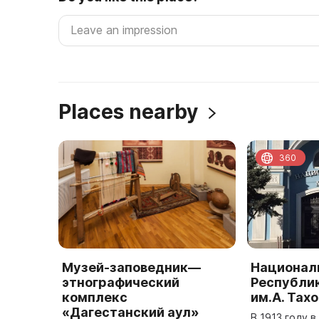
Places nearby
360
Музей-заповедник—
Национал
этнографический
Республи
комплекс
им.А. Тах
«Дагестанский аул»
В 1913 году 