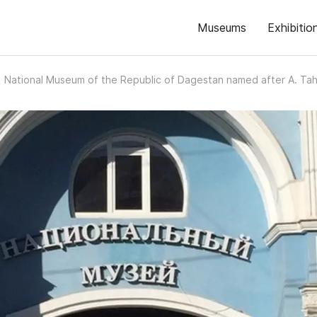
Museums
Exhibitio
National Museum of the Republic of Dagestan named after A. Ta