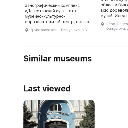
области был 
Этнографический комплекс
всю доревол
«Дагестанский аул» – это
музей. Идея 
музейно-культурно-
принадлежала
образовательный центр, целью
Resp. Dagest
С. Костемере
которого является охрана и
Daniyalova, 
g Makhachkala, ul Daniyalova, d 31
сделал для п
исследование историко-
...
культурного наследия Дагестана
для жителей и гостей ре ...
Similar museums
Last viewed