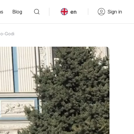
en
ns
Blog
Sign in
ho-Godi