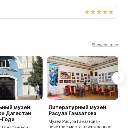
Show on map
ьный музей
Литературный музей
М
ки Дагестан
Расула Гамзатова
Д
о-Годи
Музей Расула Гамзатова -
М
почетное место, посвященное
Д
в Дагестанской