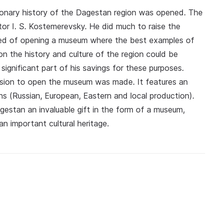
utionary history of the Dagestan region was opened. The
tor I. S. Kostemerevsky. He did much to raise the
amed of opening a museum where the best examples of
n the history and culture of the region could be
gnificant part of his savings for these purposes.
cision to open the museum was made. It features an
ns (Russian, European, Eastern and local production).
estan an invaluable gift in the form of a museum,
an important cultural heritage.