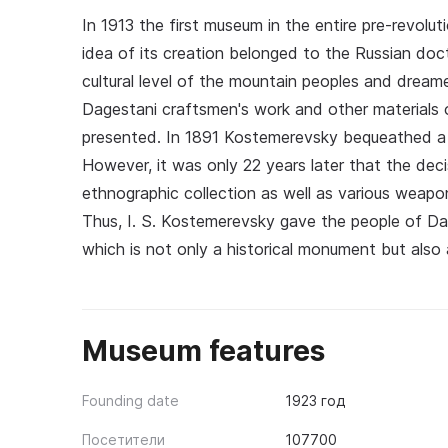
In 1913 the first museum in the entire pre-revol
idea of its creation belonged to the Russian doc
cultural level of the mountain peoples and dre
Dagestani craftsmen's work and other materials o
presented. In 1891 Kostemerevsky bequeathed a si
However, it was only 22 years later that the de
ethnographic collection as well as various weapo
Thus, I. S. Kostemerevsky gave the people of Dag
which is not only a historical monument but also 
Museum features
Founding date
1923 год
Посетители
107700