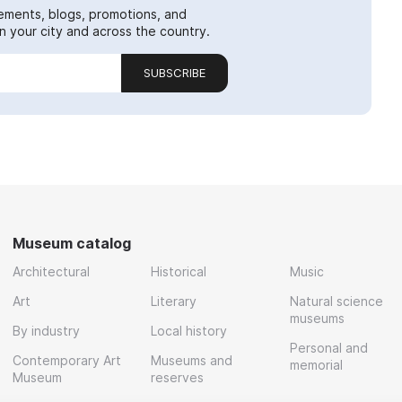
ements, blogs, promotions, and
 your city and across the country.
SUBSCRIBE
Museum catalog
Architectural
Historical
Music
Art
Literary
Natural science
museums
By industry
Local history
Personal and
Contemporary Art
Museums and
memorial
Museum
reserves