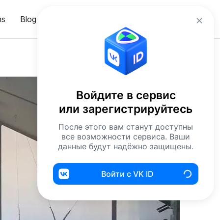
en
ns
Blog
Sign in
Войдите в сервис
или зарегистрируйтесь
После этого вам станут доступны
все возможности сервиса. Ваши
данные будут надёжно защищены.
Войти с VK ID