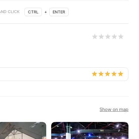
AND CLICK
CTRL
+
ENTER
Show on map