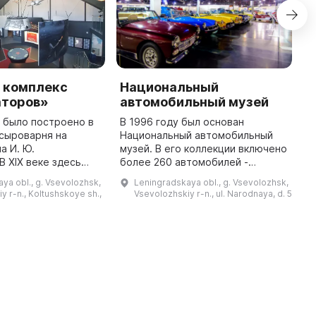
 комплекс
Национальный
С
аторов»
автомобильный музей
м
 было построено в
В 1996 году был основан
С
к сыроварня на
Национальный автомобильный
к
а И. Ю.
музей. В его коллекции включено
к
В XIX веке здесь
более 260 автомобилей -
д
ь хозяйственная и
легковых и грузовых.
п
ya obl., g. Vsevolozhsk,
Leningradskaya obl., g. Vsevolozhsk,
йка в имении
Значительная часть из них
б
y r-n., Koltushskoye sh.,
Vsevolozhskiy r-n., ul. Narodnaya, d. 5
 рода Всеволожских.
признана памятниками науки и
ф
техники первой ка ...