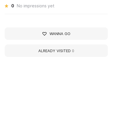
0
No impressions yet
WANNA GO
ALREADY VISITED
0