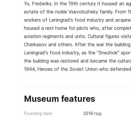
Yu. Frederiks. In the 19th century it housed an agr
estate of the noble Vsevolozhsky family. From 1
workers of Leningrad's food industry and acquire
housed a rest home for pilots who, after completi
aviation regiments and units. Cultural figures vis
Cherkasov and others. After the war the building
Leningrad's food industry, as the "Snezhok" spor
the building was restored and became the cultural
1944, Heroes of the Soviet Union who defended 
Museum features
Founding date
2019 год