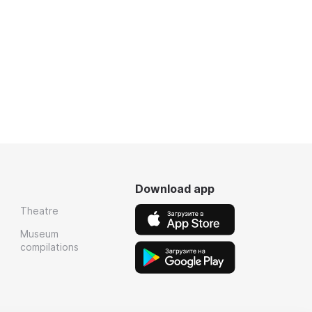
Download app
Theatre
Museum
compilations