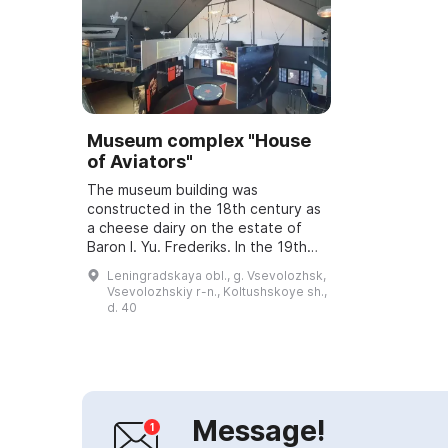
Museum complex "House
of Aviators"
The museum building was
constructed in the 18th century as
a cheese dairy on the estate of
Baron I. Yu. Frederiks. In the 19th
century it housed an agricultural
Leningradskaya obl., g. Vsevolozhsk,
outbuilding and a residential
Vsevolozhskiy r-n., Koltushskoye sh.,
building ...
d. 40
Message!