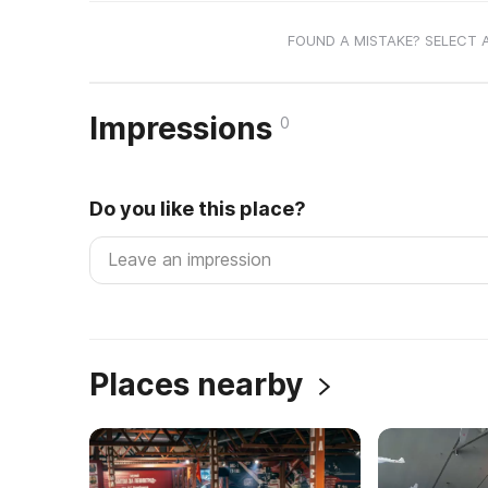
FOUND A MISTAKE? SELECT 
Impressions
0
Do you like this place?
Places nearby