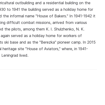
icultural outbuilding and a residential building on the
930 to 1941 the building served as a holiday home for
d the informal name "House of Bakers." In 1941-1942 it
ng difficult combat missions, arrived from various
ited the pilots, among them K. I. Shulzhenko, N. K.
 again served as a holiday home for workers of
ts ski base and as the "Berezka" pioneer camp. In 2015
 heritage site "House of Aviators," where, in 1941-
Leningrad lived.