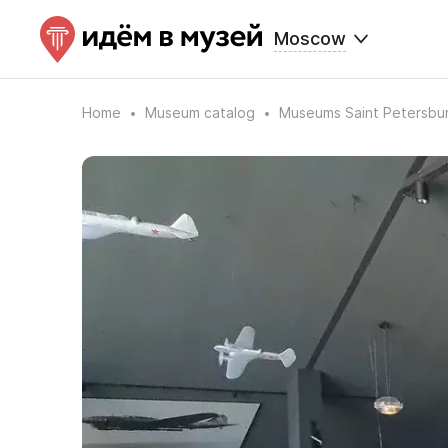
Moscow
Home
Museum catalog
Museums Saint Petersbu