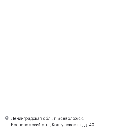
Ленинградская обл., г. Всеволожск,
Всеволожский р-н., Колтушское ш., д. 40