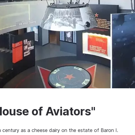
use of Aviators"
 century as a cheese dairy on the estate of Baron I.