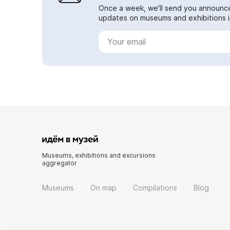
Once a week, we'll send you announc
updates on museums and exhibitions in
Museums, exhibitions and excursions
aggregator
Museums
On map
Compilations
Blog