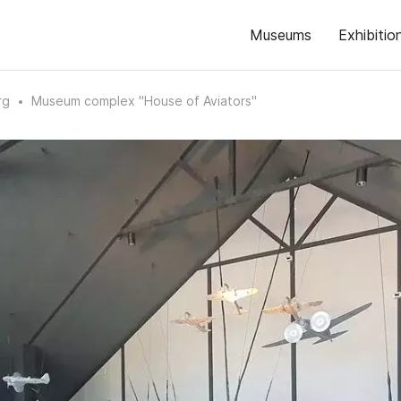
Museums
Exhibitio
rg
Museum complex "House of Aviators"