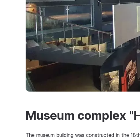
Museum complex "Ho
The museum building was constructed in the 18th