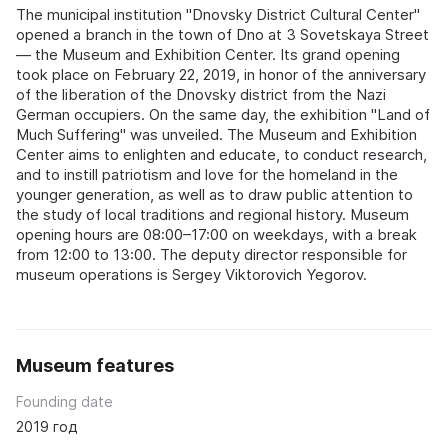
The municipal institution "Dnovsky District Cultural Center"
opened a branch in the town of Dno at 3 Sovetskaya Street
— the Museum and Exhibition Center. Its grand opening
took place on February 22, 2019, in honor of the anniversary
of the liberation of the Dnovsky district from the Nazi
German occupiers. On the same day, the exhibition "Land of
Much Suffering" was unveiled. The Museum and Exhibition
Center aims to enlighten and educate, to conduct research,
and to instill patriotism and love for the homeland in the
younger generation, as well as to draw public attention to
the study of local traditions and regional history. Museum
opening hours are 08:00–17:00 on weekdays, with a break
from 12:00 to 13:00. The deputy director responsible for
museum operations is Sergey Viktorovich Yegorov.
Museum features
Founding date
2019 год