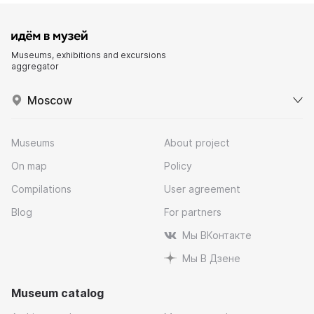
Museums, exhibitions and excursions
aggregator
Moscow
Museums
About project
On map
Policy
Compilations
User agreement
Blog
For partners
Мы ВКонтакте
Мы В Дзене
Museum catalog