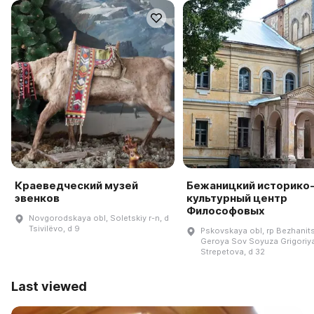
Краеведческий музей
Бежаницкий историко
эвенков
культурный центр
Философовых
Novgorodskaya obl, Soletskiy r-n, d
Tsivilëvo, d 9
Pskovskaya obl, rp Bezhanits
Geroya Sov Soyuza Grigoriy
Strepetova, d 32
Last viewed