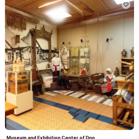
Museum and Exhibition Center of Dno