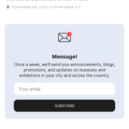
Pskovskaya obl, g Dno, ul Sovet·skaya, d 3
Message!
Once a week, we'll send you announcements, blogs,
promotions, and updates on museums and
exhibitions in your city and across the country.
SUBSCRIBE