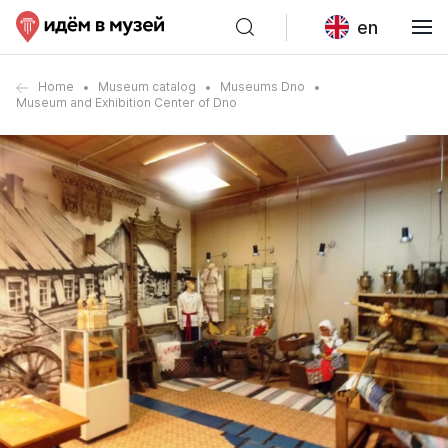
en
Home
Museum catalog
Museums Dno
Museum and Exhibition Center of Dno