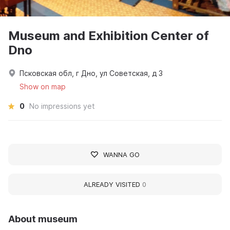
Museum and Exhibition Center of
Dno
Псковская обл, г Дно, ул Советская, д 3
Show on map
0
No impressions yet
WANNA GO
ALREADY VISITED
0
About museum