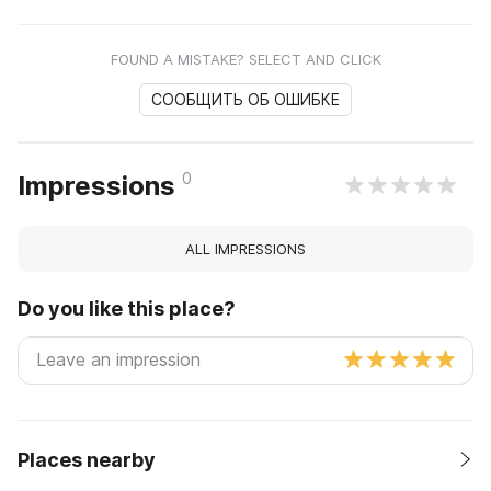
FOUND A MISTAKE? SELECT AND CLICK
СООБЩИТЬ ОБ ОШИБКЕ
0
Impressions
ALL IMPRESSIONS
Do you like this place?
Places nearby