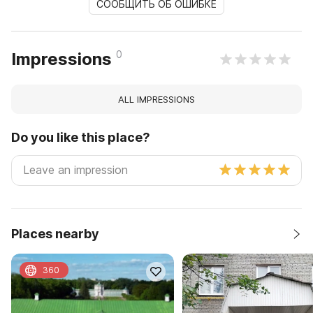
СООБЩИТЬ ОБ ОШИБКЕ
0
Impressions
ALL IMPRESSIONS
Do you like this place?
Places nearby
360