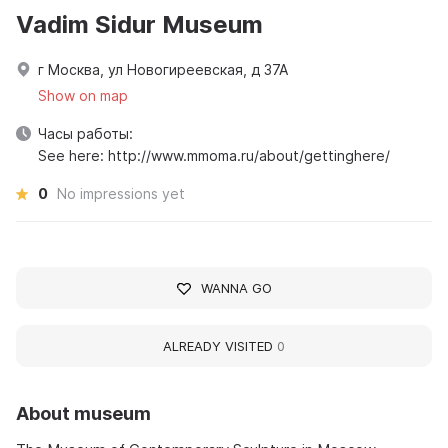
Vadim Sidur Museum
г Москва, ул Новогиреевская, д 37А
Show on map
Часы работы:
See here: http://www.mmoma.ru/about/gettinghere/
0
No impressions yet
WANNA GO
ALREADY VISITED
0
About museum