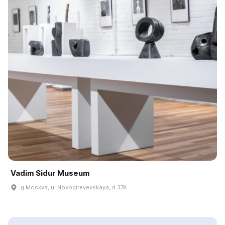
Vadim Sidur Museum
g Moskva, ul Novogireyevskaya, d 37A