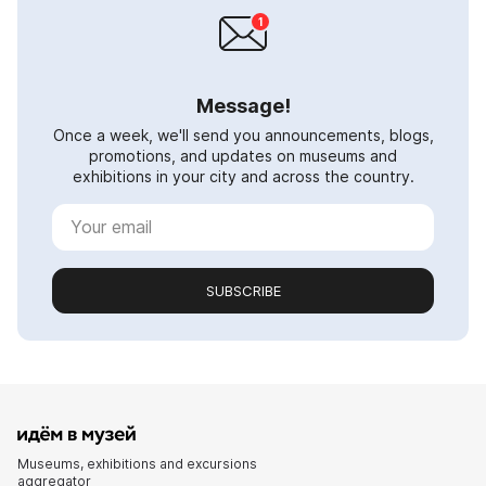
Message!
Once a week, we'll send you announcements, blogs,
promotions, and updates on museums and
exhibitions in your city and across the country.
SUBSCRIBE
Museums, exhibitions and excursions
aggregator