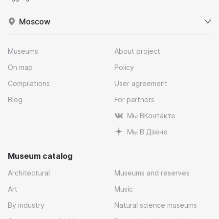
Moscow
Museums
About project
On map
Policy
Compilations
User agreement
Blog
For partners
Мы ВКонтакте
Мы В Дзене
Museum catalog
Architectural
Museums and reserves
Art
Music
By industry
Natural science museums