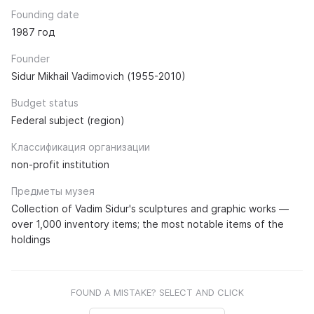
Founding date
1987 год
Founder
Sidur Mikhail Vadimovich (1955-2010)
Budget status
Federal subject (region)
Классификация организации
non-profit institution
Предметы музея
Collection of Vadim Sidur's sculptures and graphic works —
over 1,000 inventory items; the most notable items of the
holdings
FOUND A MISTAKE? SELECT AND CLICK