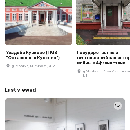
Усадьба Кусково (ГМЗ
Государственный
"Останкино и Кусково")
выставочный зал исто
войны в Афганистане
g. Moskva, ul. Yunosti, d. 2
g Moskva, ul 1-ya Vladimirska
k 1
Last viewed