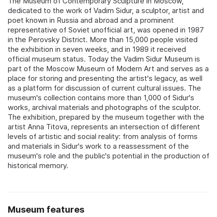
The Museum of Contemporary Sculpture in Moscow,
dedicated to the work of Vadim Sidur, a sculptor, artist and
poet known in Russia and abroad and a prominent
representative of Soviet unofficial art, was opened in 1987
in the Perovsky District. More than 15,000 people visited
the exhibition in seven weeks, and in 1989 it received
official museum status. Today the Vadim Sidur Museum is
part of the Moscow Museum of Modern Art and serves as a
place for storing and presenting the artist's legacy, as well
as a platform for discussion of current cultural issues. The
museum's collection contains more than 1,000 of Sidur's
works, archival materials and photographs of the sculptor.
The exhibition, prepared by the museum together with the
artist Anna Titova, represents an intersection of different
levels of artistic and social reality: from analysis of forms
and materials in Sidur's work to a reassessment of the
museum's role and the public's potential in the production of
historical memory.
Museum features