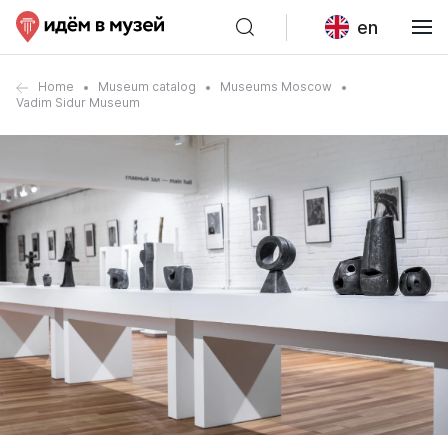
en
Home
Museum catalog
Museums Moscow
Vadim Sidur Museum