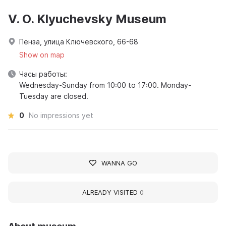
V. O. Klyuchevsky Museum
Пенза, улица Ключевского, 66-68
Show on map
Часы работы:
Wednesday-Sunday from 10:00 to 17:00. Monday-
Tuesday are closed.
0
No impressions yet
WANNA GO
ALREADY VISITED
0