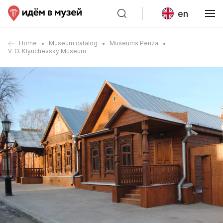
en
Home
Museum catalog
Museums Penza
V. O. Klyuchevsky Museum