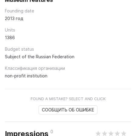
Founding date
2013 год
Units
1386
Budget status
Subject of the Russian Federation
Классификация организации
non-profit institution
FOUND A MISTAKE? SELECT AND CLICK
СООБЩИТЬ ОБ ОШИБКЕ
0
Impressions