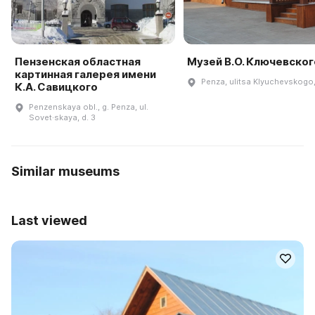
Пензенская областная
Музей В.О. Ключевског
картинная галерея имени
Penza, ulitsa Klyuchevskogo
К.А. Савицкого
Penzenskaya obl., g. Penza, ul.
Sovet·skaya, d. 3
Similar museums
Last viewed