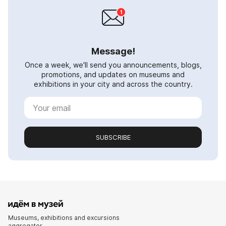
Message!
Once a week, we'll send you announcements, blogs,
promotions, and updates on museums and
exhibitions in your city and across the country.
SUBSCRIBE
Museums, exhibitions and excursions
aggregator