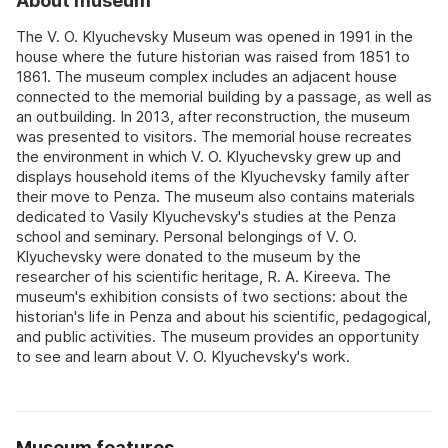
About museum
The V. O. Klyuchevsky Museum was opened in 1991 in the
house where the future historian was raised from 1851 to
1861. The museum complex includes an adjacent house
connected to the memorial building by a passage, as well as
an outbuilding. In 2013, after reconstruction, the museum
was presented to visitors. The memorial house recreates
the environment in which V. O. Klyuchevsky grew up and
displays household items of the Klyuchevsky family after
their move to Penza. The museum also contains materials
dedicated to Vasily Klyuchevsky's studies at the Penza
school and seminary. Personal belongings of V. O.
Klyuchevsky were donated to the museum by the
researcher of his scientific heritage, R. A. Kireeva. The
museum's exhibition consists of two sections: about the
historian's life in Penza and about his scientific, pedagogical,
and public activities. The museum provides an opportunity
to see and learn about V. O. Klyuchevsky's work.
Museum features