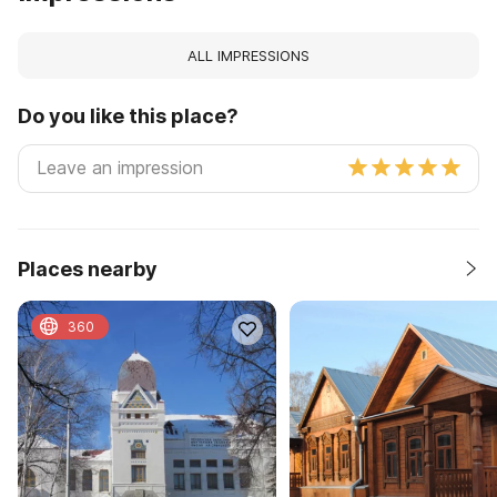
ALL IMPRESSIONS
Do you like this place?
Places nearby
360