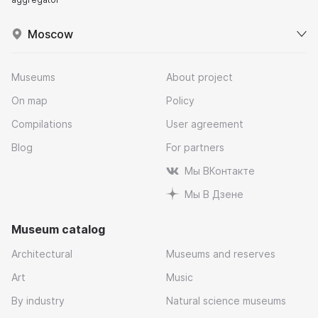
Moscow
Museums
About project
On map
Policy
Compilations
User agreement
Blog
For partners
Мы ВКонтакте
Мы В Дзене
Museum catalog
Architectural
Museums and reserves
Art
Music
By industry
Natural science museums