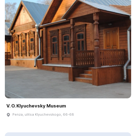
V. O. Klyuchevsky Museum
Penza, ulitsa Klyuchevskogo, 66-68