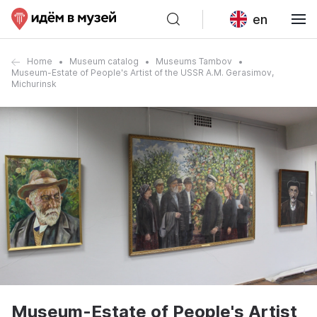
en
Home
Museum catalog
Museums Tambov
Museum-Estate of People's Artist of the USSR A.M. Gerasimov,
Michurinsk
Museum-Estate of People's Artist