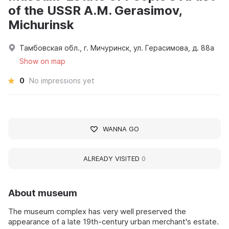
of the USSR A.M. Gerasimov,
Michurinsk
Тамбовская обл., г. Мичуринск, ул. Герасимова, д. 88а
Show on map
0
No impressions yet
WANNA GO
ALREADY VISITED
0
About museum
The museum complex has very well preserved the
appearance of a late 19th-century urban merchant's estate.