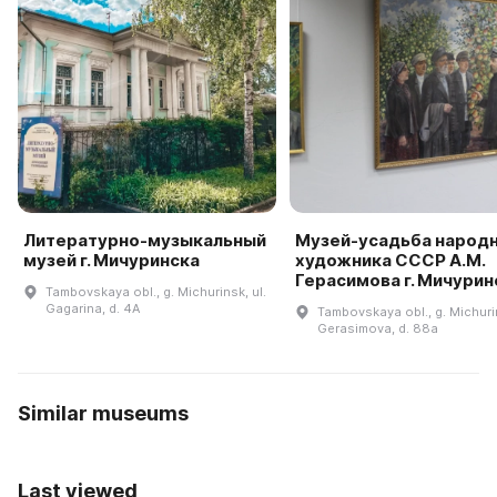
Литературно-музыкальный
Музей-усадьба народ
музей г. Мичуринска
художника СССР А.М.
Герасимова г. Мичурин
Tambovskaya obl., g. Michurinsk, ul.
Gagarina, d. 4A
Tambovskaya obl., g. Michurin
Gerasimova, d. 88a
Similar museums
Last viewed