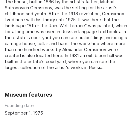
The house, built in 1886 by the artist's father, Mikhail
Safronovich Gerasimov, was the setting for the artist's
childhood and youth. After the 1918 revolution, Gerasimov
lived here with his family until 1925. It was here that the
landscape "After the Rain. Wet Terrace" was painted, which
for a long time was used in Russian language textbooks. In
the estate's courtyard you can see outbuildings, including a
carriage house, cellar and barn. The workshop where more
than one hundred works by Alexander Gerasimov were
created is also located here. In 1981 an exhibition hall was
built in the estate's courtyard, where you can see the
largest collection of the artist's works in Russia.
Museum features
Founding date
September 1, 1975