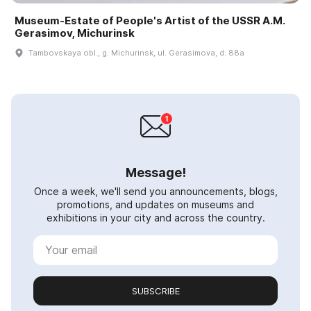
Museum-Estate of People's Artist of the USSR A.M.
Gerasimov, Michurinsk
Tambovskaya obl., g. Michurinsk, ul. Gerasimova, d. 88a
Message!
Once a week, we'll send you announcements, blogs,
promotions, and updates on museums and
exhibitions in your city and across the country.
SUBSCRIBE