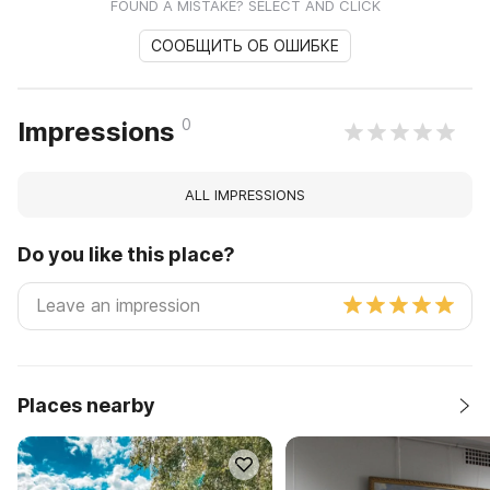
FOUND A MISTAKE? SELECT AND CLICK
СООБЩИТЬ ОБ ОШИБКЕ
0
Impressions
ALL IMPRESSIONS
Do you like this place?
Places nearby