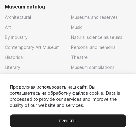
Museum catalog
Architectural
Museums and reserves
Art
Music
By industry
Natural science museums
Contemporary Art Museum
Personal and memorial
Historical
Theatre
Literary
Museum compilations
Local history
Продолжая использовать наш сайт, Вы
Download app
соглашаетесь на обработку
файлов cookie
. Data is
processed to provide our services and improve the
quality of our website and services.
ПРИНЯТЬ
Museums
Exhibitions
Chats
Вы
© 2022 - 2026 «Idem v muzei»