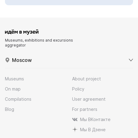
Museums, exhibitions and excursions
aggregator
Moscow
Museums
About project
On map
Policy
Compilations
User agreement
Blog
For partners
Мы ВКонтакте
Мы В Дзене