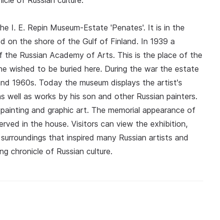
cle of Russian culture.
e I. E. Repin Museum-Estate 'Penates'. It is in the
d on the shore of the Gulf of Finland. In 1939 a
the Russian Academy of Arts. This is the place of the
d he wished to be buried here. During the war the estate
nd 1960s. Today the museum displays the artist's
as well as works by his son and other Russian painters.
painting and graphic art. The memorial appearance of
ved in the house. Visitors can view the exhibition,
surroundings that inspired many Russian artists and
ng chronicle of Russian culture.