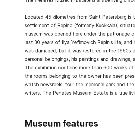
The Penates Museum-Estate is a true living chroni
Located 45 kilometres from Saint Petersburg is th
settlement of Repino (formerly Kuokkala), situate
museum was opened here under the patronage of 
last 30 years of Ilya Yefimovich Repin's life, an
was damaged, but it was restored in the 1950s a
personal belongings, his paintings and drawings, 
The exhibition contains more than 600 works of 
the rooms belonging to the owner has been preser
watch newsreels, tour the memorial park and the 
writers. The Penates Museum-Estate is a true livi
Museum features