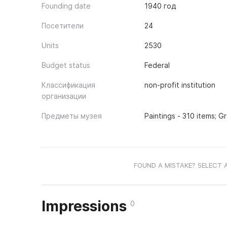
Founding date
1940 год
Посетители
24
Units
2530
Budget status
Federal
Классификация
non-profit institution
организации
Предметы музея
Paintings - 310 items; G
FOUND A MISTAKE? SELECT 
Impressions
0