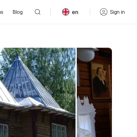
en
ns
Blog
Sign in