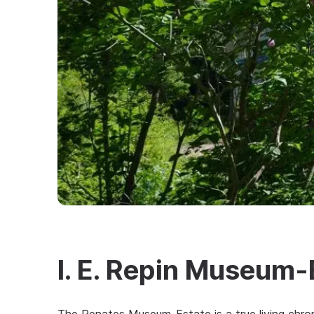
I. E. Repin Museum-