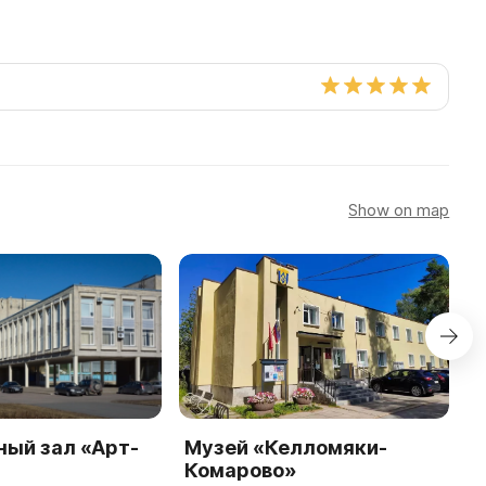
Show on map
ный зал «Арт-
Музей «Келломяки-
П
Комарово»
«