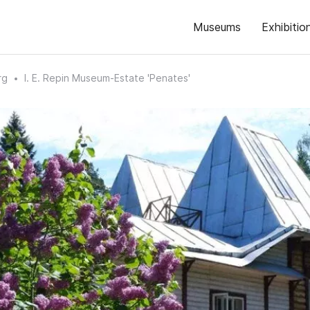
Museums
Exhibitio
rg
I. E. Repin Museum-Estate 'Penates'