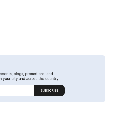
ements, blogs, promotions, and
 your city and across the country.
SUBSCRIBE