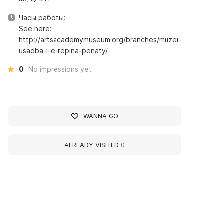
Часы работы:
See here:
http://artsacademymuseum.org/branches/muzei-
usadba-i-e-repina-penaty/
0
No impressions yet
WANNA GO
ALREADY VISITED
0