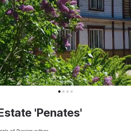
Estate 'Penates'