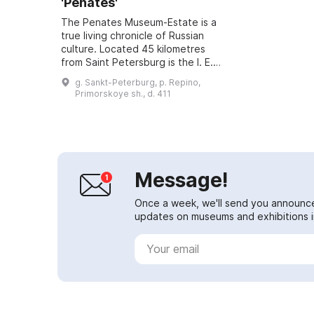
'Penates'
The Penates Museum-Estate is a
true living chronicle of Russian
culture. Located 45 kilometres
from Saint Petersburg is the I. E.
Repin Museum-Estate 'Penates'. It
g. Sankt-Peterburg, p. Repino,
is in the settlement of Repino (f...
Primorskoye sh., d. 411
Message!
Once a week, we'll send you announc
updates on museums and exhibitions in