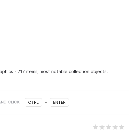
raphics - 217 items; most notable collection objects.
AND CLICK
CTRL
+
ENTER