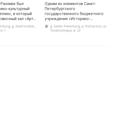
в Разливе был
Одним из элементов Санкт-
П
рико-культурный
Петербургского
В
плекс, в который
государственного бюджетного
в
тавочный зал «Арт-
учреждения «Историко-
к
одящийся в здании
культурный музейный комплекс в
н
erburg, g. Sestroretsk,
g. Sankt-Peterburg, p. Komarovo, ul.
ии города
Разливе» является музей
с
d. 1
Tsvetochnaya, d. 22
. Здесь проходят
«Келломяки-Комарово»,
о
расположенный в
захватывающем поэт ...