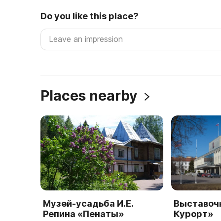
Do you like this place?
Places nearby
Музей-усадьба И.Е.
Выставоч
Репина «Пенаты»
Курорт»