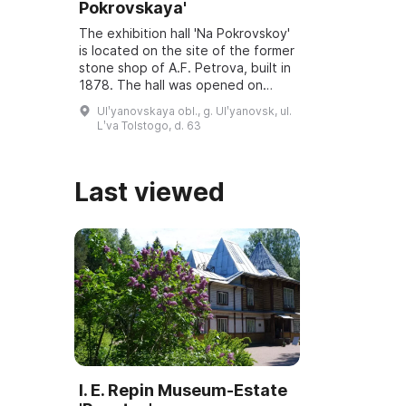
Pokrovskaya'
The exhibition hall 'Na Pokrovskoy'
is located on the site of the former
stone shop of A.F. Petrova, built in
1878. The hall was opened on
March 6, 2001, and underwent
Ulʹyanovskaya obl., g. Ulʹyanovsk, ul.
reconstruction and modernization
Lʹva Tolstogo, d. 63
...
Last viewed
I. E. Repin Museum-Estate