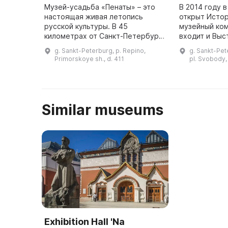
Музей-усадьба «Пенаты» – это
В 2014 году 
настоящая живая летопись
открыт Исто
русской культуры. В 45
музейный ком
километрах от Санкт-Петербурга
входит и Выс
находится музей-усадьба И. Е.
Курорт», нах
g. Sankt-Peterburg, p. Repino,
g. Sankt-Pet
Репина «Пенаты». Это поселок
администрац
Primorskoye sh., d. 411
pl. Svobody, 
Репино (ранее Куоккола), распо
Сестрорецка
...
выставки ...
Similar museums
Exhibition Hall 'Na