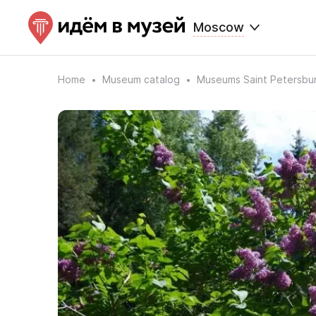
Moscow
Home
Museum catalog
Museums Saint Petersbu