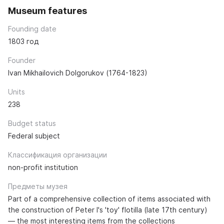
Museum features
Founding date
1803 год
Founder
Ivan Mikhailovich Dolgorukov (1764-1823)
Units
238
Budget status
Federal subject
Классификация организации
non-profit institution
Предметы музея
Part of a comprehensive collection of items associated with
the construction of Peter I's 'toy' flotilla (late 17th century)
— the most interesting items from the collections