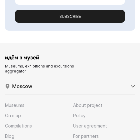
SUBSCRIBE
Museums, exhibitions and excursions
aggregator
Moscow
Museums
About project
On map
Policy
Compilations
User agreement
Blog
For partners