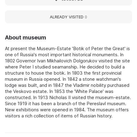
ALREADY VISITED
0
About museum
At present the Museum-Estate 'Botik of Peter the Great' is
one of Russia's most important historical monuments. In
1802 Governor Ivan Mikhailovich Dolgorukov visited the site
where Peter I studied seamanship. He decided to build a
structure to house the botik. In 1803 the first provincial
museum in Russia opened. In 1842 a stone watchman's
lodge was built, and in 1847 the Vladimir nobility purchased
the Veskovo estate. In 1853 the 'White Palace' was
constructed. In 1913 Nicholas II visited the museum-estate.
Since 1919 it has been a branch of the Pereslavl museum.
New exhibitions were opened in 1984. The museum offers
visitors a rich collection of items of Russian history.