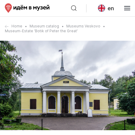
en
Home
Museum catalog
Museums Veskovo
Museum-Estate 'Botik of Peter the Great'