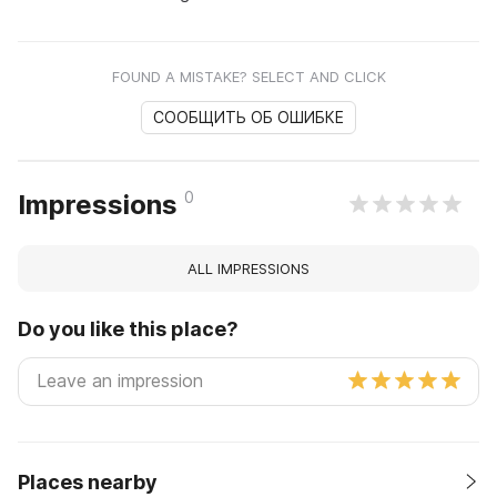
FOUND A MISTAKE? SELECT AND CLICK
СООБЩИТЬ ОБ ОШИБКЕ
0
Impressions
ALL IMPRESSIONS
Do you like this place?
Places nearby