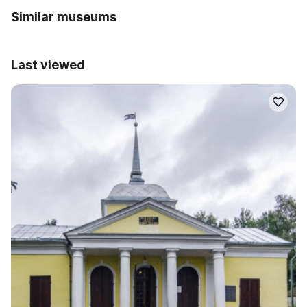
Similar museums
Last viewed