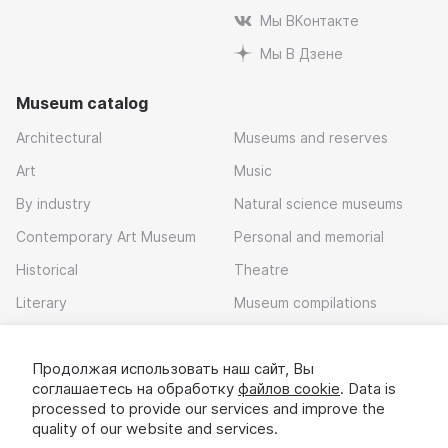
Мы ВКонтакте
Мы В Дзене
Museum catalog
Architectural
Museums and reserves
Art
Music
By industry
Natural science museums
Contemporary Art Museum
Personal and memorial
Historical
Theatre
Literary
Museum compilations
Local history
Продолжая использовать наш сайт, Вы
Download app
соглашаетесь на обработку
файлов cookie
. Data is
processed to provide our services and improve the
quality of our website and services.