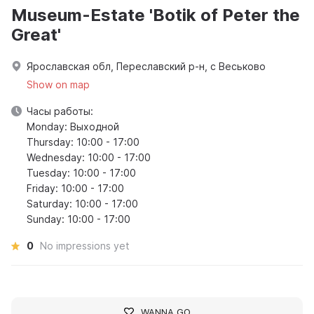
Museum-Estate 'Botik of Peter the
Great'
Ярославская обл, Переславский р-н, с Веськово
Show on map
Часы работы:
Monday: Выходной
Thursday: 10:00 - 17:00
Wednesday: 10:00 - 17:00
Tuesday: 10:00 - 17:00
Friday: 10:00 - 17:00
Saturday: 10:00 - 17:00
Sunday: 10:00 - 17:00
0
No impressions yet
WANNA GO