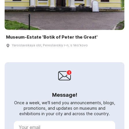
Museum-Estate 'Botik of Peter the Great'
Yaroslavskaya obl, Pereslavskiy r-n, s Vesʹkovo
Message!
Once a week, we'll send you announcements, blogs,
promotions, and updates on museums and
exhibitions in your city and across the country.