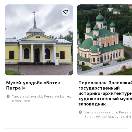
Музей-усадьба «Ботик
Переславль-Залесски
Петра I»
государственный
историко-архитектурн
Yaroslavskaya obl, Pereslavskiy r-n,
художественный музе
s Vesʹkovo
заповедник
Yaroslavskaya obl, g Pereslav
Zalesskiy, per Muzeynyy, d 4