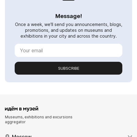
Message!
Once a week, we'll send you announcements, blogs,
promotions, and updates on museums and
exhibitions in your city and across the country.
SUBSCRIBE
Museums, exhibitions and excursions
aggregator
Moscow