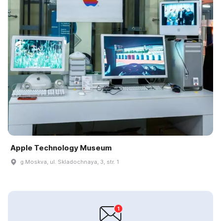
Apple Technology Museum
g.Moskva, ul. Skladochnaya, 3, str. 1