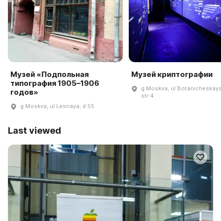
Музей «Подпольная
Музей криптографии
типография 1905–1906
g Moskva, ul Botanicheskaya
годов»
str 4
g Moskva, ul Lesnaya, d 55
Last viewed