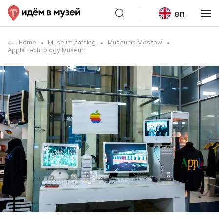
en
Home
Museum catalog
Museums Moscow
Apple Technology Museum