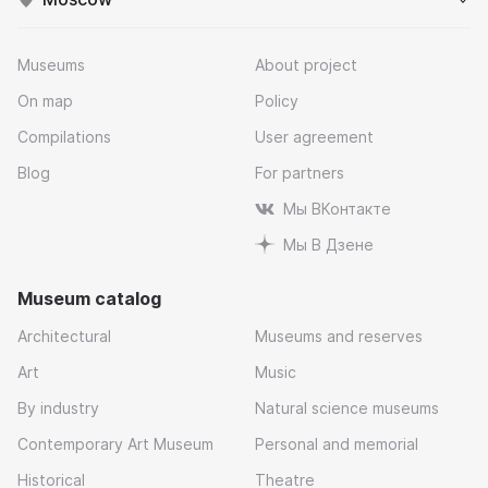
Museums
About project
On map
Policy
Compilations
User agreement
Blog
For partners
Мы ВКонтакте
Мы В Дзене
Museum catalog
Architectural
Museums and reserves
Art
Music
By industry
Natural science museums
Contemporary Art Museum
Personal and memorial
Historical
Theatre