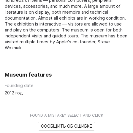
hundreds of items — personal computers, peripheral
devices, accessories, and much more. A large amount of
literature is on display, both memoirs and technical
documentation. Almost all exhibits are in working condition.
The exhibition is interactive — visitors are allowed to use
and play on the computers. The museum is open for both
independent visits and guided tours. The museum has been
visited multiple times by Apple's co-founder, Steve
Wozniak.
Museum features
Founding date
2012 год
FOUND A MISTAKE? SELECT AND CLICK
СООБЩИТЬ ОБ ОШИБКЕ