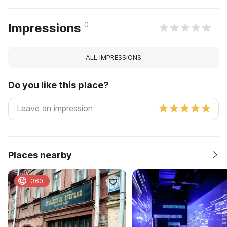
0
Impressions
ALL IMPRESSIONS
Do you like this place?
Places nearby
360