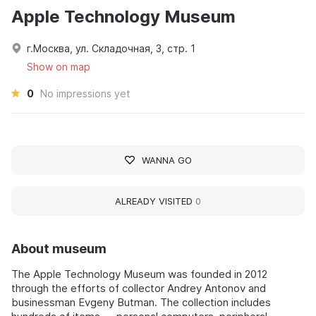
Apple Technology Museum
г.Москва, ул. Складочная, 3, стр. 1
Show on map
0
No impressions yet
WANNA GO
ALREADY VISITED
0
About museum
The Apple Technology Museum was founded in 2012
through the efforts of collector Andrey Antonov and
businessman Evgeny Butman. The collection includes