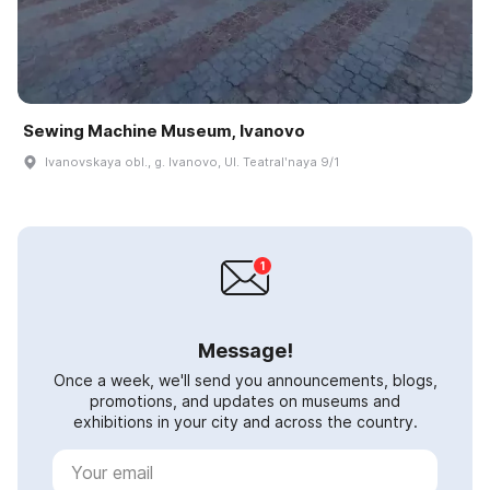
Sewing Machine Museum, Ivanovo
Ivanovskaya obl., g. Ivanovo, Ul. Teatralʹnaya 9/1
Message!
Once a week, we'll send you announcements, blogs,
promotions, and updates on museums and
exhibitions in your city and across the country.