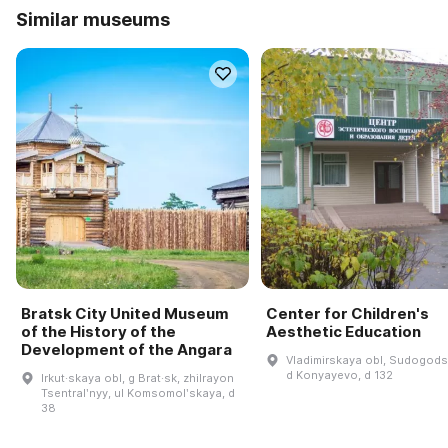
Similar museums
Bratsk City United Museum
Center for Children's
of the History of the
Aesthetic Education
Development of the Angara
Vladimirskaya obl, Sudogodsk
d Konyayevo, d 132
Irkut·skaya obl, g Brat·sk, zhilrayon
Tsentralʹnyy, ul Komsomolʹskaya, d
38