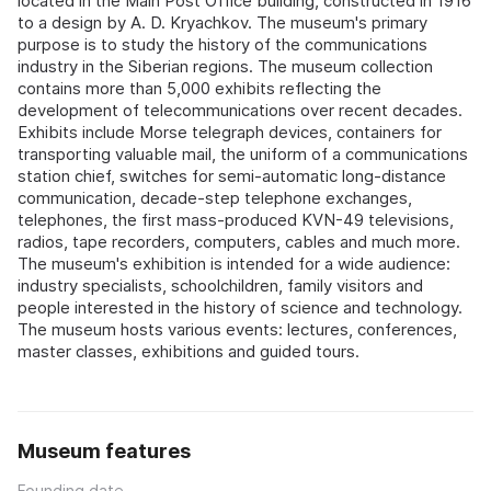
located in the Main Post Office building, constructed in 1916
to a design by A. D. Kryachkov. The museum's primary
purpose is to study the history of the communications
industry in the Siberian regions. The museum collection
contains more than 5,000 exhibits reflecting the
development of telecommunications over recent decades.
Exhibits include Morse telegraph devices, containers for
transporting valuable mail, the uniform of a communications
station chief, switches for semi-automatic long-distance
communication, decade-step telephone exchanges,
telephones, the first mass-produced KVN-49 televisions,
radios, tape recorders, computers, cables and much more.
The museum's exhibition is intended for a wide audience:
industry specialists, schoolchildren, family visitors and
people interested in the history of science and technology.
The museum hosts various events: lectures, conferences,
master classes, exhibitions and guided tours.
Museum features
Founding date