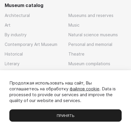
Museum catalog
Architectural
Museums and reserves
Art
Music
By industry
Natural science museums
Contemporary Art Museum
Personal and memorial
Historical
Theatre
Literary
Museum compilations
Local history
Продолжая использовать наш сайт, Вы
Download app
соглашаетесь на обработку
файлов cookie
. Data is
processed to provide our services and improve the
quality of our website and services.
ПРИНЯТЬ
Museums
Exhibitions
Chats
Вы
© 2022 - 2026 «Idem v muzei»