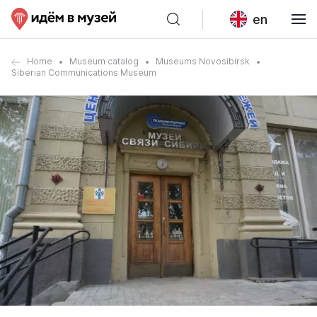
en
Home
Museum catalog
Museums Novosibirsk
Siberian Communications Museum