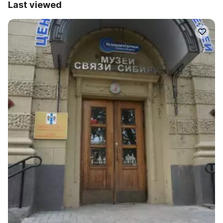
Last viewed