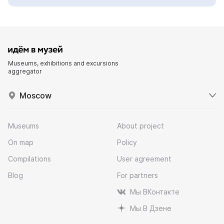
Museums, exhibitions and excursions
aggregator
Moscow
Museums
About project
On map
Policy
Compilations
User agreement
Blog
For partners
Мы ВКонтакте
Мы В Дзене