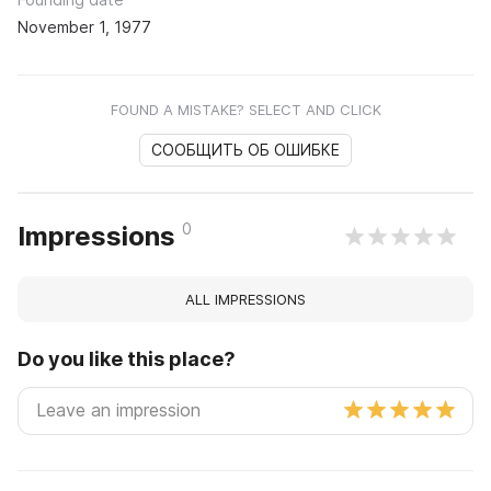
November 1, 1977
FOUND A MISTAKE? SELECT AND CLICK
СООБЩИТЬ ОБ ОШИБКЕ
0
Impressions
ALL IMPRESSIONS
Do you like this place?