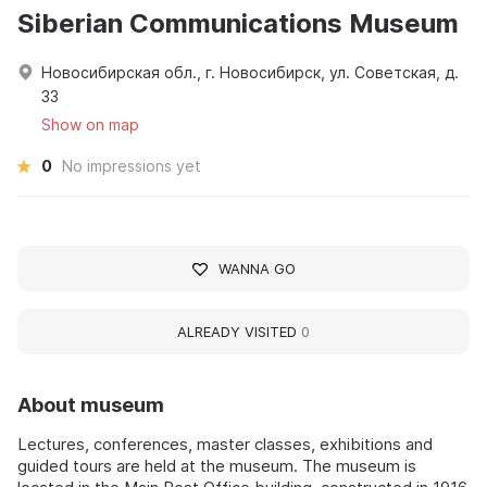
Siberian Communications Museum
Новосибирская обл., г. Новосибирск, ул. Советская, д.
33
Show on map
0
No impressions yet
WANNA GO
ALREADY VISITED
0
About museum
Lectures, conferences, master classes, exhibitions and
guided tours are held at the museum. The museum is