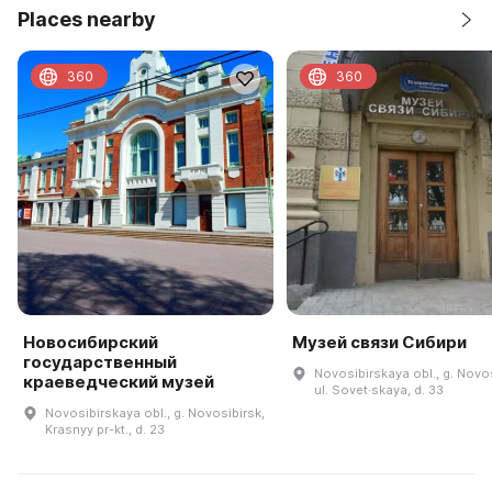
Places nearby
360
360
Новосибирский
Музей связи Сибири
государственный
Novosibirskaya obl., g. Novos
краеведческий музей
ul. Sovet·skaya, d. 33
Novosibirskaya obl., g. Novosibirsk,
Krasnyy pr-kt., d. 23