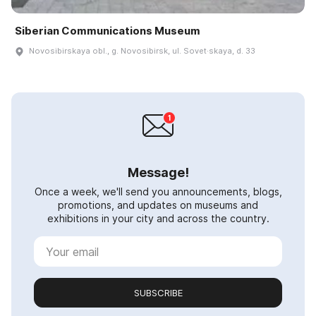
Siberian Communications Museum
Novosibirskaya obl., g. Novosibirsk, ul. Sovet·skaya, d. 33
Message!
Once a week, we'll send you announcements, blogs,
promotions, and updates on museums and
exhibitions in your city and across the country.
SUBSCRIBE