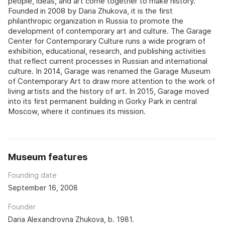
people, ideas, and art come together to make history.
Founded in 2008 by Daria Zhukova, it is the first
philanthropic organization in Russia to promote the
development of contemporary art and culture. The Garage
Center for Contemporary Culture runs a wide program of
exhibition, educational, research, and publishing activities
that reflect current processes in Russian and international
culture. In 2014, Garage was renamed the Garage Museum
of Contemporary Art to draw more attention to the work of
living artists and the history of art. In 2015, Garage moved
into its first permanent building in Gorky Park in central
Moscow, where it continues its mission.
Museum features
Founding date
September 16, 2008
Founder
Daria Alexandrovna Zhukova, b. 1981.