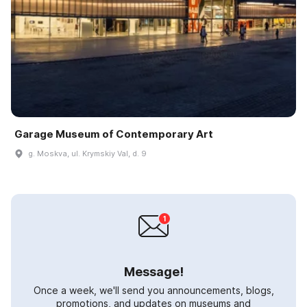
Garage Museum of Contemporary Art
g. Moskva, ul. Krymskiy Val, d. 9
Message!
Once a week, we'll send you announcements, blogs,
promotions, and updates on museums and