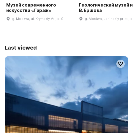
Музей современного
Геологический музей им
искусства «Гараж»
В. Ершова
g. Moskva, ul. Krymskiy Val, d. 9
g. Moskva, Leninskiy pr-kt., d
Last viewed