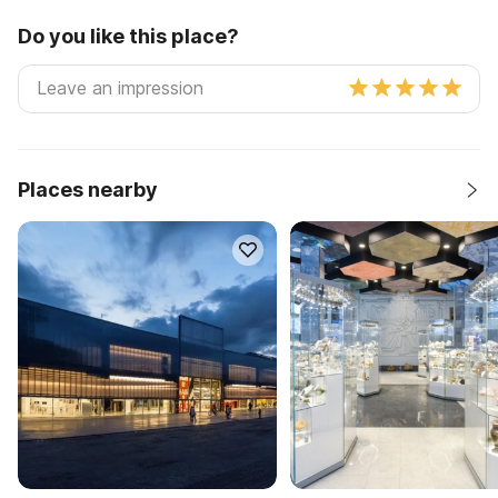
Do you like this place?
Places nearby