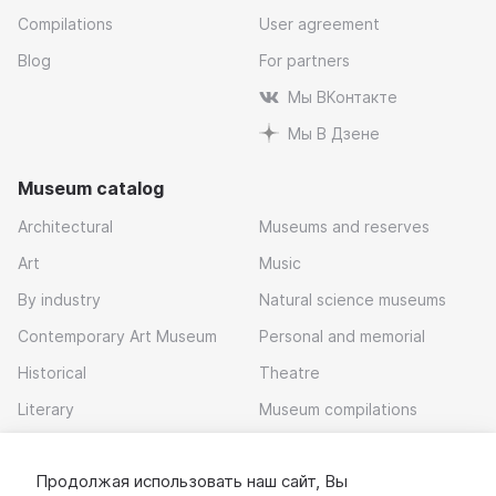
Compilations
User agreement
Blog
For partners
Мы ВКонтакте
Мы В Дзене
Museum catalog
Architectural
Museums and reserves
Art
Music
By industry
Natural science museums
Contemporary Art Museum
Personal and memorial
Historical
Theatre
Literary
Museum compilations
Local history
Продолжая использовать наш сайт, Вы
Download app