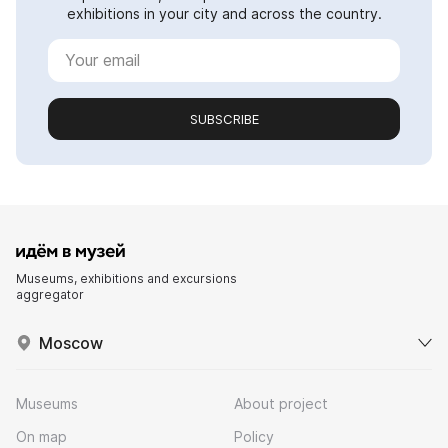
exhibitions in your city and across the country.
SUBSCRIBE
Museums, exhibitions and excursions
aggregator
Moscow
Museums
About project
On map
Policy