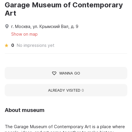
Garage Museum of Contemporary
Art
г. Москва, ул. Крымский Вал, д. 9
Show on map
0
No impressions yet
WANNA GO
ALREADY VISITED
0
About museum
The Garage Museum of Contemporary Art is a place where