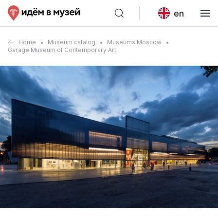
en
Home
Museum catalog
Museums Moscow
Garage Museum of Contemporary Art