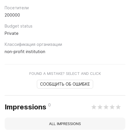
Посетители
200000
Budget status
Private
Классификация организации
non-profit institution
FOUND A MISTAKE? SELECT AND CLICK
СООБЩИТЬ ОБ ОШИБКЕ
0
Impressions
ALL IMPRESSIONS