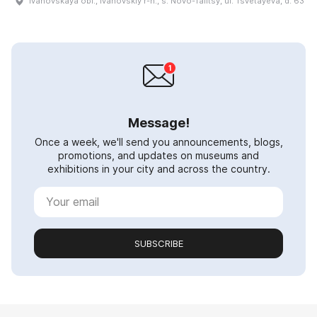
Ivanovskaya obl., Ivanovskiy r-n., s. Novo-Talitsy, ul. Tsvetayeva, d. 63
Message!
Once a week, we'll send you announcements, blogs,
promotions, and updates on museums and
exhibitions in your city and across the country.
SUBSCRIBE