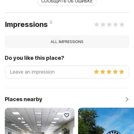
СООБЩИТЬ ОБ ОШИБКЕ
0
Impressions
ALL IMPRESSIONS
Do you like this place?
Places nearby