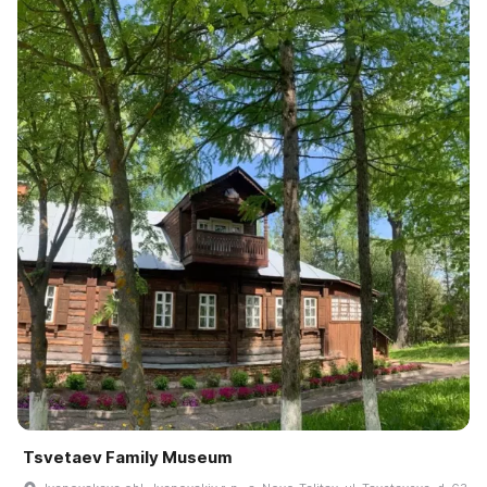
Tsvetaev Family Museum