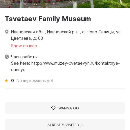
Tsvetaev Family Museum
Ивановская обл., Ивановский р-н., с. Ново-Талицы, ул.
Цветаева, д. 63
Show on map
Часы работы:
See here: http://www.muzey-cvetaevyh.ru/kontaktnye-
dannye
0
No impressions yet
WANNA GO
ALREADY VISITED
0