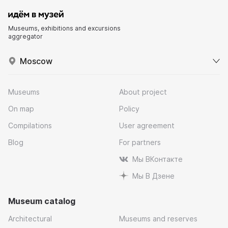
Museums, exhibitions and excursions
aggregator
Moscow
Museums
About project
On map
Policy
Compilations
User agreement
Blog
For partners
Мы ВКонтакте
Мы В Дзене
Museum catalog
Architectural
Museums and reserves