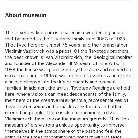
About museum
The Tsvetaev Museum is located in a wooden log house
that belonged to the Tsvetaev family from 1853 to 1928.
They lived here for almost 75 years, and their grandfather
Vladimir Vasilievich was a priest. Of the Tsvetaev brothers,
the best known is Ivan Vladimirovich, the ideological inspirer
and founder of the Alexander III Museum of Fine Arts. In
1988 the house was purchased by the state and converted
into a museum. In 1995 it was opened to visitors and offers
a unique glimpse into the life of priestly and peasant
families. In addition, the annual Tsvetaev Readings are held
here, where visitors can meet descendants of the family,
members of the creative intelligentsia, representatives of
Tsvetaev museums in Russia, local historians and other
interesting people. There is also a monument to Ivan
Vladimirovich Tsvetaev on the museum grounds. Thus, this
museum offers visitors a unique opportunity to immerse
themselves in the atmosphere of the past and feel the
spirit of the times by coming into contact with its relics.