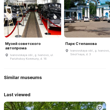
Музей советского
Парк Степанова
автопрома
Ivanovskaya obl., g. Ivanovo, 
Smolʹnaya, d. 3
Ivanovskaya obl., g. Ivanovo, ul.
Parizhskoy Kommuny, d. 16
Similar museums
Last viewed