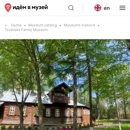
en
Home
Museum catalog
Museums Ivanovo
Tsvetaev Family Museum