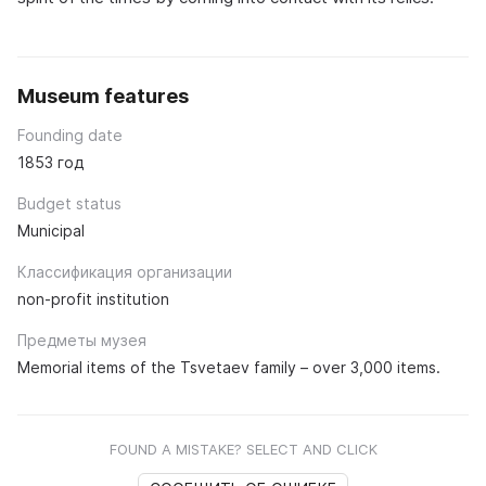
Museum features
Founding date
1853 год
Budget status
Municipal
Классификация организации
non-profit institution
Предметы музея
Memorial items of the Tsvetaev family – over 3,000 items.
FOUND A MISTAKE? SELECT AND CLICK