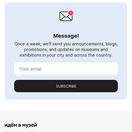
Message!
Once a week, we'll send you announcements, blogs,
promotions, and updates on museums and
exhibitions in your city and across the country.
SUBSCRIBE