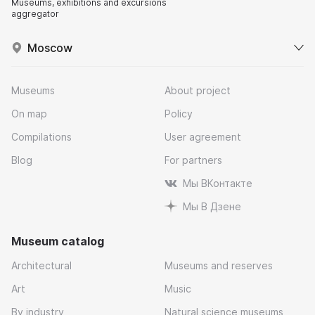
Museums, exhibitions and excursions
aggregator
Moscow
Museums
About project
On map
Policy
Compilations
User agreement
Blog
For partners
Мы ВКонтакте
Мы В Дзене
Museum catalog
Architectural
Museums and reserves
Art
Music
By industry
Natural science museums