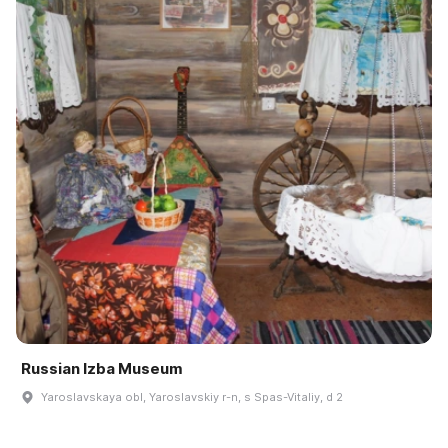
Russian Izba Museum
Yaroslavskaya obl, Yaroslavskiy r-n, s Spas-Vitaliy, d 2