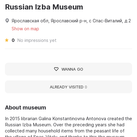
Russian Izba Museum
Ярославская обл, Ярославский р-н, с Спас-Виталий, д 2
Show on map
0
No impressions yet
WANNA GO
ALREADY VISITED
0
About museum
In 2015 librarian Galina Konstantinovna Antonova created the
Russian Izba Museum. Over the preceding years she had
collected many household items from the peasant life of
the village of Spas-Vitaly, and thanks to this the museum