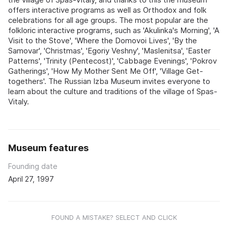
offers interactive programs as well as Orthodox and folk
celebrations for all age groups. The most popular are the
folkloric interactive programs, such as 'Akulinka's Morning', 'A
Visit to the Stove', 'Where the Domovoi Lives', 'By the
Samovar', 'Christmas', 'Egoriy Veshny', 'Maslenitsa', 'Easter
Patterns', 'Trinity (Pentecost)', 'Cabbage Evenings', 'Pokrov
Gatherings', 'How My Mother Sent Me Off', 'Village Get-
togethers'. The Russian Izba Museum invites everyone to
learn about the culture and traditions of the village of Spas-
Vitaly.
Museum features
Founding date
April 27, 1997
FOUND A MISTAKE? SELECT AND CLICK