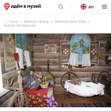
en
Home
Museum catalog
Museums Spas-Vitalij
Russian Izba Museum