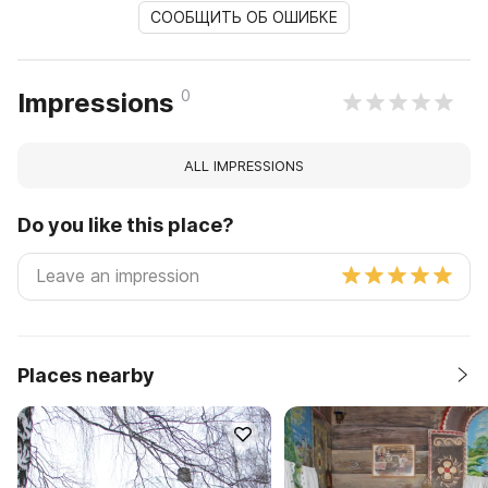
СООБЩИТЬ ОБ ОШИБКЕ
0
Impressions
ALL IMPRESSIONS
Do you like this place?
Places nearby