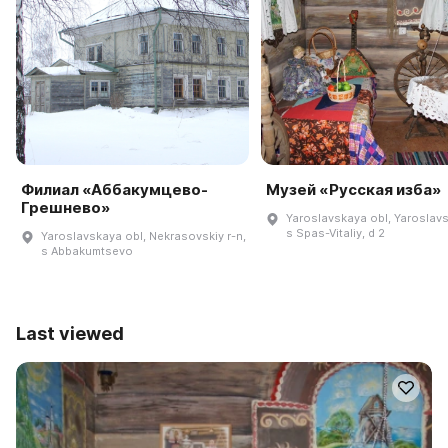
Филиал «Аббакумцево-
Музей «Русская изба»
Грешнево»
Yaroslavskaya obl, Yaroslavsk
s Spas-Vitaliy, d 2
Yaroslavskaya obl, Nekrasovskiy r-n,
s Abbakumtsevo
Last viewed