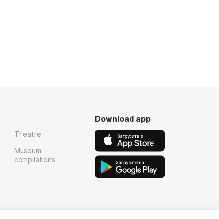
Download app
Theatre
Museum
compilations