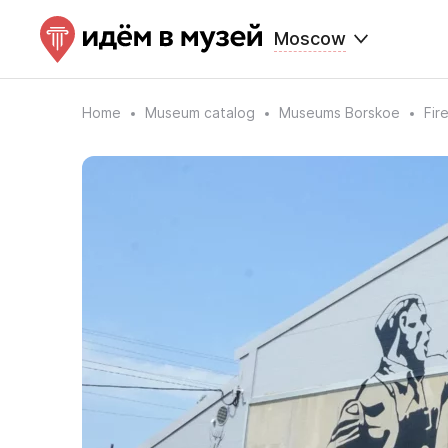
Moscow
Home
Museum catalog
Museums Borskoe
Fir