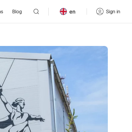
en
ns
Blog
Sign in