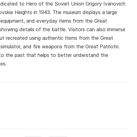
dedicated to Hero of the Soviet Union Grigory Ivanovich
ovskie Heights in 1943. The museum displays a large
s, equipment, and everyday items from the Great
showing details of the battle. Visitors can also immerse
t recreated using authentic items from the Great
t simulator, and fire weapons from the Great Patriotic
nto the past that helps to better understand the
es.