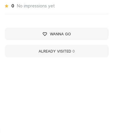
0
No impressions yet
WANNA GO
ALREADY VISITED
0