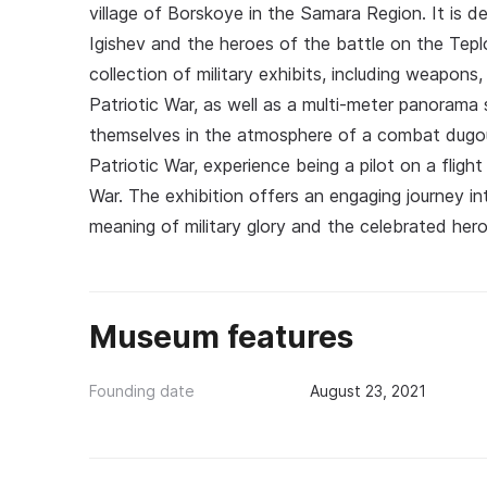
village of Borskoye in the Samara Region. It is 
Igishev and the heroes of the battle on the Tepl
collection of military exhibits, including weapon
Patriotic War, as well as a multi-meter panorama 
themselves in the atmosphere of a combat dugou
Patriotic War, experience being a pilot on a fligh
War. The exhibition offers an engaging journey i
meaning of military glory and the celebrated hero
Museum features
Founding date
August 23, 2021