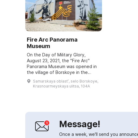
Fire Arc Panorama
Museum
On the Day of Military Glory,
August 23, 2021, the "Fire Arc"
Panorama Museum was opened in
the village of Borskoye in the
Samara Region. It is dedicated to
Samarskaya oblastʹ, selo Borskoye,
Hero of the Soviet Union Grigory
Krasnoarmeyskaya ulitsa, 104A
Ivanovich ...
Message!
Once a week, we'll send you announc