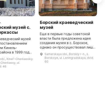
-
Борский краеведческий
В
ский музей с.
музей
Б
еркассы
Еще в первые годы советской
В
власти была предложена идея
к
аеведческий музей
создания музея в с. Борское,
я
 постановлением
однако он просуществовал лишь
к
ии Кинель-
до 1921 года. Часть экспонатов
б
района в 1999 году
Samarskaya obl., Borskiy r-n., s.
была передана в Бузулукский
к
ая 2000 года. Он
Borskoye, ul. Leningradskaya, dvld.
bl., Kinelʹ-Cherkasskiy
уездный историко-краеведче ...
ю роль в районе,
60
ʹ-Cherkassy, ul.
едческим музеем,
d. 46