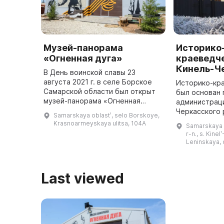
Музей-панорама
Историко
«Огненная дуга»
краеведче
Кинель-Ч
В День воинской славы 23
августа 2021 г. в селе Борское
Историко-кр
Самарской области был открыт
был основан
музей-панорама «Огненная
администрац
дуга», посвященный Герою
Черкасского 
Samarskaya oblastʹ, selo Borskoye,
Советского Союза Игишеву
и открыт 7 м
Krasnoarmeyskaya ulitsa, 104A
Samarskaya o
Григорию Ивановичу и героям
играет важну
r-n., s. Kinel
боя на Тепло ...
будучи краев
Leninskaya, 
выста ...
Last viewed