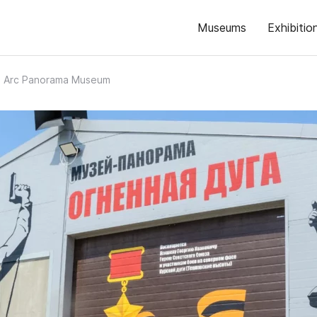
Museums
Exhibitio
e Arc Panorama Museum