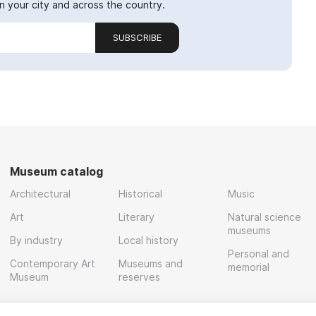
 your city and across the country.
SUBSCRIBE
Museum catalog
Architectural
Historical
Music
Art
Literary
Natural science
museums
By industry
Local history
Personal and
Contemporary Art
Museums and
memorial
Museum
reserves