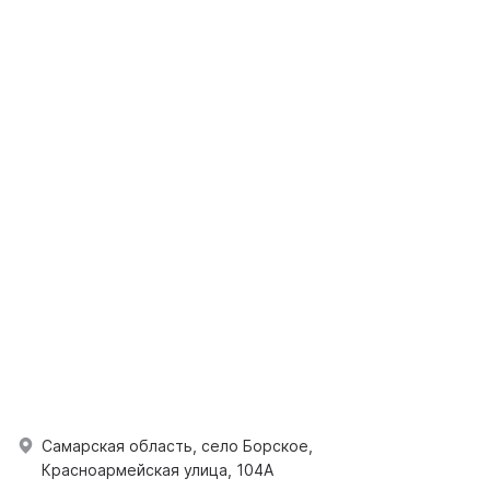
Самарская область, село Борское,
Красноармейская улица, 104А