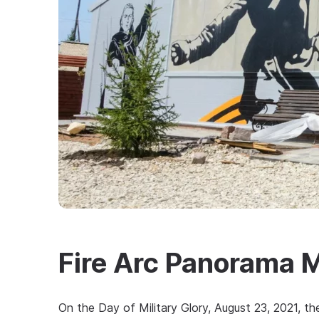
Fire Arc Panorama
On the Day of Military Glory, August 23, 2021, 