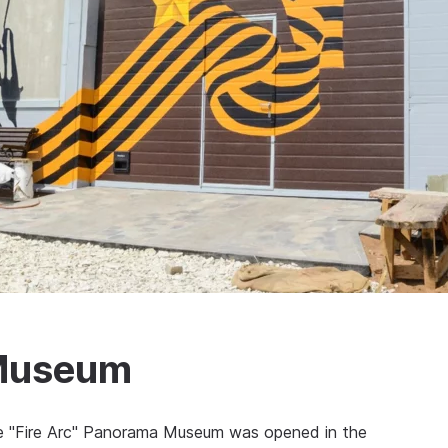
 Museum
the "Fire Arc" Panorama Museum was opened in the