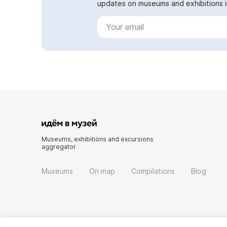
updates on museums and exhibitions in
Museums, exhibitions and excursions
aggregator
Museums
On map
Compilations
Blog