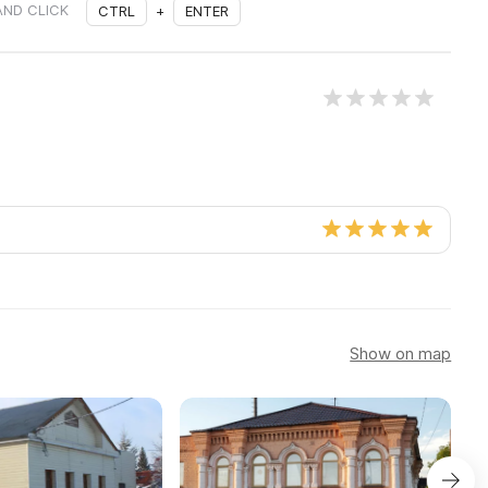
AND CLICK
CTRL
+
ENTER
Show on map