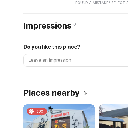
FOUND A MISTAKE? SELECT 
Impressions
0
Do you like this place?
Places nearby
360