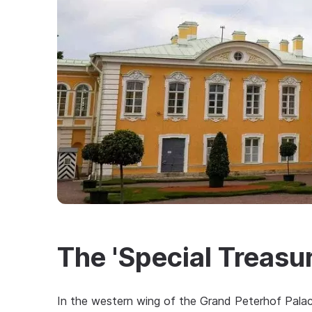
The 'Special Treas
In the western wing of the Grand Peterhof Palace