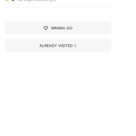
WANNA GO
ALREADY VISITED
0