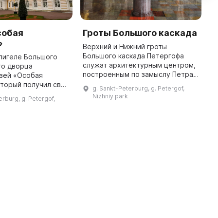
собая
Гроты Большого каскада
Д
»
Верхний и Нижний гроты
Д
Большого каскада Петергофа
р
лигеле Большого
служат архитектурным центром,
Л
го дворца
построенным по замыслу Петра I.
к
узей «Особая
Они облицованы туфом, а также
г
оторый получил свое
g. Sankt-Peterburg, g. Petergof,
украшены фонтанами, мраморной
з
годаря двуглавому
Nizhniy park
erburg, g. Petergof,
и позолоченной скульптурой. ...
ому орлу,
 купол корпуса.
Данное здание иг ...