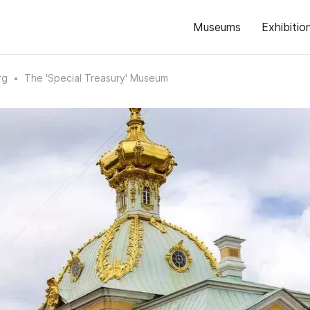
Museums
Exhibitio
rg
The 'Special Treasury' Museum