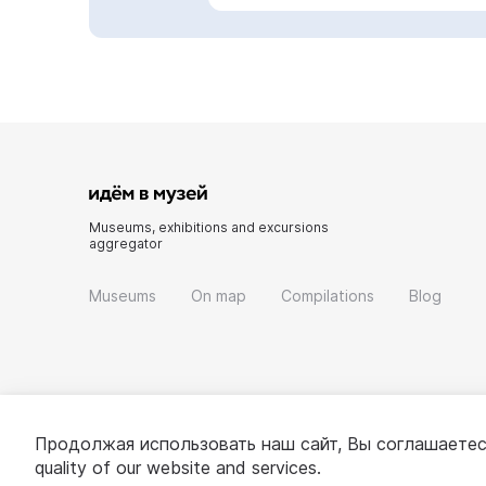
Museums, exhibitions and excursions
aggregator
Museums
On map
Compilations
Blog
Продолжая использовать наш сайт, Вы соглашаетес
quality of our website and services.