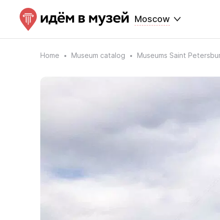
Moscow
Home
Museum catalog
Museums Saint Petersbu