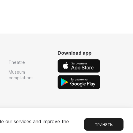
Download app
Theatre
Museum
compilations
de our services and improve the
ПРИНЯТЬ