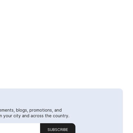
ements, blogs, promotions, and
 your city and across the country.
SUBSCRIBE