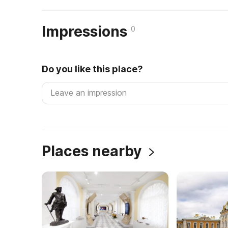
Impressions
0
Do you like this place?
Places nearby