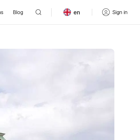
en
ns
Blog
Sign in