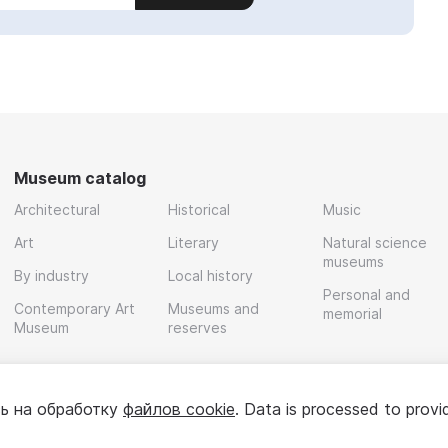
Museum catalog
Architectural
Historical
Music
Art
Literary
Natural science
museums
By industry
Local history
Personal and
Contemporary Art
Museums and
memorial
Museum
reserves
ь на обработку
файлов cookie
. Data is processed to provi