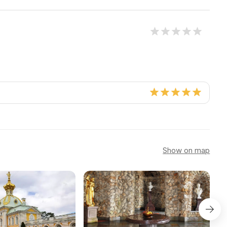
Show on map