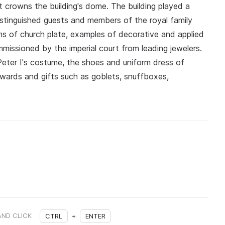
 crowns the building's dome. The building played a
; distinguished guests and members of the royal family
ms of church plate, examples of decorative and applied
mmissioned by the imperial court from leading jewelers.
eter I's costume, the shoes and uniform dress of
awards and gifts such as goblets, snuffboxes,
AND CLICK
CTRL
+
ENTER