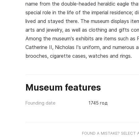
name from the double-headed heraldic eagle that
special role in the life of the imperial residence
lived and stayed there. The museum displays ite
arts and jewelry, as well as clothing and gifts co
Among the museum's exhibits are items such as P
Catherine II, Nicholas I's uniform, and numerous 
brooches, cigarette cases, watches and rings.
Museum features
Founding date
1745 год
FOUND A MISTAKE? SELECT 