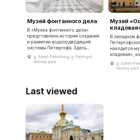
Музей фонтанного дела
Музей «О
кладовая
В «Музее фонтанного дела»
представлена история создания
В западном ф
и развития водоподводящей
Петергофско
системы Петергофа. Здесь
находится м
используются и традиционные
кладовая», к
g. Sankt-Peterburg, g. Petergof,
экспонаты, и современные
название бла
Nizhniy park
g. Sankt-Pet
мультимедийные технологии,
геральдическ
Nizhniy park
чтобы предста ...
увенчающему
Last viewed