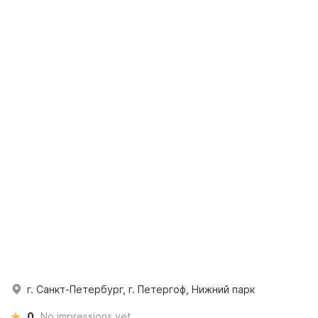
г. Санкт-Петербург, г. Петергоф, Нижний парк
0
No impressions yet