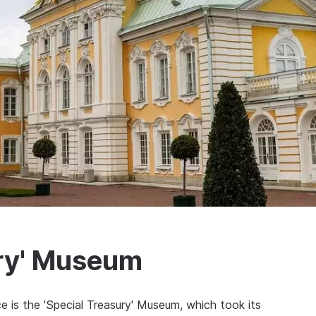
ury' Museum
 is the 'Special Treasury' Museum, which took its