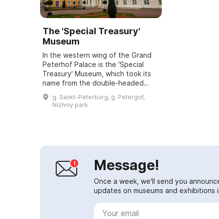
The 'Special Treasury'
Museum
In the western wing of the Grand
Peterhof Palace is the 'Special
Treasury' Museum, which took its
name from the double-headed
heraldic eagle that crowns the
g. Sankt-Peterburg, g. Petergof,
building's dome. The building
Nizhniy park
played a spec...
Message!
Once a week, we'll send you announc
updates on museums and exhibitions in