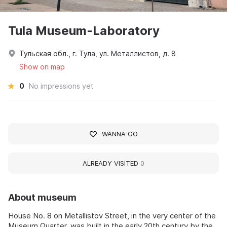
Tula Museum-Laboratory
Тульская обл., г. Тула, ул. Металлистов, д. 8
Show on map
0
No impressions yet
WANNA GO
ALREADY VISITED
0
About museum
House No. 8 on Metallistov Street, in the very center of the
Museum Quarter, was built in the early 20th century by the