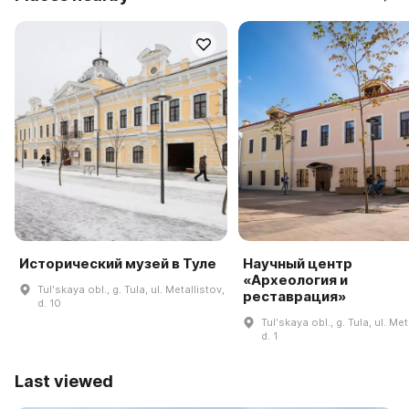
Исторический музей в Туле
Научный центр
«Археология и
Tulʹskaya obl., g. Tula, ul. Metallistov,
реставрация»
d. 10
Tulʹskaya obl., g. Tula, ul. Met
d. 1
Last viewed