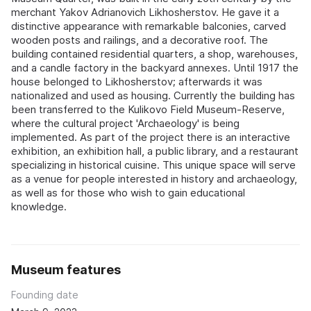
merchant Yakov Adrianovich Likhosherstov. He gave it a
distinctive appearance with remarkable balconies, carved
wooden posts and railings, and a decorative roof. The
building contained residential quarters, a shop, warehouses,
and a candle factory in the backyard annexes. Until 1917 the
house belonged to Likhosherstov; afterwards it was
nationalized and used as housing. Currently the building has
been transferred to the Kulikovo Field Museum-Reserve,
where the cultural project 'Archaeology' is being
implemented. As part of the project there is an interactive
exhibition, an exhibition hall, a public library, and a restaurant
specializing in historical cuisine. This unique space will serve
as a venue for people interested in history and archaeology,
as well as for those who wish to gain educational
knowledge.
Museum features
Founding date