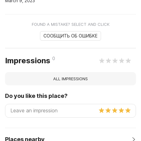
March 9, 2023
FOUND A MISTAKE? SELECT AND CLICK
СООБЩИТЬ ОБ ОШИБКЕ
0
Impressions
ALL IMPRESSIONS
Do you like this place?
Places nearby