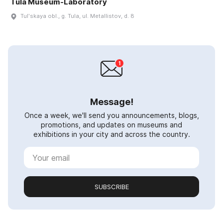
Tula Museum-Laboratory
Tulʹskaya obl., g. Tula, ul. Metallistov, d. 8
Message!
Once a week, we'll send you announcements, blogs,
promotions, and updates on museums and
exhibitions in your city and across the country.
SUBSCRIBE