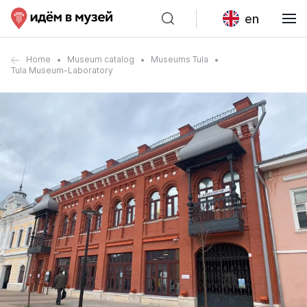
en
Home
Museum catalog
Museums Tula
Tula Museum-Laboratory