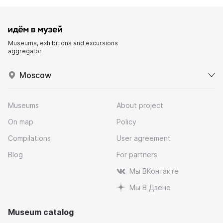
Museums, exhibitions and excursions
aggregator
Moscow
Museums
About project
On map
Policy
Compilations
User agreement
Blog
For partners
Мы ВКонтакте
Мы В Дзене
Museum catalog