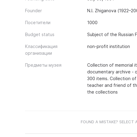
Founder
N.I. Zhiganova (1922–20
Посетители
1000
Budget status
Subject of the Russian 
Классификация
non-profit institution
организации
Предметы музея
Collection of memorial 
documentary archive - o
300 items. Collection o
teacher and friend of th
the collections
FOUND A MISTAKE? SELECT 