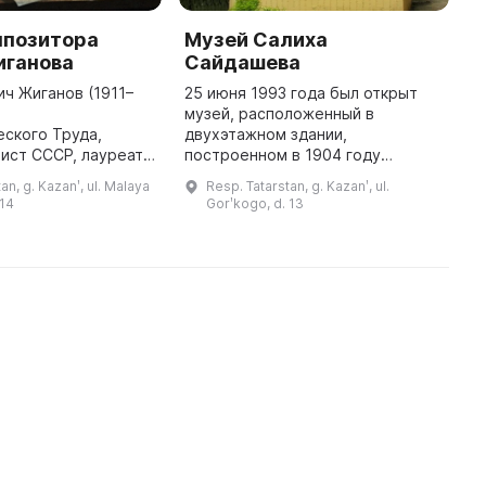
мпозитора
Музей Салиха
М
иганова
Сайдашева
Т
ич Жиганов (1911–
25 июня 1993 года был открыт
Э
й
музей, расположенный в
и
ского Труда,
двухэтажном здании,
о
ист СССР, лауреат
построенном в 1904 году
с
рственных премий
архитектором Ф. Ф. Амлонгом.
ц
an, g. Kazanʹ, ul. Malaya
Resp. Tatarstan, g. Kazanʹ, ul.
т Республиканской
Оно занимает историческое
с
 14
Gorʹkogo, d. 13
. Тукая, основатель
место в народе, известное под
К
и ректор Каз ...
названием «новый» и ...
...