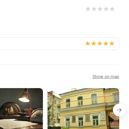
Show on map