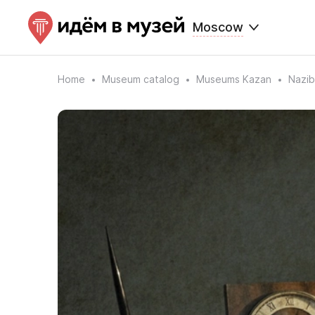
Moscow
Home
Museum catalog
Museums Kazan
Nazi