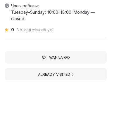
Часы работы:
Tuesday–Sunday: 10:00–18:00. Monday —
closed.
0
No impressions yet
WANNA GO
ALREADY VISITED
0