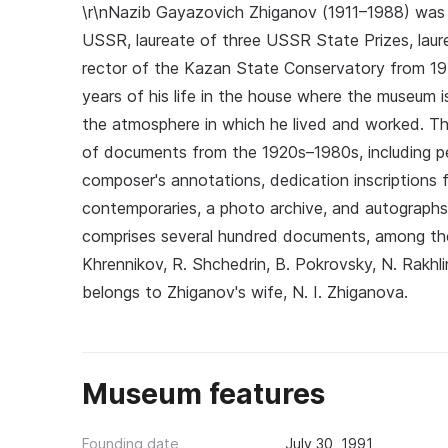
\r\nNazib Gayazovich Zhiganov (1911–1988) was a
USSR, laureate of three USSR State Prizes, laur
rector of the Kazan State Conservatory from 19
years of his life in the house where the museum 
the atmosphere in which he lived and worked. The
of documents from the 1920s–1980s, including p
composer's annotations, dedication inscriptions f
contemporaries, a photo archive, and autographs o
comprises several hundred documents, among them
Khrennikov, R. Shchedrin, B. Pokrovsky, N. Rakhlin
belongs to Zhiganov's wife, N. I. Zhiganova.
Museum features
Founding date
July 30, 1991