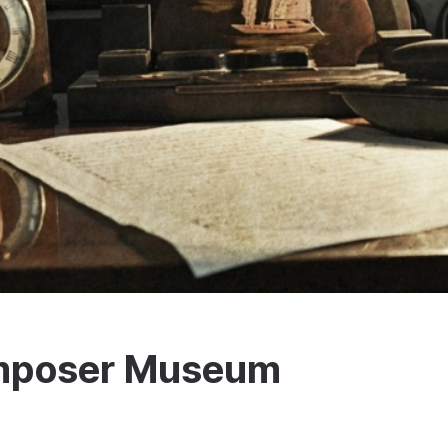
omposer Museum