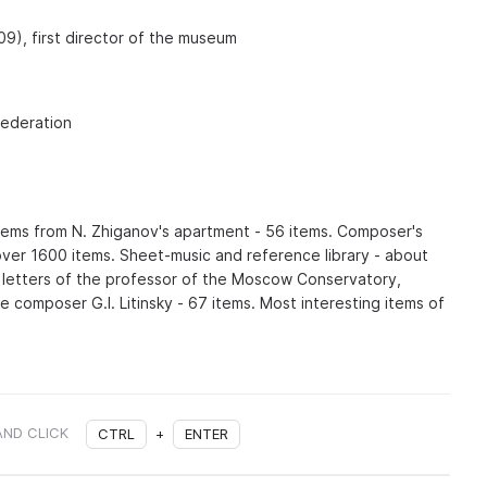
09), first director of the museum
Federation
items from N. Zhiganov's apartment - 56 items. Composer's
ver 1600 items. Sheet-music and reference library - about
f letters of the professor of the Moscow Conservatory,
e composer G.I. Litinsky - 67 items. Most interesting items of
AND CLICK
CTRL
+
ENTER