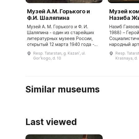
Музей А.М. Горького и
Музей ко
Ф.И. Шаляпина
Назиба Ж
Музей А. М. Горького и Ф. И.
Назиб Гаязов
Шаляпина - один из старейших
1988) – Геро
литературных музеев России,
Социалистиче
открытый 12 марта 1940 года -
народный арт
посвящен жизни и творчеству А.
трех Госуда
Resp. Tatarstan, g. Kazanʹ, ul.
Resp. Tatarst
М. Горького, выдающегося
СССР, лауреа
Gorʹkogo, d. 10
Krasnaya, d.
русского писателя и обществе ...
премии им. Г
Similar museums
Last viewed