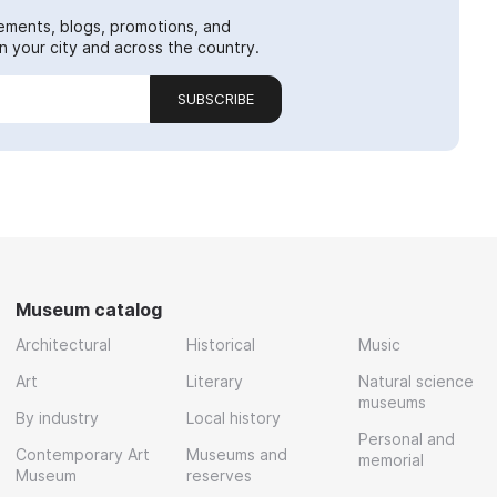
ements, blogs, promotions, and
 your city and across the country.
SUBSCRIBE
Museum catalog
Architectural
Historical
Music
Art
Literary
Natural science
museums
By industry
Local history
Personal and
Contemporary Art
Museums and
memorial
Museum
reserves