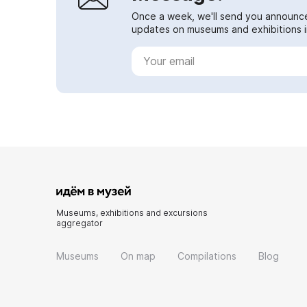
Once a week, we'll send you announc
updates on museums and exhibitions in
Museums, exhibitions and excursions
aggregator
Museums
On map
Compilations
Blog