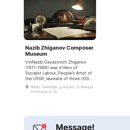
Nazib Zhiganov Composer
Museum
\r\nNazib Gayazovich Zhiganov
(1911–1988) was a Hero of
Socialist Labour, People's Artist of
the USSR, laureate of three USSR
State Prizes, laureate of the G.
Resp. Tatarstan, g. Kazanʹ, ul. Malaya
Tukay Republican Prize, founder
Krasnaya, d. 14
and recto...
Message!