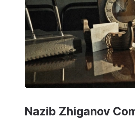
Nazib Zhiganov C