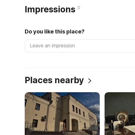
Impressions
0
Do you like this place?
Places nearby