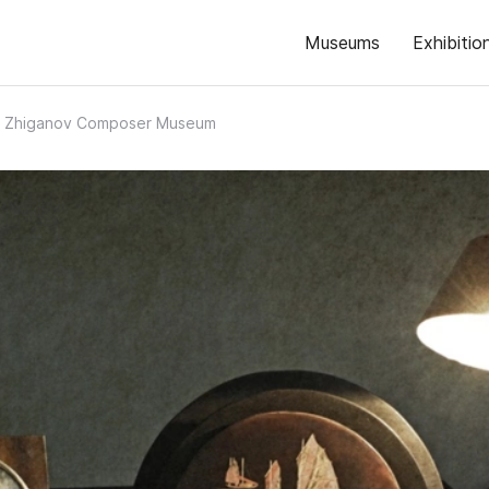
Museums
Exhibitio
b Zhiganov Composer Museum