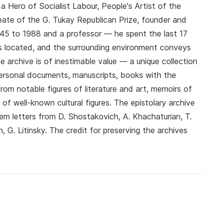
 Hero of Socialist Labour, People's Artist of the
eate of the G. Tukay Republican Prize, founder and
45 to 1988 and a professor — he spent the last 17
is located, and the surrounding environment conveys
 archive is of inestimable value — a unique collection
ersonal documents, manuscripts, books with the
rom notable figures of literature and art, memoirs of
f well-known cultural figures. The epistolary archive
 letters from D. Shostakovich, A. Khachaturian, T.
, G. Litinsky. The credit for preserving the archives