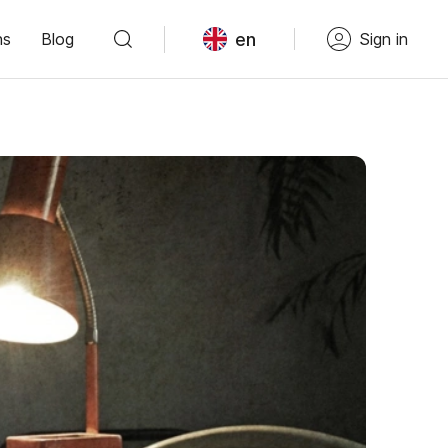
en
ns
Blog
Sign in