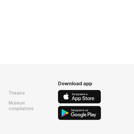
Download app
Theatre
Museum
compilations