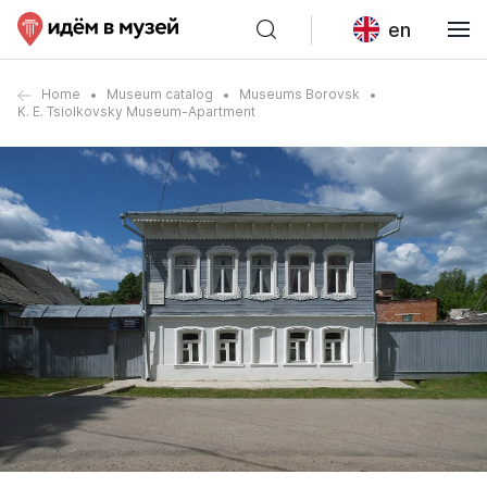
en
Home
Museum catalog
Museums Borovsk
K. E. Tsiolkovsky Museum-Apartment