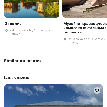
Этномир
Музейно-краеведческ
комплекс «Стольный 
Kaluzhskaya obl., Borovskiy r-n., d.
Боровск»
Petrovo
Kaluzhskaya obl, g Borovsk, 
Lenina, d 7
Similar museums
Last viewed