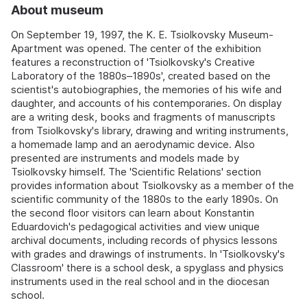
About museum
On September 19, 1997, the K. E. Tsiolkovsky Museum-
Apartment was opened. The center of the exhibition
features a reconstruction of 'Tsiolkovsky's Creative
Laboratory of the 1880s–1890s', created based on the
scientist's autobiographies, the memories of his wife and
daughter, and accounts of his contemporaries. On display
are a writing desk, books and fragments of manuscripts
from Tsiolkovsky's library, drawing and writing instruments,
a homemade lamp and an aerodynamic device. Also
presented are instruments and models made by
Tsiolkovsky himself. The 'Scientific Relations' section
provides information about Tsiolkovsky as a member of the
scientific community of the 1880s to the early 1890s. On
the second floor visitors can learn about Konstantin
Eduardovich's pedagogical activities and view unique
archival documents, including records of physics lessons
with grades and drawings of instruments. In 'Tsiolkovsky's
Classroom' there is a school desk, a spyglass and physics
instruments used in the real school and in the diocesan
school.