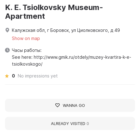
K. E. Tsiolkovsky Museum-
Apartment
Калужская обл, г Боровск, ул Циолковского, д 49
Show on map
Часы работы:
See here: http://www.gmik.ru/otdely/muzey-kvartira-k-e-
tsiolkovskogo/
0
No impressions yet
WANNA GO
ALREADY VISITED
0