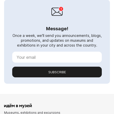
Message!
Once a week, we'll send you announcements, blogs,
promotions, and updates on museums and
exhibitions in your city and across the country.
SUBSCRIBE
Museums, exhibitions and excursions