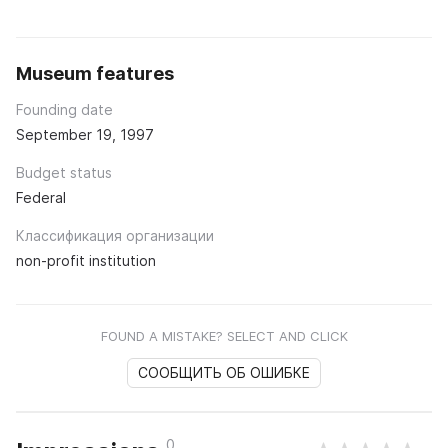
Museum features
Founding date
September 19, 1997
Budget status
Federal
Классификация организации
non-profit institution
FOUND A MISTAKE? SELECT AND CLICK
СООБЩИТЬ ОБ ОШИБКЕ
0