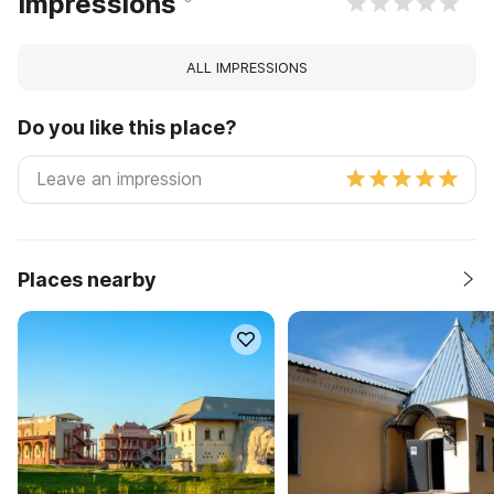
Impressions
ALL IMPRESSIONS
Do you like this place?
Places nearby