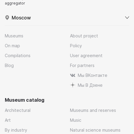
aggregator
Moscow
Museums
About project
On map
Policy
Compilations
User agreement
Blog
For partners
Мы ВКонтакте
Мы В Дзене
Museum catalog
Architectural
Museums and reserves
Art
Music
By industry
Natural science museums