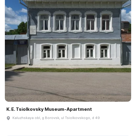
K. E. Tsiolkovsky Museum-Apartment
Kaluzhskaya obl, g Borovsk, ul Tsiolkovskogo, d 49