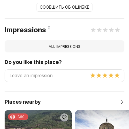
СООБЩИТЬ ОБ ОШИБКЕ
0
Impressions
ALL IMPRESSIONS
Do you like this place?
Places nearby
360