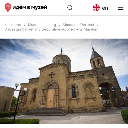
en
Home
Museum catalog
Museums Derbent
Dagestan Carpet and Decorative-Applied Arts Museum