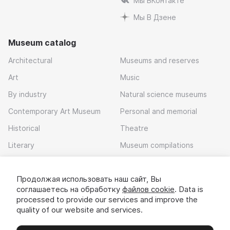
Мы ВКонтакте
Мы В Дзене
Museum catalog
Architectural
Museums and reserves
Art
Music
By industry
Natural science museums
Contemporary Art Museum
Personal and memorial
Historical
Theatre
Literary
Museum compilations
Local history
Продолжая использовать наш сайт, Вы
Download app
соглашаетесь на обработку
файлов cookie
. Data is
processed to provide our services and improve the
quality of our website and services.