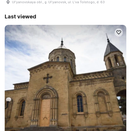
Ulʹyanovskaya obl., g. Ulʹyanovsk, ul. Lʹva Tolstogo, d. 63
Last viewed