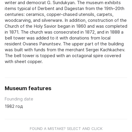
writer and democrat G. Sundukyan. The museum exhibits
items typical of Derbent and Dagestan from the 19th–20th
centuries: ceramics, copper-chased utensils, carpets,
woodcarving, and silverware. In addition, construction of the
Church of the Holy Savior began in 1860 and was completed
in 1871. The church was consecrated in 1872, and in 1888 a
bell tower was added to it with donations from local
resident Ovanes Panuntsev. The upper part of the building
was built with funds from the merchant Sergei Kachkachev.
The bell tower is topped with an octagonal spire covered
with sheet copper.
Museum features
Founding date
1982 год
FOUND A MISTAKE? SELECT AND CLICK