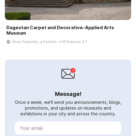
Dagestan Carpet and Decorative-Applied Arts
Museum
Resp Dagestan, g Derbent, ul M.Rzayeva, d 7
Message!
Once a week, we'll send you announcements, blogs,
promotions, and updates on museums and
exhibitions in your city and across the country.