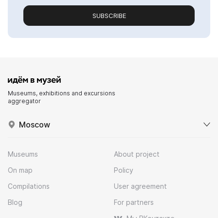
SUBSCRIBE
Museums, exhibitions and excursions
aggregator
Moscow
Museums
About project
On map
Policy
Compilations
User agreement
Blog
For partners