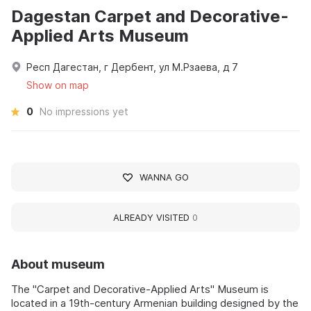
Dagestan Carpet and Decorative-
Applied Arts Museum
Респ Дагестан, г Дербент, ул М.Рзаева, д 7
Show on map
0
No impressions yet
WANNA GO
ALREADY VISITED
0
About museum
The "Carpet and Decorative-Applied Arts" Museum is
located in a 19th-century Armenian building designed by the