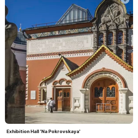
Exhibition Hall 'Na Pokrovskaya'