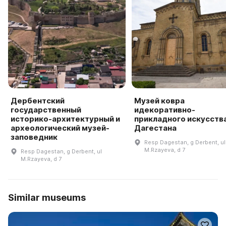
Дербентский
Музей ковра
государственный
идекоративно-
историко-архитектурный и
прикладного искусств
археологический музей-
Дагестана
заповедник
Resp Dagestan, g Derbent, ul
M.Rzayeva, d 7
Resp Dagestan, g Derbent, ul
M.Rzayeva, d 7
Similar museums