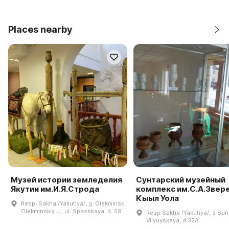
Places nearby
Музей истории земледелия
Сунтарский музейный
Якутии им.И.Я.Строда
комплекс им.С.А.Звер
Кыыл Уола
Resp. Sakha /Yakutiya/, g. Olekminsk,
Olekminskiy u., ul. Spasskaya, d. 59
Resp Sakha /Yakutiya/, s Sunt
Vilyuyskaya, d 32A