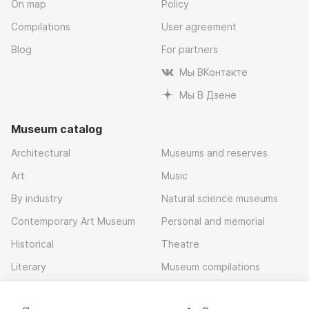
On map
Policy
Compilations
User agreement
Blog
For partners
Мы ВКонтакте
Мы В Дзене
Museum catalog
Architectural
Museums and reserves
Art
Music
By industry
Natural science museums
Contemporary Art Museum
Personal and memorial
Historical
Theatre
Literary
Museum compilations
Local history