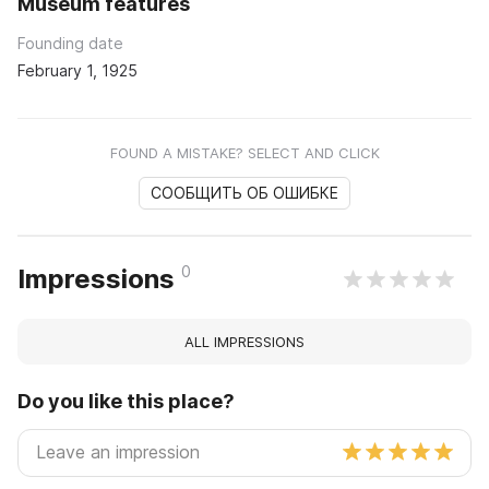
Museum features
Founding date
February 1, 1925
FOUND A MISTAKE? SELECT AND CLICK
СООБЩИТЬ ОБ ОШИБКЕ
0
Impressions
ALL IMPRESSIONS
Do you like this place?