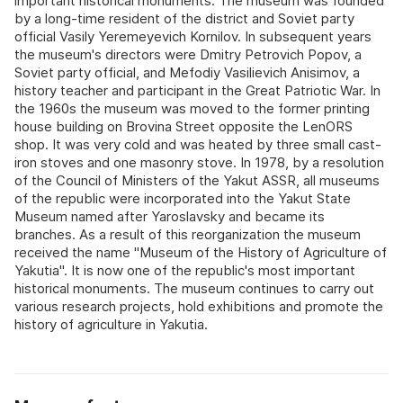
important historical monuments. The museum was founded
by a long-time resident of the district and Soviet party
official Vasily Yeremeyevich Kornilov. In subsequent years
the museum's directors were Dmitry Petrovich Popov, a
Soviet party official, and Mefodiy Vasilievich Anisimov, a
history teacher and participant in the Great Patriotic War. In
the 1960s the museum was moved to the former printing
house building on Brovina Street opposite the LenORS
shop. It was very cold and was heated by three small cast-
iron stoves and one masonry stove. In 1978, by a resolution
of the Council of Ministers of the Yakut ASSR, all museums
of the republic were incorporated into the Yakut State
Museum named after Yaroslavsky and became its
branches. As a result of this reorganization the museum
received the name "Museum of the History of Agriculture of
Yakutia". It is now one of the republic's most important
historical monuments. The museum continues to carry out
various research projects, hold exhibitions and promote the
history of agriculture in Yakutia.