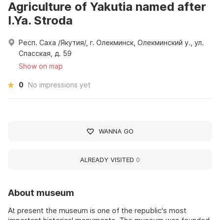
Agriculture of Yakutia named after
I.Ya. Stroda
Респ. Саха /Якутия/, г. Олекминск, Олекминский у., ул.
Спасская, д. 59
Show on map
0
No impressions yet
WANNA GO
ALREADY VISITED
0
About museum
At present the museum is one of the republic's most