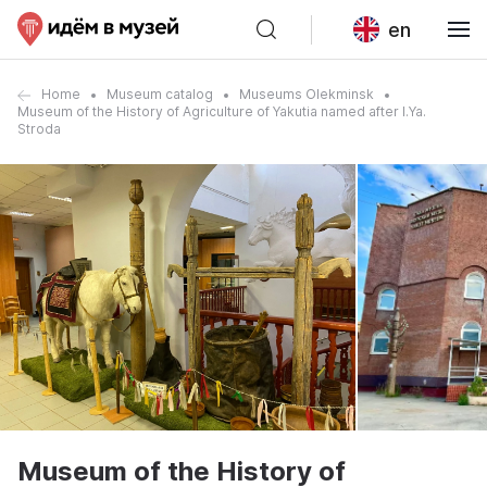
en
Home
Museum catalog
Museums Olekminsk
Museum of the History of Agriculture of Yakutia named after I.Ya.
Stroda
Museum of the History of