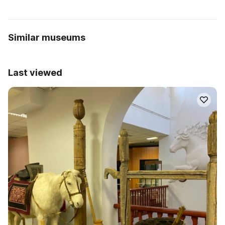
Similar museums
Last viewed