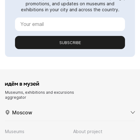
promotions, and updates on museums and
exhibitions in your city and across the country.
SUBSCRIBE
Museums, exhibitions and excursions
aggregator
Moscow
Museums
About project