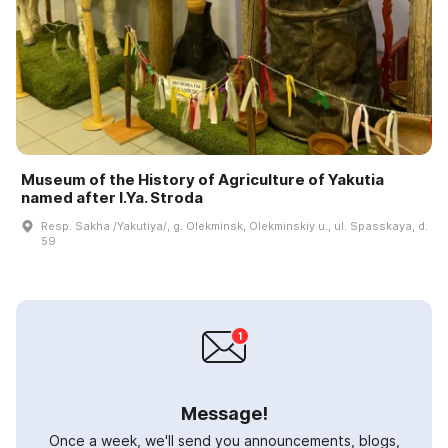
Museum of the History of Agriculture of Yakutia
named after I.Ya. Stroda
Resp. Sakha /Yakutiya/, g. Olekminsk, Olekminskiy u., ul. Spasskaya, d.
59
Message!
Once a week, we'll send you announcements, blogs,