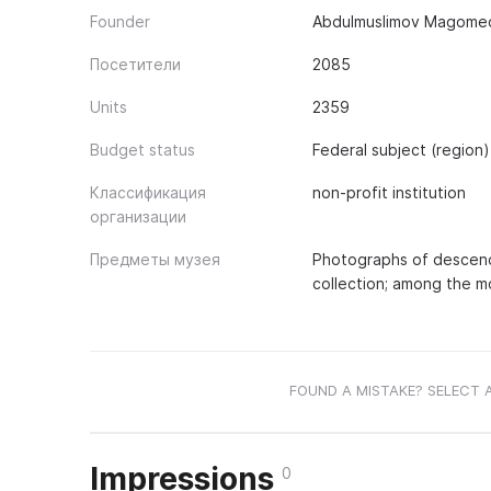
Founder
Abdulmuslimov Magomed
Посетители
2085
Units
2359
Budget status
Federal subject (region)
Классификация
non-profit institution
организации
Предметы музея
Photographs of descenda
collection; among the mo
FOUND A MISTAKE? SELECT 
Impressions
0