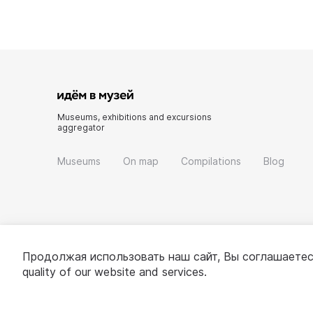
Museums, exhibitions and excursions
aggregator
Museums
On map
Compilations
Blog
Продолжая использовать наш сайт, Вы соглашаетес
quality of our website and services.
© 2022 - 2026 «Idem v muzei»
About project