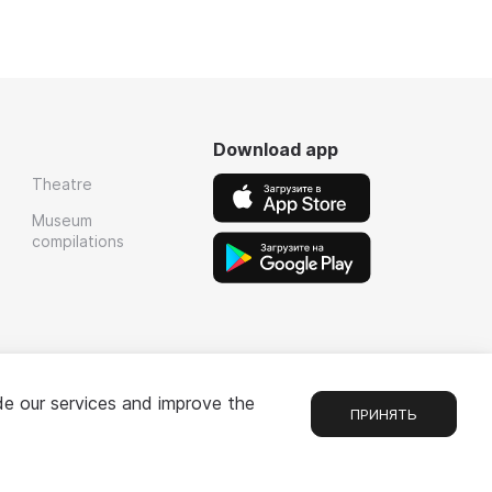
Download app
Theatre
Museum
compilations
de our services and improve the
ПРИНЯТЬ
Chat
1