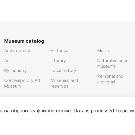
Museum catalog
Architectural
Historical
Music
Art
Literary
Natural science
museums
By industry
Local history
Personal and
Contemporary Art
Museums and
memorial
Museum
reserves
ь на обработку
файлов cookie
. Data is processed to provi
Policy
User agreement
For partners