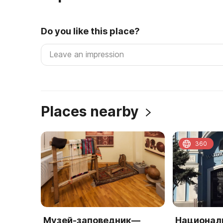
Do you like this place?
Places nearby
360
Музей-заповедник—
Национал