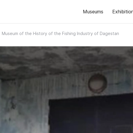
Museums
Exhibitio
Museum of the History of the Fishing Industry of Dagestan