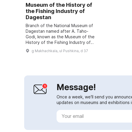
Museum of the History of
the Fishing Industry of
Dagestan
Branch of the National Museum of
Dagestan named after A. Taho-
Godi, known as the Museum of the
History of the Fishing Industry of
Dagestan, is listed in the World
g Makhachkala, ul Pushkina, d 37
Register of Museums. During a
visit, ...
Message!
Once a week, we'll send you announc
updates on museums and exhibitions in