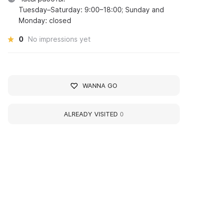
Tuesday–Saturday: 9:00–18:00; Sunday and
Monday: closed
0
No impressions yet
WANNA GO
ALREADY VISITED
0