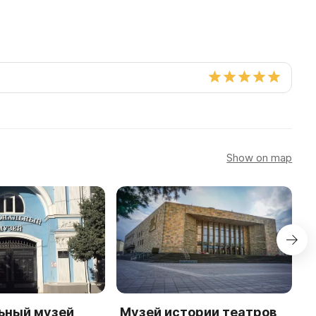
Show on map
ьный музей
Музей истории театров
М