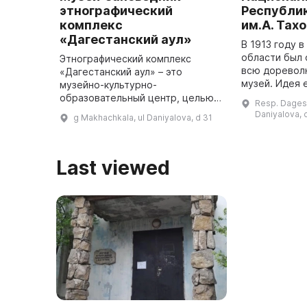
этнографический
Республи
комплекс
им.А. Тах
«Дагестанский аул»
В 1913 году 
области был 
Этнографический комплекс
всю доревол
«Дагестанский аул» – это
музей. Идея 
музейно-культурно-
принадлежала
образовательный центр, целью
Resp. Dagest
С. Костемере
которого является охрана и
Daniyalova, 
g Makhachkala, ul Daniyalova, d 31
сделал для п
исследование историко-
...
культурного наследия Дагестана
для жителей и гостей ре ...
Last viewed