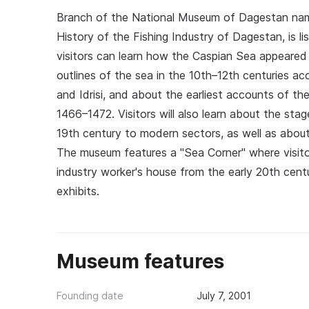
Branch of the National Museum of Dagestan na
History of the Fishing Industry of Dagestan, is li
visitors can learn how the Caspian Sea appeare
outlines of the sea in the 10th–12th centuries a
and Idrisi, and about the earliest accounts of the
1466–1472. Visitors will also learn about the sta
19th century to modern sectors, as well as about
The museum features a "Sea Corner" where visitor
industry worker's house from the early 20th cen
exhibits.
Museum features
Founding date
July 7, 2001