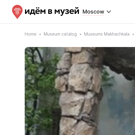
Moscow
Home
Museum catalog
Museums Makhachkala