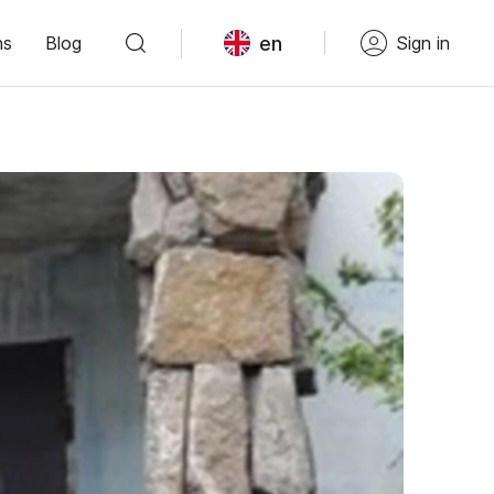
en
ns
Blog
Sign in