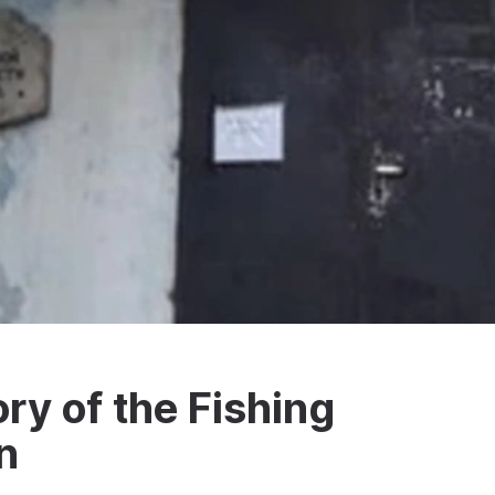
ry of the Fishing
n