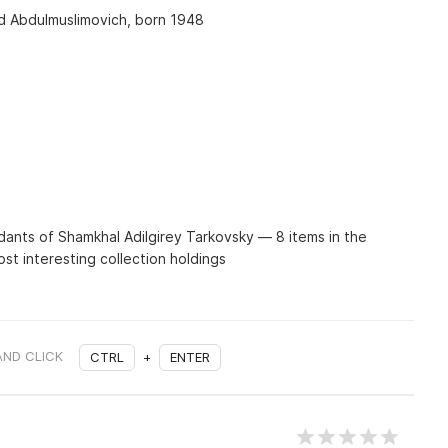
 Abdulmuslimovich, born 1948
nts of Shamkhal Adilgirey Tarkovsky — 8 items in the
st interesting collection holdings
AND CLICK
CTRL
+
ENTER