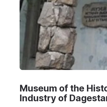
Museum of the Histo
Industry of Dagesta