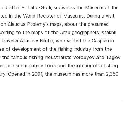
med after A. Taho-Godi, known as the Museum of the
sted in the World Register of Museums. During a visit,
d on Claudius Ptolemy's maps, about the presumed
ccording to the maps of the Arab geographers Istakhri
 traveler Afanasy Nikitin, who visited the Caspian in
ges of development of the fishing industry from the
 the famous fishing industrialists Vorobyov and Tagiev.
s can see maritime tools and the interior of a fishing
tury. Opened in 2001, the museum has more than 2,350