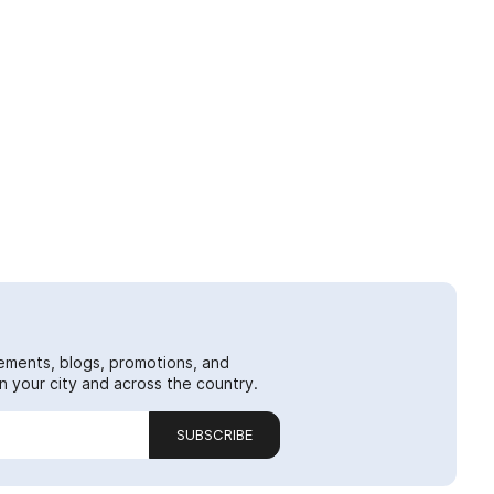
ements, blogs, promotions, and
 your city and across the country.
SUBSCRIBE