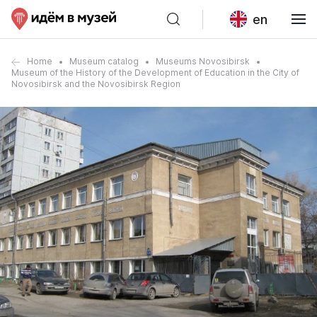
en
Home
Museum catalog
Museums Novosibirsk
Museum of the History of the Development of Education in the City of
Novosibirsk and the Novosibirsk Region