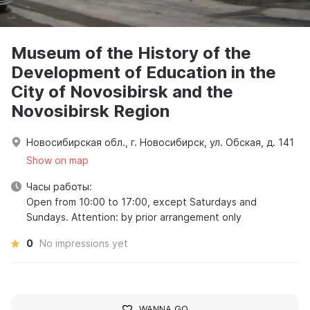
Museum of the History of the
Development of Education in the
City of Novosibirsk and the
Novosibirsk Region
Новосибирская обл., г. Новосибирск, ул. Обская, д. 141
Show on map
Часы работы:
Open from 10:00 to 17:00, except Saturdays and
Sundays. Attention: by prior arrangement only
0
No impressions yet
WANNA GO