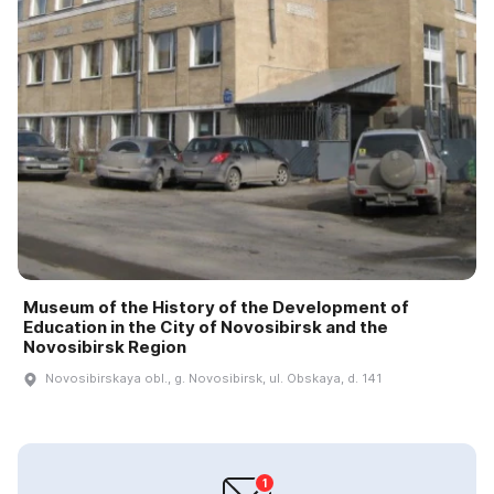
Museum of the History of the Development of
Education in the City of Novosibirsk and the
Novosibirsk Region
Novosibirskaya obl., g. Novosibirsk, ul. Obskaya, d. 141