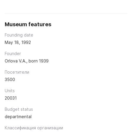
Museum features
Founding date
May 18, 1992
Founder
Orlova V.A., born 1939
Посетители
3500
Units
20031
Budget status
departmental
Классификация организации