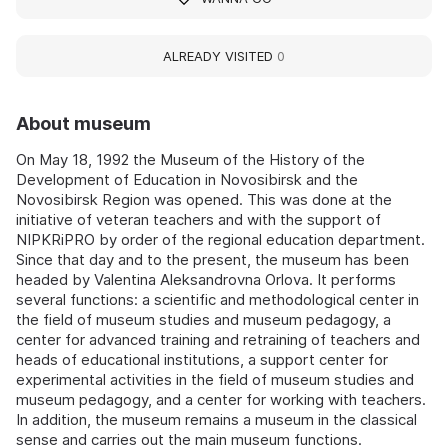
ALREADY VISITED
0
About museum
On May 18, 1992 the Museum of the History of the
Development of Education in Novosibirsk and the
Novosibirsk Region was opened. This was done at the
initiative of veteran teachers and with the support of
NIPKRiPRO by order of the regional education department.
Since that day and to the present, the museum has been
headed by Valentina Aleksandrovna Orlova. It performs
several functions: a scientific and methodological center in
the field of museum studies and museum pedagogy, a
center for advanced training and retraining of teachers and
heads of educational institutions, a support center for
experimental activities in the field of museum studies and
museum pedagogy, and a center for working with teachers.
In addition, the museum remains a museum in the classical
sense and carries out the main museum functions.