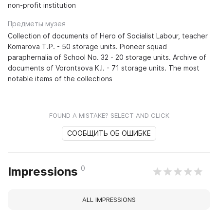
non-profit institution
Предметы музея
Collection of documents of Hero of Socialist Labour, teacher
Komarova T.P. - 50 storage units. Pioneer squad
paraphernalia of School No. 32 - 20 storage units. Archive of
documents of Vorontsova K.I. - 71 storage units. The most
notable items of the collections
FOUND A MISTAKE? SELECT AND CLICK
СООБЩИТЬ ОБ ОШИБКЕ
0
Impressions
ALL IMPRESSIONS