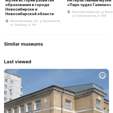
Музей истории развития
Интерактивный музей
образования в городе
«Парк чудес Галилео»
Новосибирске и
Novosibirskaya obl., g. Novos
Новосибирской области
ul. Dobrolyubova, d. 16A
Novosibirskaya obl., g. Novosibirsk,
ul. Obskaya, d. 141
Similar museums
Last viewed