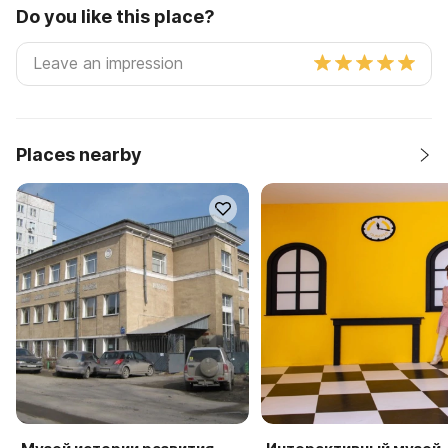
Do you like this place?
Places nearby