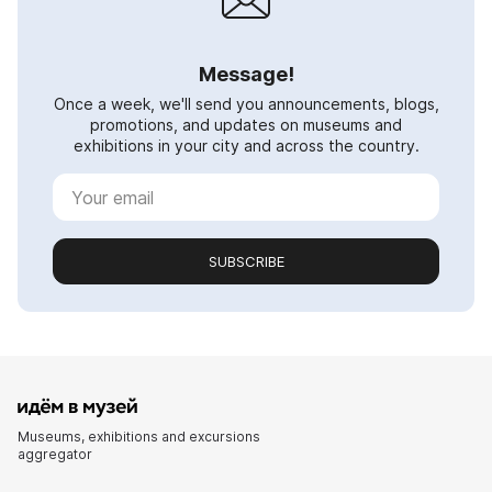
Message!
Once a week, we'll send you announcements, blogs,
promotions, and updates on museums and
exhibitions in your city and across the country.
SUBSCRIBE
Museums, exhibitions and excursions
aggregator