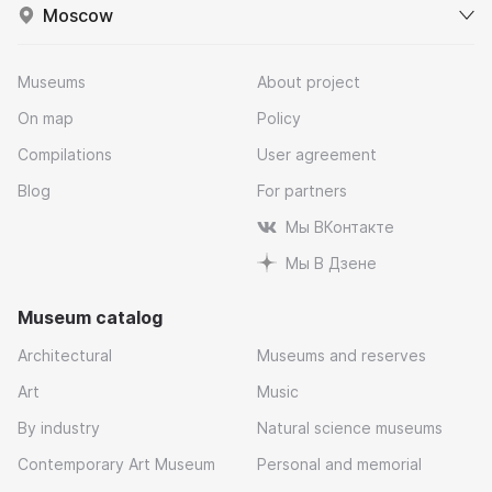
Moscow
Museums
About project
On map
Policy
Compilations
User agreement
Blog
For partners
Мы ВКонтакте
Мы В Дзене
Museum catalog
Architectural
Museums and reserves
Art
Music
By industry
Natural science museums
Contemporary Art Museum
Personal and memorial