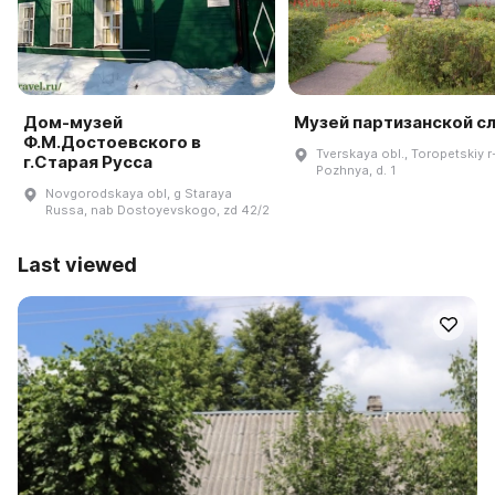
Дом-музей
Музей партизанской с
Ф.М.Достоевского в
Tverskaya obl., Toropetskiy r-
г.Старая Русса
Pozhnya, d. 1
Novgorodskaya obl, g Staraya
Russa, nab Dostoyevskogo, zd 42/2
Last viewed