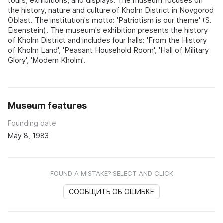
tours, exhibitions, and displays. The museum focuses on
the history, nature and culture of Kholm District in Novgorod
Oblast. The institution's motto: 'Patriotism is our theme' (S.
Eisenstein). The museum's exhibition presents the history
of Kholm District and includes four halls: 'From the History
of Kholm Land', 'Peasant Household Room', 'Hall of Military
Glory', 'Modern Kholm'.
Museum features
Founding date
May 8, 1983
FOUND A MISTAKE? SELECT AND CLICK
СООБЩИТЬ ОБ ОШИБКЕ