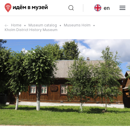
en
Home
Museum catalog
Museums Holm
Kholm District History Museum