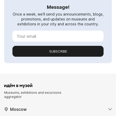
Message!
Once a week, we'll send you announcements, blogs,
promotions, and updates on museums and
exhibitions in your city and across the country.
SUBSCRIBE
Museums, exhibitions and excursions
aggregator
Moscow