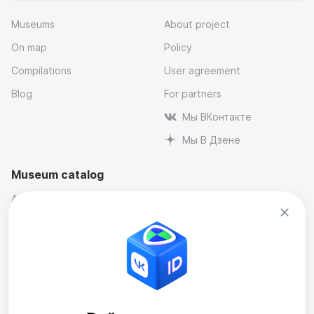
Museums
About project
On map
Policy
Compilations
User agreement
Blog
For partners
Мы ВКонтакте
Мы В Дзене
Museum catalog
Architectural
Museums and reserves
Art
Music
By industry
Natural science museums
Contemporary Art Museum
Personal and memorial
Historical
Theatre