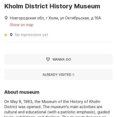
Kholm District History Museum
Новгородская обл, г Холм, ул Октябрьская, д 16А
Show on map
0
No impressions yet
WANNA GO
ALREADY VISITED
0
About museum
On May 8, 1983, the Museum of the History of Kholm
District was opened. The museum's main activities are
cultural and educational (with a patriotic emphasis), guided