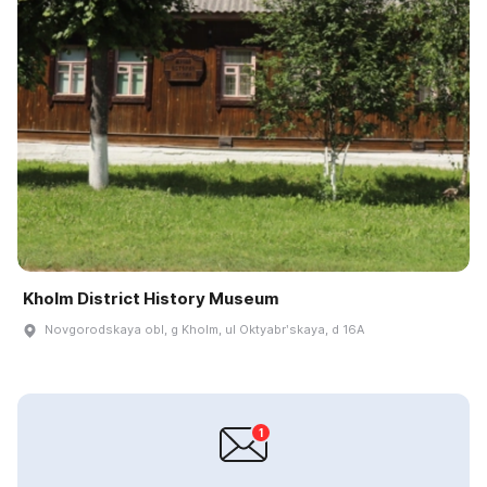
Kholm District History Museum
Novgorodskaya obl, g Kholm, ul Oktyabrʹskaya, d 16A