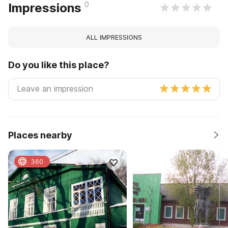
0
Impressions
ALL IMPRESSIONS
Do you like this place?
Places nearby
360