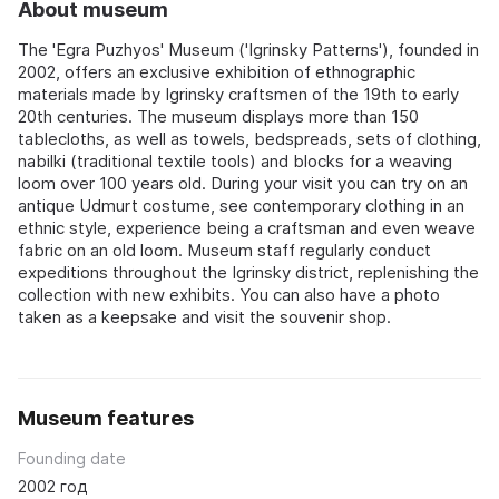
About museum
The 'Egra Puzhyos' Museum ('Igrinsky Patterns'), founded in
2002, offers an exclusive exhibition of ethnographic
materials made by Igrinsky craftsmen of the 19th to early
20th centuries. The museum displays more than 150
tablecloths, as well as towels, bedspreads, sets of clothing,
nabilki (traditional textile tools) and blocks for a weaving
loom over 100 years old. During your visit you can try on an
antique Udmurt costume, see contemporary clothing in an
ethnic style, experience being a craftsman and even weave
fabric on an old loom. Museum staff regularly conduct
expeditions throughout the Igrinsky district, replenishing the
collection with new exhibits. You can also have a photo
taken as a keepsake and visit the souvenir shop.
Museum features
Founding date
2002 год