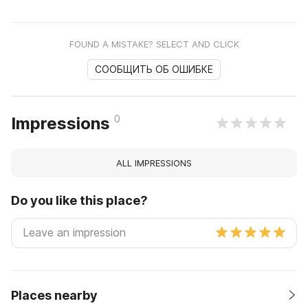
FOUND A MISTAKE? SELECT AND CLICK
СООБЩИТЬ ОБ ОШИБКЕ
0
Impressions
ALL IMPRESSIONS
Do you like this place?
Places nearby