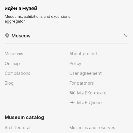
Museums, exhibitions and excursions
aggregator
Moscow
Museums
About project
On map
Policy
Compilations
User agreement
Blog
For partners
Мы ВКонтакте
Мы В Дзене
Museum catalog
Architectural
Museums and reserves