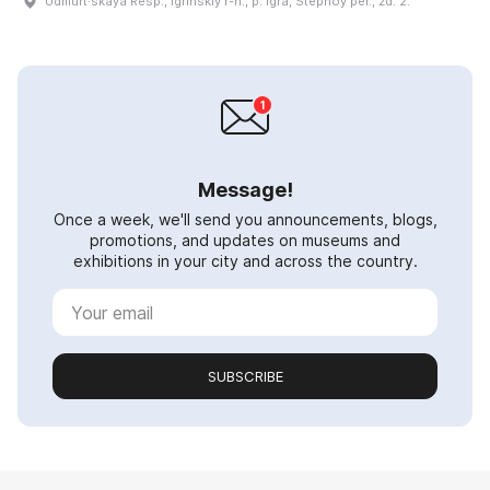
Udmurt·skaya Resp., Igrinskiy r-n., p. Igra, Stepnoy per., zd. 2.
Message!
Once a week, we'll send you announcements, blogs,
promotions, and updates on museums and
exhibitions in your city and across the country.
SUBSCRIBE