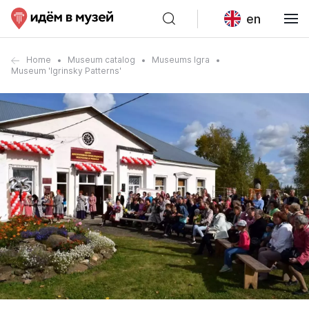
en
Home
Museum catalog
Museums Igra
Museum 'Igrinsky Patterns'