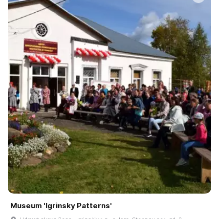
Museum 'Igrinsky Patterns'