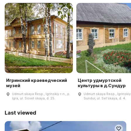
Игринский краеведческий
Центр удмуртской
музей
культуры в д.Сундур
Udmurt·skaya Resp., Igrinskiy r-n., p.
Udmurt·skaya Resp., Igrinskiy 
Igra, ul. Sovet·skaya, d. 25.
Sundur, ul. Selʹskaya, d. 4.
Last viewed