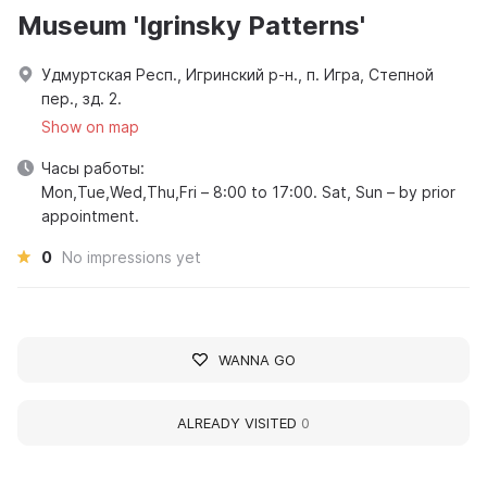
Museum 'Igrinsky Patterns'
Удмуртская Респ., Игринский р-н., п. Игра, Степной
пер., зд. 2.
Show on map
Часы работы:
Mon,Tue,Wed,Thu,Fri – 8:00 to 17:00. Sat, Sun – by prior
appointment.
0
No impressions yet
WANNA GO
ALREADY VISITED
0