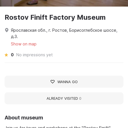
Rostov Finift Factory Museum
Ярославская обл., г. Ростов, Борисоглебское шоссе,
д.3.
Show on map
0
No impressions yet
WANNA GO
ALREADY VISITED
0
About museum
Join us for tours and workshops at the "Rostov Finift"