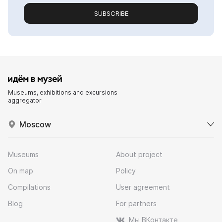
SUBSCRIBE
Museums, exhibitions and excursions
aggregator
Moscow
Museums
About project
On map
Policy
Compilations
User agreement
Blog
For partners
Мы ВКонтакте