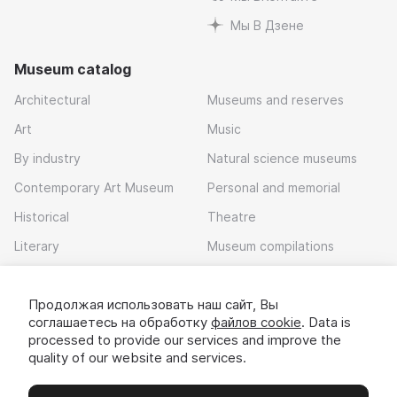
Мы В Дзене
Museum catalog
Architectural
Museums and reserves
Art
Music
By industry
Natural science museums
Contemporary Art Museum
Personal and memorial
Historical
Theatre
Literary
Museum compilations
Local history
Продолжая использовать наш сайт, Вы
Download app
соглашаетесь на обработку
файлов cookie
. Data is
processed to provide our services and improve the
quality of our website and services.