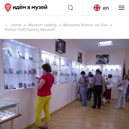
en
Home
Museum catalog
Museums Rostov-on-Don
Rostov Finift Factory Museum