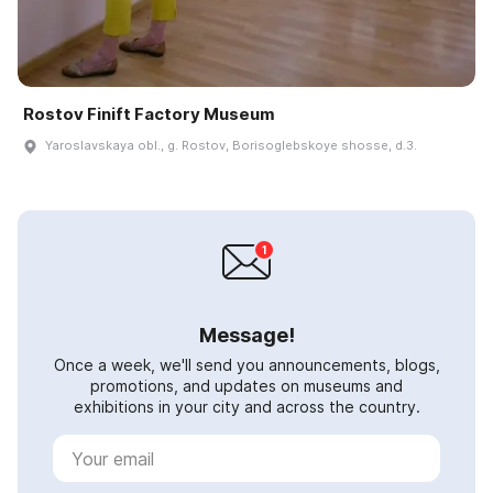
Rostov Finift Factory Museum
Yaroslavskaya obl., g. Rostov, Borisoglebskoye shosse, d.3.
Message!
Once a week, we'll send you announcements, blogs,
promotions, and updates on museums and
exhibitions in your city and across the country.