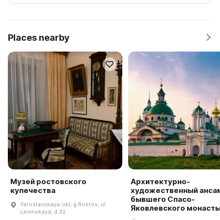
Places nearby
Музей ростовского
Архитектурно-
купечества
художественный анса
бывшего Спасо-
Yaroslavskaya obl, g Rostov, ul
Яковлевского монаст
Leninskaya, d 32