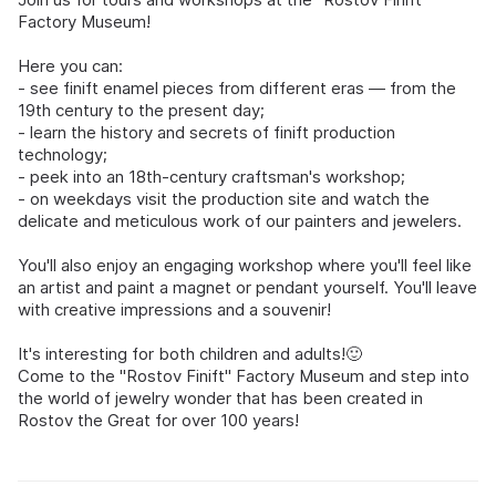
Factory Museum!
Here you can:
- see finift enamel pieces from different eras — from the
19th century to the present day;
- learn the history and secrets of finift production
technology;
- peek into an 18th-century craftsman's workshop;
- on weekdays visit the production site and watch the
delicate and meticulous work of our painters and jewelers.
You'll also enjoy an engaging workshop where you'll feel like
an artist and paint a magnet or pendant yourself. You'll leave
with creative impressions and a souvenir!
It's interesting for both children and adults!🙂
Come to the "Rostov Finift" Factory Museum and step into
the world of jewelry wonder that has been created in
Rostov the Great for over 100 years!