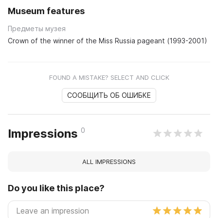
Museum features
Предметы музея
Crown of the winner of the Miss Russia pageant (1993-2001)
FOUND A MISTAKE? SELECT AND CLICK
СООБЩИТЬ ОБ ОШИБКЕ
0
Impressions
ALL IMPRESSIONS
Do you like this place?