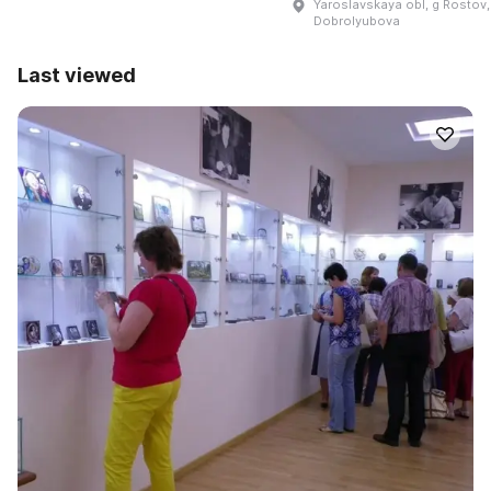
Yaroslavskaya obl, g Rostov,
Dobrolyubova
Last viewed