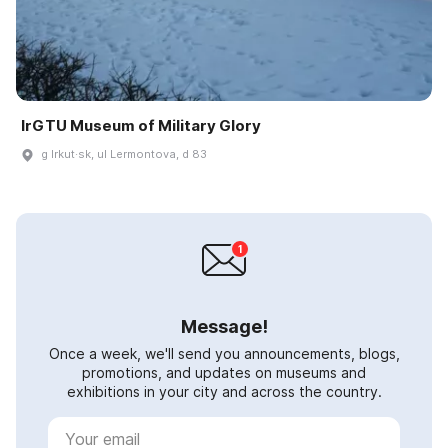
IrGTU Museum of Military Glory
g Irkut·sk, ul Lermontova, d 83
Message!
Once a week, we'll send you announcements, blogs,
promotions, and updates on museums and
exhibitions in your city and across the country.