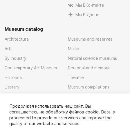
Мы ВКонтакте
Мы В Дзене
Museum catalog
Architectural
Museums and reserves
Art
Music
By industry
Natural science museums
Contemporary Art Museum
Personal and memorial
Historical
Theatre
Literary
Museum compilations
Local history
Продолжая использовать наш сайт, Вы
Download app
соглашаетесь на обработку
файлов cookie
. Data is
processed to provide our services and improve the
quality of our website and services.