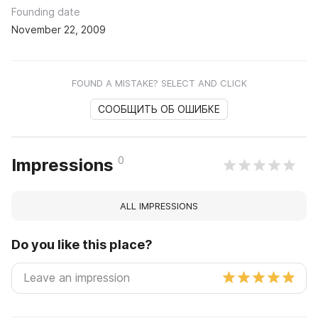
Founding date
November 22, 2009
FOUND A MISTAKE? SELECT AND CLICK
СООБЩИТЬ ОБ ОШИБКЕ
0
Impressions
ALL IMPRESSIONS
Do you like this place?