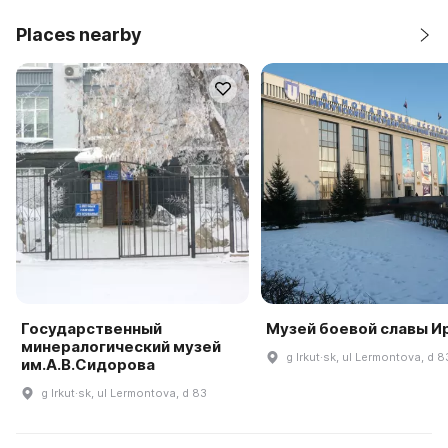
Places nearby
Государственный
Музей боевой славы И
минералогический музей
g Irkut·sk, ul Lermontova, d 8
им.А.В.Сидорова
g Irkut·sk, ul Lermontova, d 83