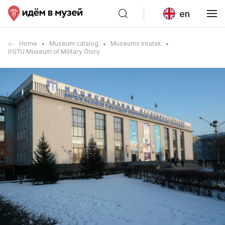
en
Home
Museum catalog
Museums Irkutsk
IrGTU Museum of Military Glory