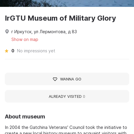
IrGTU Museum of Military Glory
г Иркутск, ул Лермонтова, д 83
Show on map
0
No impressions yet
WANNA GO
ALREADY VISITED
0
About museum
In 2004 the Gatchina Veterans' Council took the initiative to
create a new local history museum to acquaint visitors with