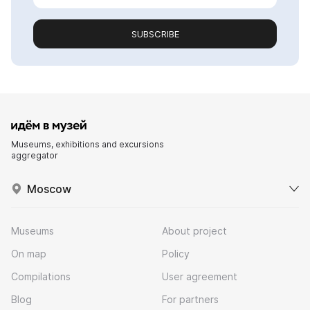
SUBSCRIBE
Museums, exhibitions and excursions
aggregator
Moscow
Museums
About project
On map
Policy
Compilations
User agreement
Blog
For partners