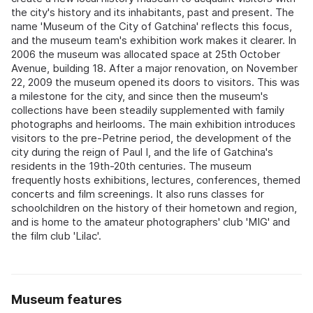
the city's history and its inhabitants, past and present. The
name 'Museum of the City of Gatchina' reflects this focus,
and the museum team's exhibition work makes it clearer. In
2006 the museum was allocated space at 25th October
Avenue, building 18. After a major renovation, on November
22, 2009 the museum opened its doors to visitors. This was
a milestone for the city, and since then the museum's
collections have been steadily supplemented with family
photographs and heirlooms. The main exhibition introduces
visitors to the pre-Petrine period, the development of the
city during the reign of Paul I, and the life of Gatchina's
residents in the 19th-20th centuries. The museum
frequently hosts exhibitions, lectures, conferences, themed
concerts and film screenings. It also runs classes for
schoolchildren on the history of their hometown and region,
and is home to the amateur photographers' club 'MIG' and
the film club 'Lilac'.
Museum features