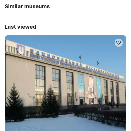
Similar museums
Last viewed