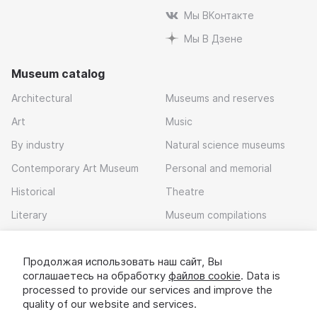
Мы ВКонтакте
Мы В Дзене
Museum catalog
Architectural
Museums and reserves
Art
Music
By industry
Natural science museums
Contemporary Art Museum
Personal and memorial
Historical
Theatre
Literary
Museum compilations
Local history
Продолжая использовать наш сайт, Вы
Download app
соглашаетесь на обработку
файлов cookie
. Data is
processed to provide our services and improve the
quality of our website and services.