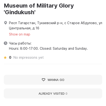
Museum of Military Glory
'Gindukush'
Респ Татарстан, Тукаевский р-н, с Старое Абдулово, ул
Центральная, д 16
Show on map
Часы работы:
Hours: 8:00-17:00. Closed: Saturday and Sunday.
0
No impressions yet
WANNA GO
ALREADY VISITED
0