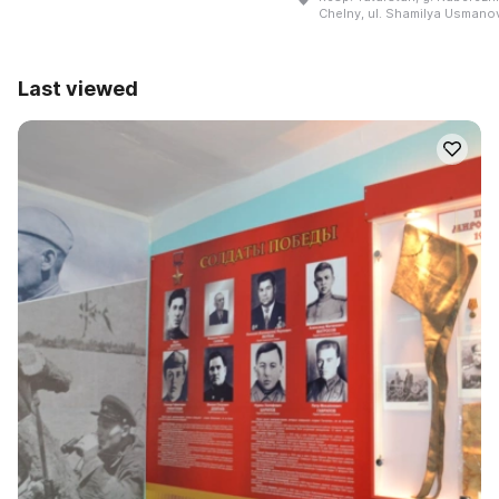
Chelny, ul. Shamilya Usmanov
Last viewed