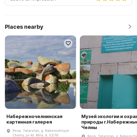
Places nearby
Набережночелнинская
Музей экологии и охра
картинная галерея
природы г.Набережны
Челны
Resp. Tatarstan, g. Naberezhnyye
Chelny, pr-kt. Mira, d. 52/16
Resp. Tatarstan, g. Naberezh