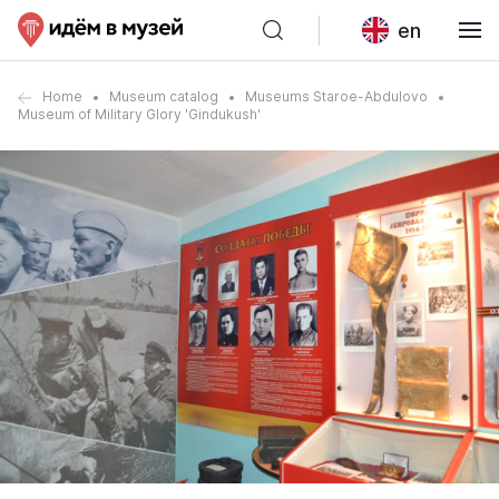
en
Home
Museum catalog
Museums Staroe-Abdulovo
Museum of Military Glory 'Gindukush'