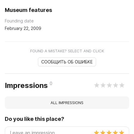
Museum features
Founding date
February 22, 2009
FOUND A MISTAKE? SELECT AND CLICK
СООБЩИТЬ ОБ ОШИБКЕ
0
Impressions
ALL IMPRESSIONS
Do you like this place?