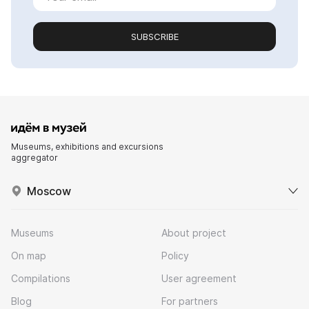
SUBSCRIBE
Museums, exhibitions and excursions
aggregator
Moscow
Museums
About project
On map
Policy
Compilations
User agreement
Blog
For partners