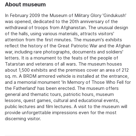
About museum
In February 2009 the Museum of Military Glory 'Gindukush'
was opened, dedicated to the 20th anniversary of the
withdrawal of troops from Afghanistan. The unusual design
of the halls, using various materials, attracts visitors'
attention from the first minutes. The museum's exhibits
reflect the history of the Great Patriotic War and the Afghan
war, including rare photographs, documents and soldiers'
letters. It is a monument to the feats of the people of
Tatarstan and veterans of all wars. The museum houses
about 1,500 exhibits and the premises cover an area of 212
sq. m. A BRDM armored vehicle is installed at the entrance,
and a memorial monument 'In Memory of Those Who Fell for
the Fatherland' has been erected. The museum offers
general and thematic tours, patriotic hours, museum
lessons, quest games, cultural and educational events,
public lectures and film lectures. A visit to the museum will
provide unforgettable impressions even for the most
discerning visitor.