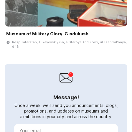
Museum of Military Glory 'Gindukush'
Resp Tatarstan, Tukayevskiy r-n, s Staroye Abdulovo, ul Tsentralʹnaya,
d 16
Message!
Once a week, we'll send you announcements, blogs,
promotions, and updates on museums and
exhibitions in your city and across the country.