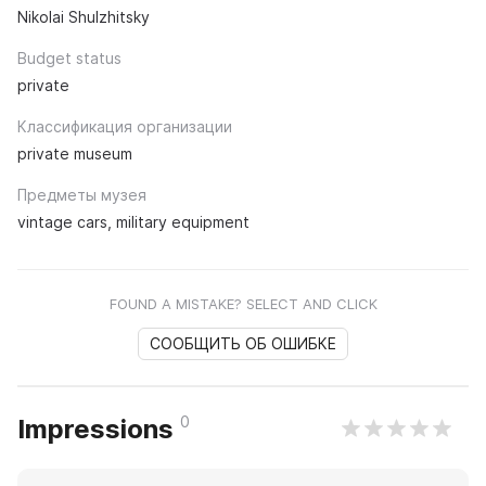
Nikolai Shulzhitsky
Budget status
private
Классификация организации
private museum
Предметы музея
vintage cars, military equipment
FOUND A MISTAKE? SELECT AND CLICK
СООБЩИТЬ ОБ ОШИБКЕ
0
Impressions