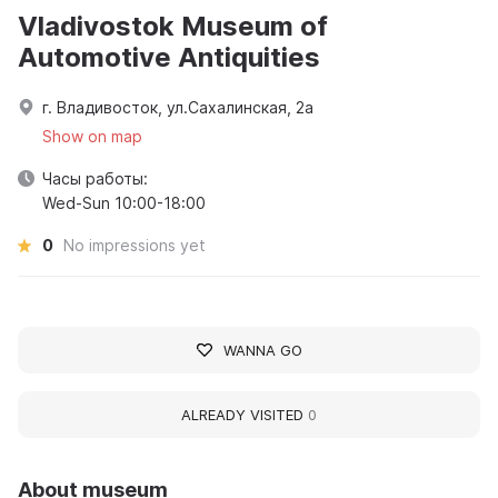
Vladivostok Museum of
Automotive Antiquities
г. Владивосток, ул.Сахалинская, 2а
Show on map
Часы работы:
Wed-Sun 10:00-18:00
0
No impressions yet
WANNA GO
ALREADY VISITED
0
About museum