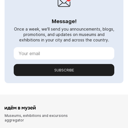
Message!
Once a week, we'll send you announcements, blogs,
promotions, and updates on museums and
exhibitions in your city and across the country.
SUBSCRIBE
Museums, exhibitions and excursions
aggregator