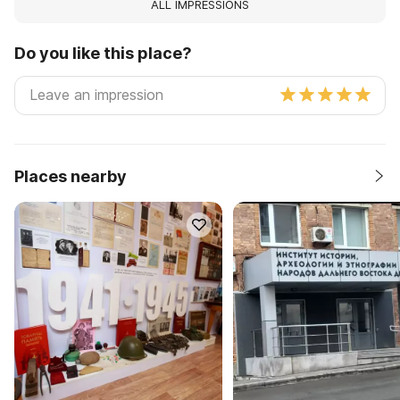
ALL IMPRESSIONS
Do you like this place?
Places nearby