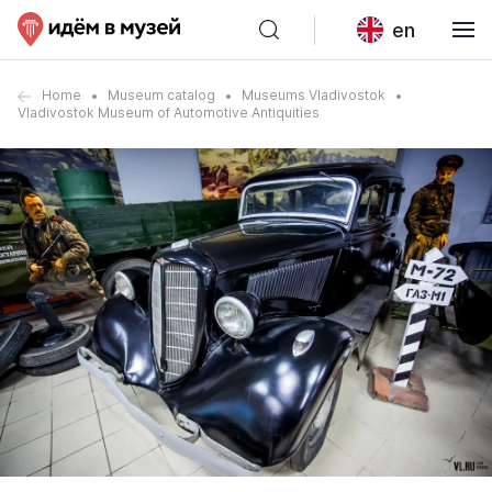
en
Home
Museum catalog
Museums Vladivostok
Vladivostok Museum of Automotive Antiquities