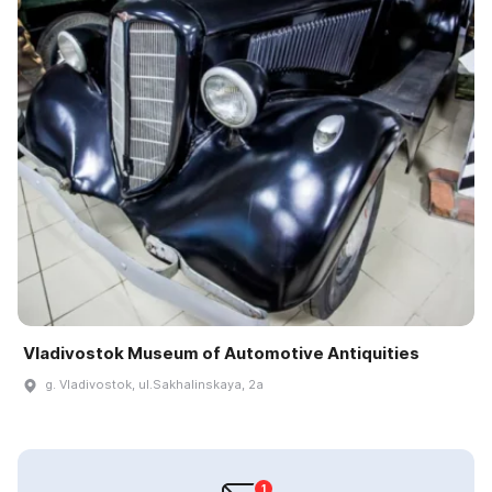
Vladivostok Museum of Automotive Antiquities
g. Vladivostok, ul.Sakhalinskaya, 2a