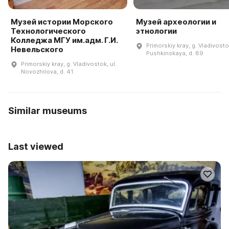
Музей истории Морского
Музей археологии и
Технологического
этнологии
Колледжа МГУ им.адм. Г.И.
Primorskiy kray, g. Vladivostok
Невельского
Pushkinskaya, d. 89
Primorskiy kray, g. Vladivostok, ul.
Novozhilova, d. 41
Similar museums
Last viewed