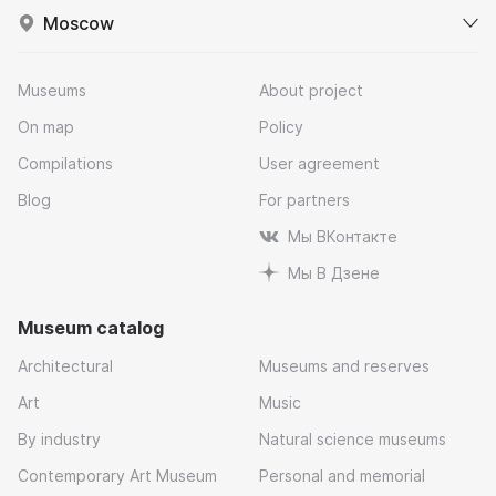
Moscow
Museums
About project
On map
Policy
Compilations
User agreement
Blog
For partners
Мы ВКонтакте
Мы В Дзене
Museum catalog
Architectural
Museums and reserves
Art
Music
By industry
Natural science museums
Contemporary Art Museum
Personal and memorial