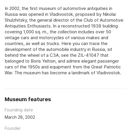
In 2002, the first museum of automotive antiquities in
Russia was opened in Vladivostok, proposed by Nikolai
Shulzhitsky, the general director of the Club of Automotive
Antiquities Enthusiasts. In a reconstructed 1939 building
covering 1,000 sq. m., the collection includes over 50
vintage cars and motorcycles of various makes and
countries, as well as trucks. Here you can trace the
development of the automobile industry in Russia, sit
behind the wheel of a C3A, see the ZIL-41047 that
belonged to Boris Yeltsin, and admire elegant passenger
cars of the 1950s and equipment from the Great Patriotic
War. The museum has become a landmark of Vladivostok.
Museum features
Founding date
March 28, 2002
Founder