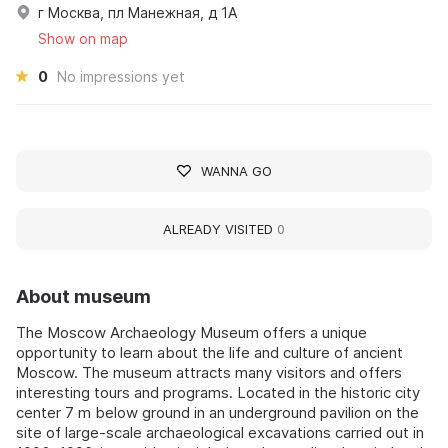
г Москва, пл Манежная, д 1А
Show on map
0
No impressions yet
WANNA GO
ALREADY VISITED
0
About museum
The Moscow Archaeology Museum offers a unique
opportunity to learn about the life and culture of ancient
Moscow. The museum attracts many visitors and offers
interesting tours and programs. Located in the historic city
center 7 m below ground in an underground pavilion on the
site of large-scale archaeological excavations carried out in