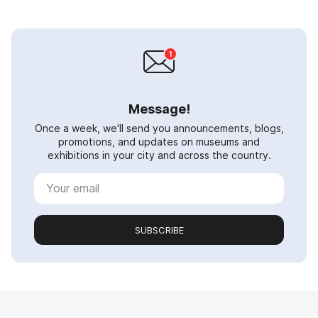
Message!
Once a week, we'll send you announcements, blogs,
promotions, and updates on museums and
exhibitions in your city and across the country.
SUBSCRIBE