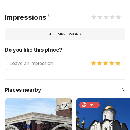
0
Impressions
ALL IMPRESSIONS
Do you like this place?
Places nearby
360