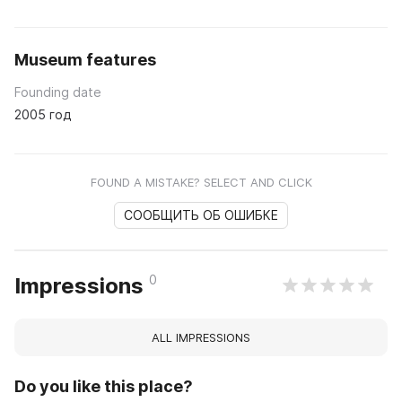
Museum features
Founding date
2005 год
FOUND A MISTAKE? SELECT AND CLICK
СООБЩИТЬ ОБ ОШИБКЕ
0
Impressions
ALL IMPRESSIONS
Do you like this place?