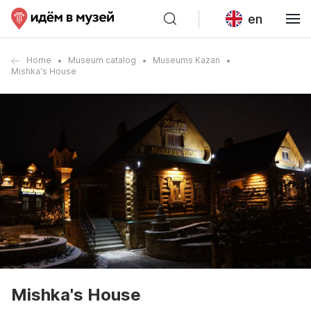
en
Home
Museum catalog
Museums Kazan
Mishka's House
Mishka's House