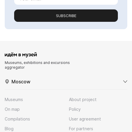
SUBSCRIBE
Museums, exhibitions and excursions
aggregator
Moscow
Museums
About project
On map
Policy
Compilations
User agreement
Blog
For partners