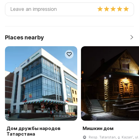
Places nearby
Дом дружбы народов
Мишкин дом
Татарстана
Resp. Tatarstan, g. Kazanʹ, ul