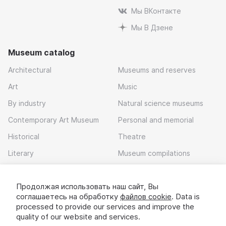
Мы ВКонтакте
Мы В Дзене
Museum catalog
Architectural
Museums and reserves
Art
Music
By industry
Natural science museums
Contemporary Art Museum
Personal and memorial
Historical
Theatre
Literary
Museum compilations
Local history
Продолжая использовать наш сайт, Вы
Download app
соглашаетесь на обработку
файлов cookie
. Data is
processed to provide our services and improve the
quality of our website and services.