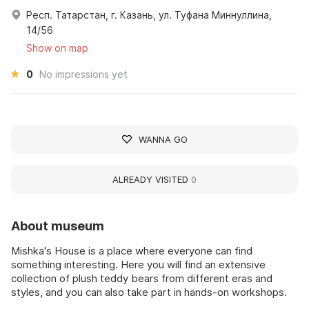
Респ. Татарстан, г. Казань, ул. Туфана Миннуллина,
14/56
Show on map
0
No impressions yet
WANNA GO
ALREADY VISITED
0
About museum
Mishka's House is a place where everyone can find
something interesting. Here you will find an extensive
collection of plush teddy bears from different eras and
styles, and you can also take part in hands-on workshops.