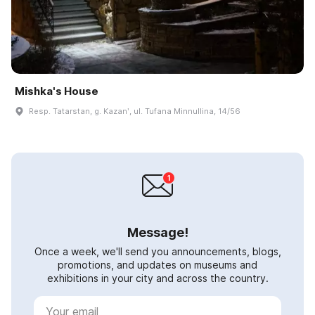
Mishka's House
Resp. Tatarstan, g. Kazanʹ, ul. Tufana Minnullina, 14/56
Message!
Once a week, we'll send you announcements, blogs,
promotions, and updates on museums and
exhibitions in your city and across the country.