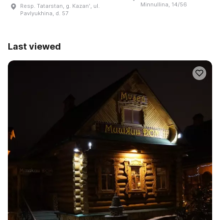
Minnullina, 14/56
Resp. Tatarstan, g. Kazanʹ, ul.
Pavlyukhina, d. 57
Last viewed