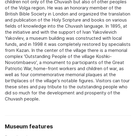
children not only of the Chuvash but also of other peoples
of the Volga region. He was an honorary member of the
British Bible Society in London and organized the translation
and publication of the Holy Scripture and books on various
fields of knowledge into the Chuvash language. In 1895, at
the initiative and with the support of Ivan Yakovlevich
Yakovlev, a museum building was constructed with local
funds, and in 1998 it was completely restored by specialists
from Kazan. In the center of the village there is a memorial
complex 'Outstanding People of the village Koshki-
Novotimbaevo', a monument to participants of the Great
Patriotic War, home-front workers and children of war, as
well as four commemorative memorial plaques at the
birthplaces of the village's notable figures. Visitors can tour
these sites and pay tribute to the outstanding people who
did so much for the development and prosperity of the
Chuvash people.
Museum features