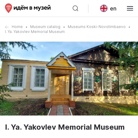
en
Home
Museum catalog
Museums Koski-Novotimbaevo
I. Ya. Yakovlev Memorial Museum
I. Ya. Yakovlev Memorial Museum