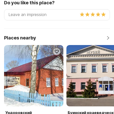
Do you like this place?
Places nearby
Ундоровский
Буинский краеведческ