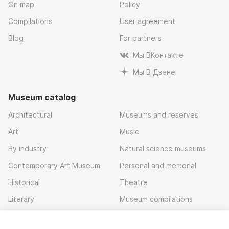
On map
Policy
Compilations
User agreement
Blog
For partners
Мы ВКонтакте
Мы В Дзене
Museum catalog
Architectural
Museums and reserves
Art
Music
By industry
Natural science museums
Contemporary Art Museum
Personal and memorial
Historical
Theatre
Literary
Museum compilations
Local history