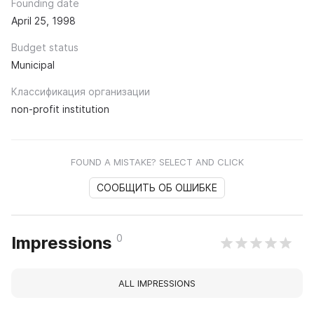
Founding date
April 25, 1998
Budget status
Municipal
Классификация организации
non-profit institution
FOUND A MISTAKE? SELECT AND CLICK
СООБЩИТЬ ОБ ОШИБКЕ
0
Impressions
ALL IMPRESSIONS