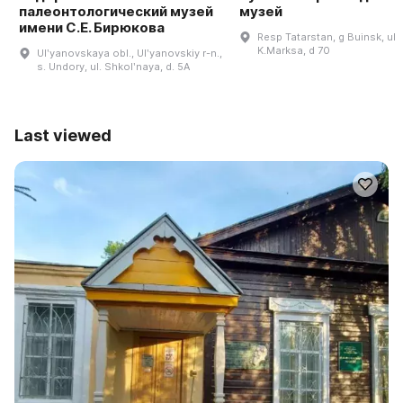
палеонтологический музей
музей
имени С.Е. Бирюкова
Resp Tatarstan, g Buinsk, ul
K.Marksa, d 70
Ulʹyanovskaya obl., Ulʹyanovskiy r-n.,
s. Undory, ul. Shkolʹnaya, d. 5A
Last viewed