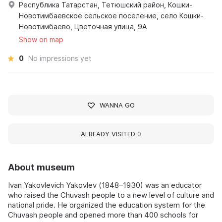
Республика Татарстан, Тетюшский район, Кошки-
Новотимбаевское сельское поселение, село Кошки-
Новотимбаево, Цветочная улица, 9А
Show on map
0
No impressions yet
WANNA GO
ALREADY VISITED
0
About museum
Ivan Yakovlevich Yakovlev (1848–1930) was an educator
who raised the Chuvash people to a new level of culture and
national pride. He organized the education system for the
Chuvash people and opened more than 400 schools for