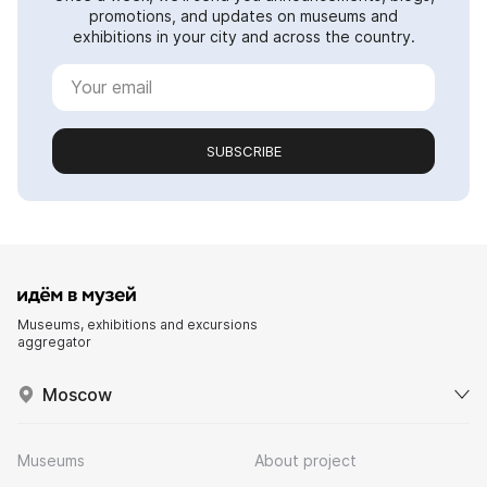
promotions, and updates on museums and
exhibitions in your city and across the country.
SUBSCRIBE
Museums, exhibitions and excursions
aggregator
Moscow
Museums
About project