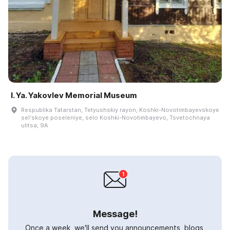
I. Ya. Yakovlev Memorial Museum
Respublika Tatarstan, Tetyushskiy rayon, Koshki-Novotimbayevskoye
selʹskoye poseleniye, selo Koshki-Novotimbayevo, Tsvetochnaya
ulitsa, 9A
Message!
Once a week, we'll send you announcements, blogs,