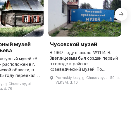
рный музей
Чусовской музей
Ч
ьева
р
В 1967 году в школе №11 И. В.
к
Звегинцевым был создан первый
атурный музей «В.
ж
в городе и районе
» расположен в г.
краеведческий музей. По
ской области, в
Д
заданию пермских ученых музей
45 году переехал В.
ж
Permskiy kray, g. Chusovoy, ul. 50 let
проводил археологические
вместе со своей
п
VLKSM, d. 10
y, g. Chusovoy, ul.
разведки и раскопки со
лянкой Марией
н
a, d. 76
школьниками. В фонда ...
Семёновной Корякиной. Здесь ...
О
з
В