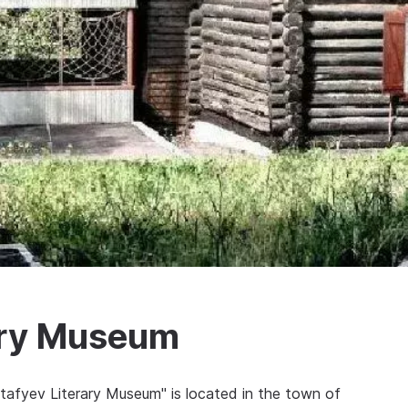
rary Museum
Astafyev Literary Museum" is located in the town of