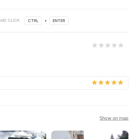
AND CLICK
CTRL
+
ENTER
Show on map