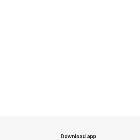
Download app