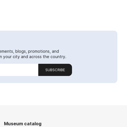
ements, blogs, promotions, and
 your city and across the country.
SUBSCRIBE
Museum catalog