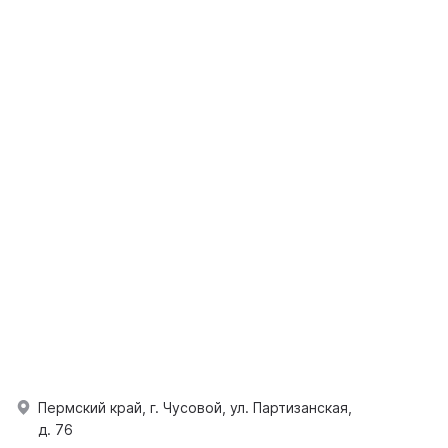
Пермский край, г. Чусовой, ул. Партизанская,
д. 76