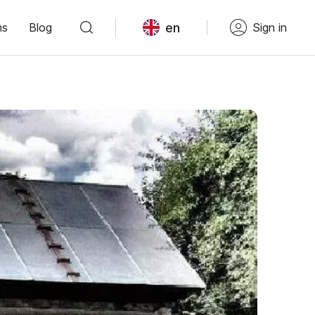
en
ns
Blog
Sign in