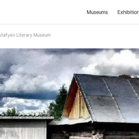
Museums
Exhibitio
Astafyev Literary Museum