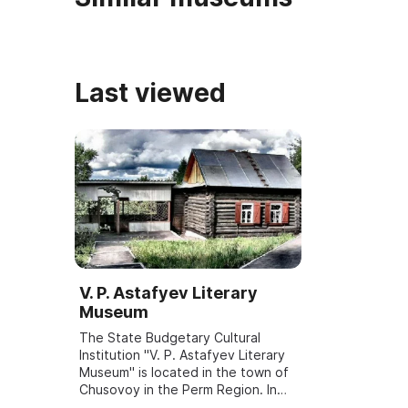
Last viewed
V. P. Astafyev Literary
Museum
The State Budgetary Cultural
Institution "V. P. Astafyev Literary
Museum" is located in the town of
Chusovoy in the Perm Region. In
1945 V. P. Astafyev moved there