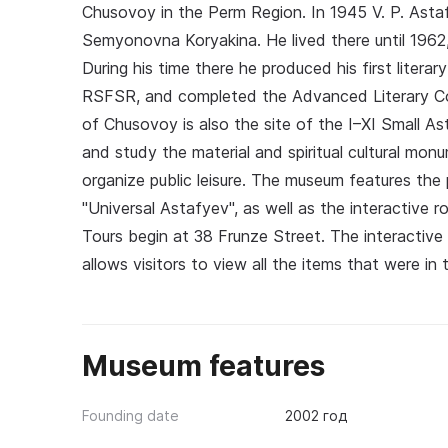
Chusovoy in the Perm Region. In 1945 V. P. Asta
Semyonovna Koryakina. He lived there until 1962
During his time there he produced his first liter
RSFSR, and completed the Advanced Literary Cou
of Chusovoy is also the site of the I–XI Small A
and study the material and spiritual cultural m
organize public leisure. The museum features th
"Universal Astafyev", as well as the interactive 
Tours begin at 38 Frunze Street. The interactive
allows visitors to view all the items that were i
Museum features
Founding date
2002 год