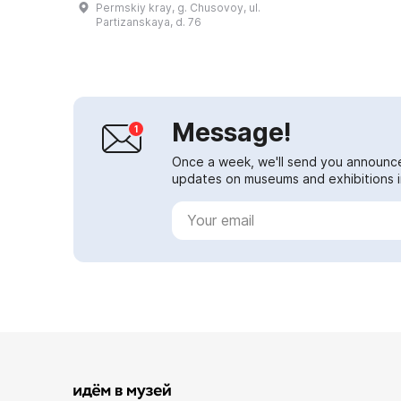
Permskiy kray, g. Chusovoy, ul.
with his wife, Chusovoy native
Partizanskaya, d. 76
Maria...
Message!
Once a week, we'll send you announc
updates on museums and exhibitions in