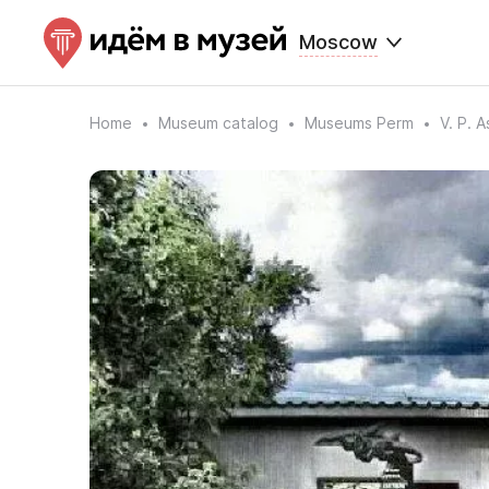
Moscow
Home
Museum catalog
Museums Perm
V. P. 