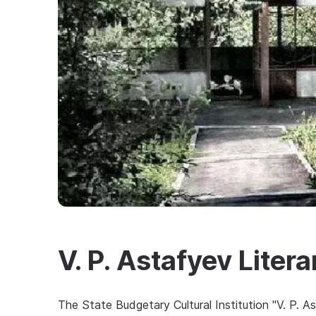
V. P. Astafyev Lite
The State Budgetary Cultural Institution "V. P. 