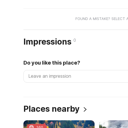
FOUND A MISTAKE? SELECT 
Impressions
0
Do you like this place?
Places nearby
360