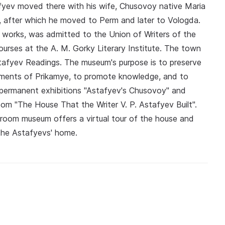
fyev moved there with his wife, Chusovoy native Maria
, after which he moved to Perm and later to Vologda.
ary works, was admitted to the Union of Writers of the
rses at the A. M. Gorky Literary Institute. The town
stafyev Readings. The museum's purpose is to preserve
onuments of Prikamye, to promote knowledge, and to
e permanent exhibitions "Astafyev's Chusovoy" and
room "The House That the Writer V. P. Astafyev Built".
 room museum offers a virtual tour of the house and
n the Astafyevs' home.