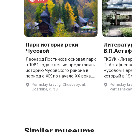
Парк истории реки
Литерату
Чусовой
В.П.Астаф
Леонард Постников основал парк
ГКБУК «Литер
в 1981 году с целью представить
П. Астафьева
историю Чусовского района в
Чусовом Перм
период с XIX по начало XX века.
который в 19
Здесь собраны постройки того
П. Астафьев 
Permskiy kray, g. Chusovoy, ul.
Permskiy kra
времени: кузница, крестьянская
женой-чусов
Udarnika, d. 30
Partizanskay
изба, сельская ла ...
Similar museums