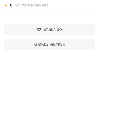
0
No impressions yet
WANNA GO
ALREADY VISITED
0