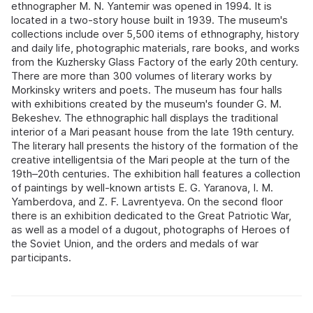
ethnographer M. N. Yantemir was opened in 1994. It is
located in a two-story house built in 1939. The museum's
collections include over 5,500 items of ethnography, history
and daily life, photographic materials, rare books, and works
from the Kuzhersky Glass Factory of the early 20th century.
There are more than 300 volumes of literary works by
Morkinsky writers and poets. The museum has four halls
with exhibitions created by the museum's founder G. M.
Bekeshev. The ethnographic hall displays the traditional
interior of a Mari peasant house from the late 19th century.
The literary hall presents the history of the formation of the
creative intelligentsia of the Mari people at the turn of the
19th–20th centuries. The exhibition hall features a collection
of paintings by well-known artists E. G. Yaranova, I. M.
Yamberdova, and Z. F. Lavrentyeva. On the second floor
there is an exhibition dedicated to the Great Patriotic War,
as well as a model of a dugout, photographs of Heroes of
the Soviet Union, and the orders and medals of war
participants.