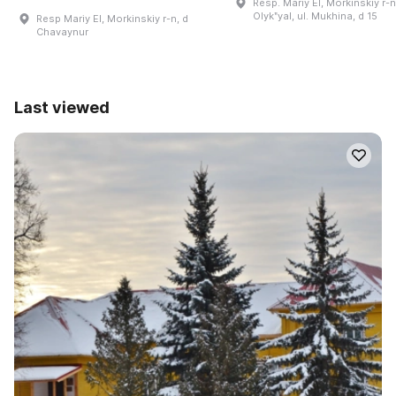
Resp. Mariy El, Morkinskiy r-n.
Olykʺyal, ul. Mukhina, d 15
Resp Mariy El, Morkinskiy r-n, d
Chavaynur
Last viewed