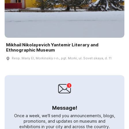
Mikhail Nikolayevich Yantemir Literary and
Ethnographic Museum
Resp. Mariy El, Morkinskiy r-n., pgt. Morki, ul. Sovet·skaya, d. 11
Message!
Once a week, we'll send you announcements, blogs,
promotions, and updates on museums and
exhibitions in your city and across the country.