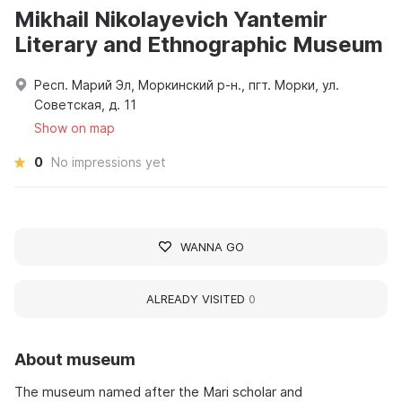
Mikhail Nikolayevich Yantemir
Literary and Ethnographic Museum
Респ. Марий Эл, Моркинский р-н., пгт. Морки, ул.
Советская, д. 11
Show on map
0
No impressions yet
WANNA GO
ALREADY VISITED
0
About museum
The museum named after the Mari scholar and