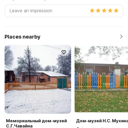
Places nearby
Мемориальный дом-музей
Дом-музей Н.С. Мухин
С.Г.Чавайна