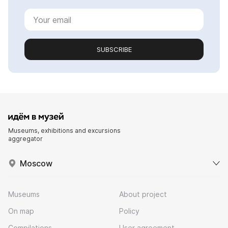
SUBSCRIBE
Museums, exhibitions and excursions
aggregator
Moscow
Museums
About project
On map
Policy
Compilations
User agreement