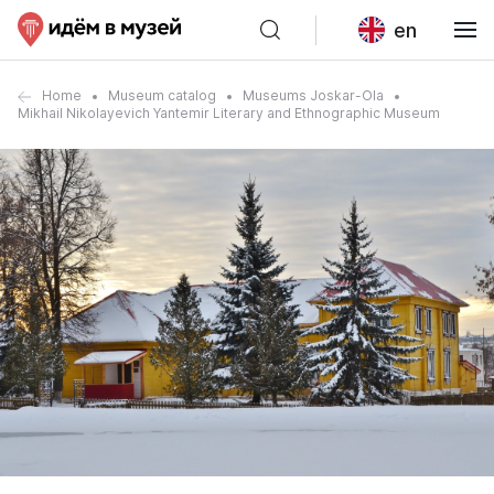
en
Home
Museum catalog
Museums Joskar-Ola
Mikhail Nikolayevich Yantemir Literary and Ethnographic Museum