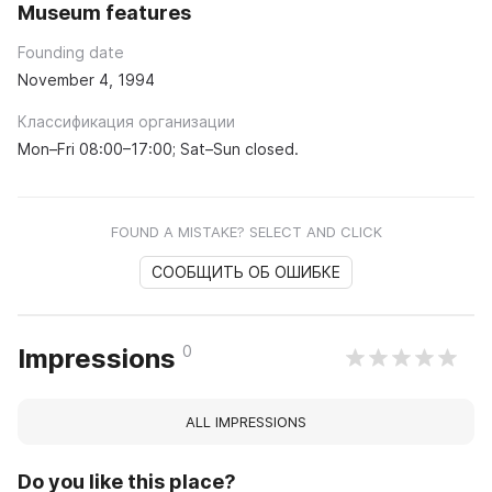
Museum features
Founding date
November 4, 1994
Классификация организации
Mon–Fri 08:00–17:00; Sat–Sun closed.
FOUND A MISTAKE? SELECT AND CLICK
СООБЩИТЬ ОБ ОШИБКЕ
0
Impressions
ALL IMPRESSIONS
Do you like this place?