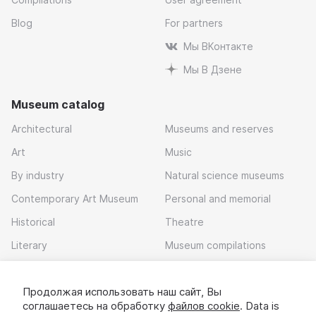
Blog
For partners
Мы ВКонтакте
Мы В Дзене
Museum catalog
Architectural
Museums and reserves
Art
Music
By industry
Natural science museums
Contemporary Art Museum
Personal and memorial
Historical
Theatre
Literary
Museum compilations
Local history
Продолжая использовать наш сайт, Вы
Download app
соглашаетесь на обработку
файлов cookie
. Data is