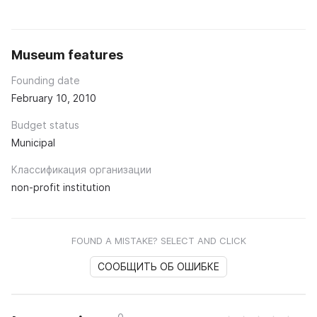
Museum features
Founding date
February 10, 2010
Budget status
Municipal
Классификация организации
non-profit institution
FOUND A MISTAKE? SELECT AND CLICK
СООБЩИТЬ ОБ ОШИБКЕ