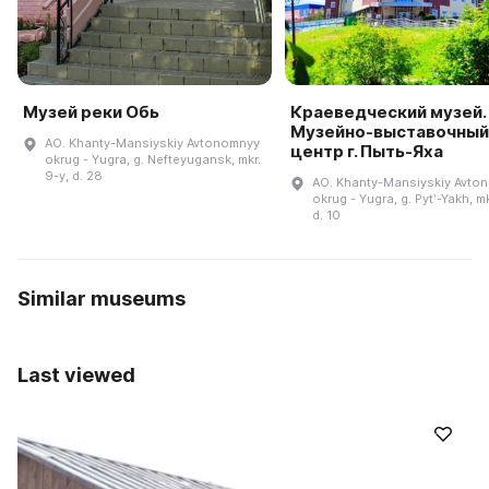
Музей реки Обь
Краеведческий музей.
Музейно-выставочный
AO. Khanty-Mansiyskiy Avtonomnyy
центр г. Пыть-Яха
okrug - Yugra, g. Nefteyugansk, mkr.
9-y, d. 28
AO. Khanty-Mansiyskiy Avto
okrug - Yugra, g. Pytʹ-Yakh, mk
d. 10
Similar museums
Last viewed