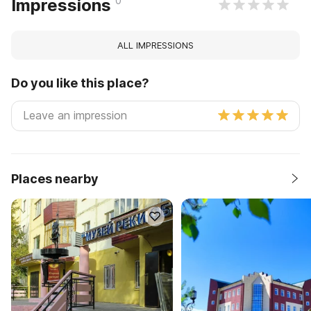
0
Impressions
ALL IMPRESSIONS
Do you like this place?
Places nearby