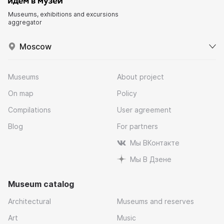
Museums, exhibitions and excursions
aggregator
Moscow
Museums
About project
On map
Policy
Compilations
User agreement
Blog
For partners
Мы ВКонтакте
Мы В Дзене
Museum catalog
Architectural
Museums and reserves
Art
Music