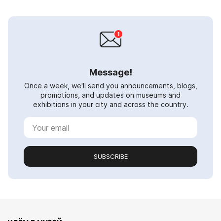
Message!
Once a week, we'll send you announcements, blogs,
promotions, and updates on museums and
exhibitions in your city and across the country.
SUBSCRIBE