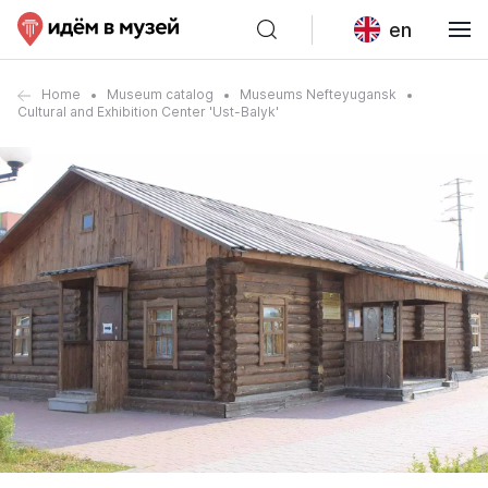
en
Home
Museum catalog
Museums Nefteyugansk
Cultural and Exhibition Center 'Ust-Balyk'