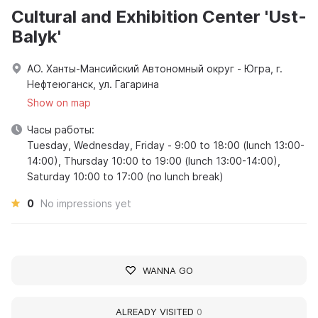
Cultural and Exhibition Center 'Ust-
Balyk'
АО. Ханты-Мансийский Автономный округ - Югра, г.
Нефтеюганск, ул. Гагарина
Show on map
Часы работы:
Tuesday, Wednesday, Friday - 9:00 to 18:00 (lunch 13:00-
14:00), Thursday 10:00 to 19:00 (lunch 13:00-14:00),
Saturday 10:00 to 17:00 (no lunch break)
0
No impressions yet
WANNA GO
ALREADY VISITED
0