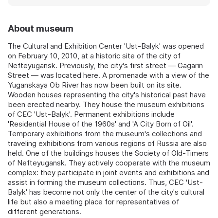
About museum
The Cultural and Exhibition Center 'Ust-Balyk' was opened
on February 10, 2010, at a historic site of the city of
Nefteyugansk. Previously, the city's first street — Gagarin
Street — was located here. A promenade with a view of the
Yuganskaya Ob River has now been built on its site.
Wooden houses representing the city's historical past have
been erected nearby. They house the museum exhibitions
of CEC 'Ust-Balyk'. Permanent exhibitions include
'Residential House of the 1960s' and 'A City Born of Oil'.
Temporary exhibitions from the museum's collections and
traveling exhibitions from various regions of Russia are also
held. One of the buildings houses the Society of Old-Timers
of Nefteyugansk. They actively cooperate with the museum
complex: they participate in joint events and exhibitions and
assist in forming the museum collections. Thus, CEC 'Ust-
Balyk' has become not only the center of the city's cultural
life but also a meeting place for representatives of
different generations.