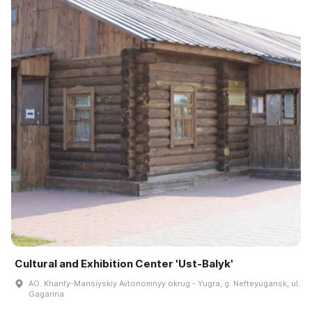
Cultural and Exhibition Center 'Ust-Balyk'
AO. Khanty-Mansiyskiy Avtonomnyy okrug - Yugra, g. Nefteyugansk, ul.
Gagarina