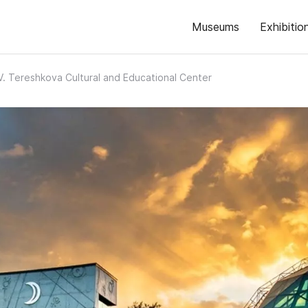
Museums
Exhibitio
 V. Tereshkova Cultural and Educational Center