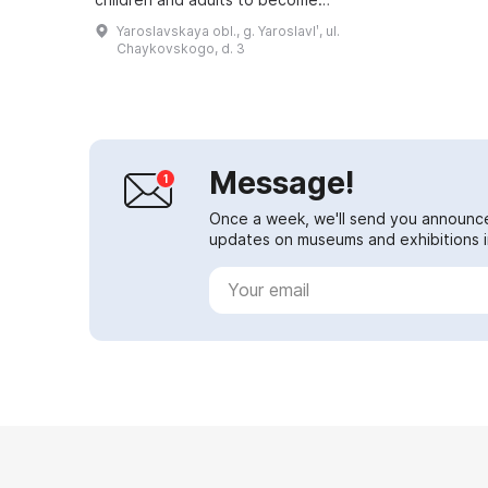
acquainted with the world of
Yaroslavskaya obl., g. Yaroslavlʹ, ul.
science and culture. The building
Chaykovskogo, d. 3
of the complex represents a c...
Message!
Once a week, we'll send you announc
updates on museums and exhibitions in