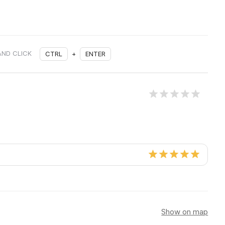
AND CLICK
CTRL
+
ENTER
Show on map