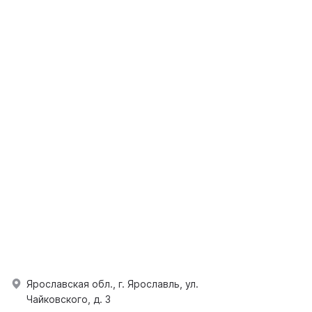
Ярославская обл., г. Ярославль, ул.
Чайковского, д. 3