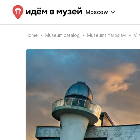
Moscow
Home
Museum catalog
Museums Yaroslavl
V.