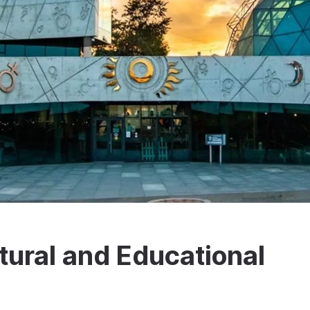
tural and Educational