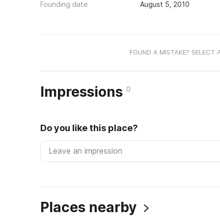
Founding date
August 5, 2010
FOUND A MISTAKE? SELECT 
Impressions
0
Do you like this place?
Places nearby