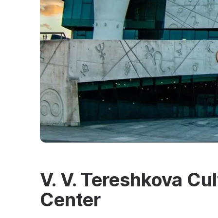
V. V. Tereshkova Cul
Center