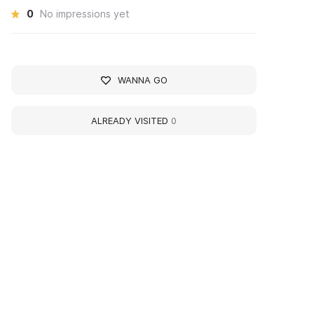
0
No impressions yet
WANNA GO
ALREADY VISITED
0