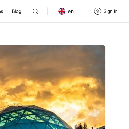
en
ns
Blog
Sign in