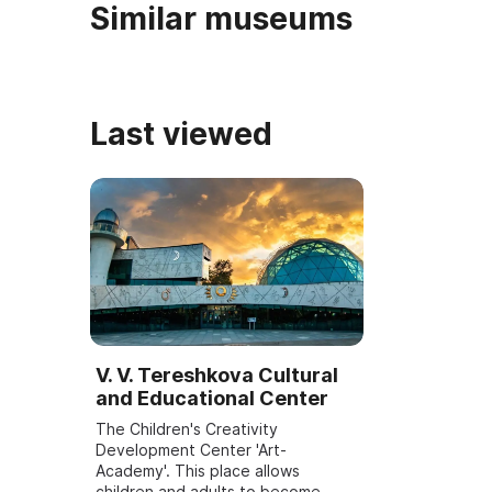
Similar museums
Last viewed
V. V. Tereshkova Cultural
and Educational Center
The Children's Creativity
Development Center 'Art-
Academy'. This place allows
children and adults to become