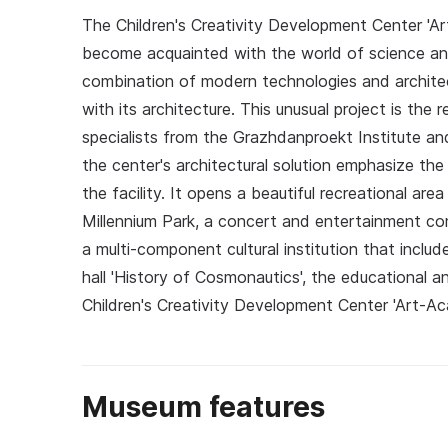
The Children's Creativity Development Center 'Ar
become acquainted with the world of science and
combination of modern technologies and architec
with its architecture. This unusual project is the
specialists from the Grazhdanproekt Institute an
the center's architectural solution emphasize th
the facility. It opens a beautiful recreational a
Millennium Park, a concert and entertainment co
a multi-component cultural institution that inclu
hall 'History of Cosmonautics', the educational 
Children's Creativity Development Center 'Art-A
Museum features