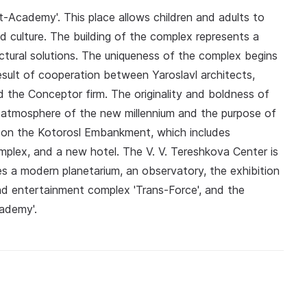
t-Academy'. This place allows children and adults to
 culture. The building of the complex represents a
tural solutions. The uniqueness of the complex begins
 result of cooperation between Yaroslavl architects,
d the Conceptor firm. The originality and boldness of
e atmosphere of the new millennium and the purpose of
rea on the Kotorosl Embankment, which includes
mplex, and a new hotel. The V. V. Tereshkova Center is
des a modern planetarium, an observatory, the exhibition
and entertainment complex 'Trans-Force', and the
cademy'.