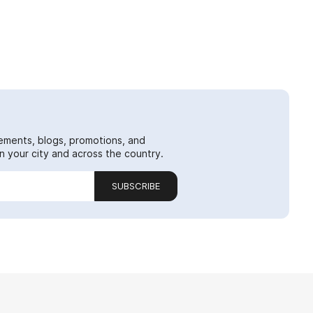
ements, blogs, promotions, and
 your city and across the country.
SUBSCRIBE