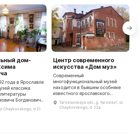
ьный дом-
Центр современного
C
ксима
искусства «Дом муз»
A
ича
Современный
A
многофункциональный музей
l
92 года в Ярославле
находится в бывшем особняке
t
узей классика
известного ярославского
N
 литературы
хирурга Николая Бибикова,
p
мовича Богдановича.
Yaroslavskaya obl., g. Yaroslavlʹ, ul.
автора поэтического
I
нный музей в
Chaykovskogo, d. 23a
, ul Chaykovskogo, d 21
переложения «Слово о полку
...
ященный жизни и
Игореве», большого друга
огдановича,
оперного пев ...
оторый был ...