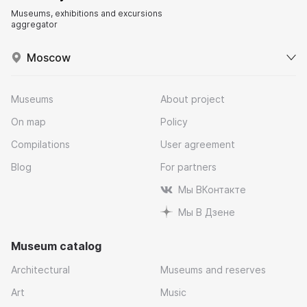
Museums, exhibitions and excursions
aggregator
Moscow
Museums
About project
On map
Policy
Compilations
User agreement
Blog
For partners
Мы ВКонтакте
Мы В Дзене
Museum catalog
Architectural
Museums and reserves
Art
Music