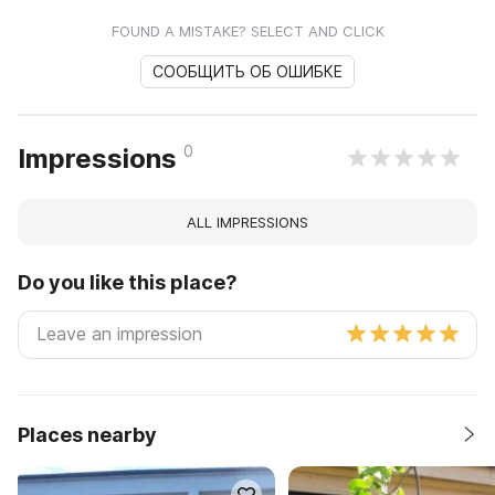
FOUND A MISTAKE? SELECT AND CLICK
СООБЩИТЬ ОБ ОШИБКЕ
0
Impressions
ALL IMPRESSIONS
Do you like this place?
Places nearby