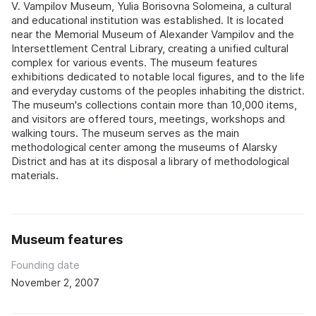
V. Vampilov Museum, Yulia Borisovna Solomeina, a cultural
and educational institution was established. It is located
near the Memorial Museum of Alexander Vampilov and the
Intersettlement Central Library, creating a unified cultural
complex for various events. The museum features
exhibitions dedicated to notable local figures, and to the life
and everyday customs of the peoples inhabiting the district.
The museum's collections contain more than 10,000 items,
and visitors are offered tours, meetings, workshops and
walking tours. The museum serves as the main
methodological center among the museums of Alarsky
District and has at its disposal a library of methodological
materials.
Museum features
Founding date
November 2, 2007