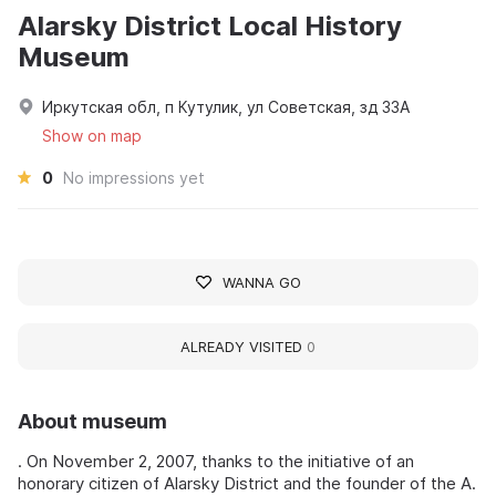
Alarsky District Local History
Museum
Иркутская обл, п Кутулик, ул Советская, зд 33А
Show on map
0
No impressions yet
WANNA GO
ALREADY VISITED
0
About museum
. On November 2, 2007, thanks to the initiative of an
honorary citizen of Alarsky District and the founder of the A.