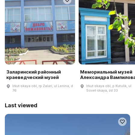
Заларинский районный
Мемориальный музей
краеведческий музей
Александра Вампилов
Irkut·skaya obl, rp Zalari, ul Lenina, d
Irkut·skaya obl, p Kutulik, ul
76
Sovet·skaya, zd 33
Last viewed