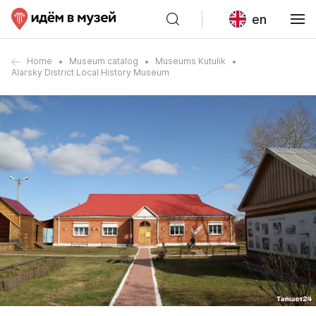
en
Home
Museum catalog
Museums Kutulik
Alarsky District Local History Museum