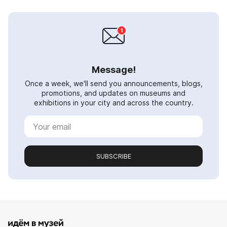
Message!
Once a week, we'll send you announcements, blogs,
promotions, and updates on museums and
exhibitions in your city and across the country.
SUBSCRIBE