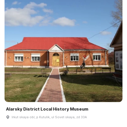
Alarsky District Local History Museum
Irkut·skaya obl, p Kutulik, ul Sovet·skaya, zd 33A