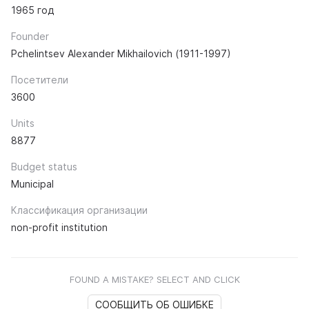
1965 год
Founder
Pchelintsev Alexander Mikhailovich (1911-1997)
Посетители
3600
Units
8877
Budget status
Municipal
Классификация организации
non-profit institution
FOUND A MISTAKE? SELECT AND CLICK
СООБЩИТЬ ОБ ОШИБКЕ