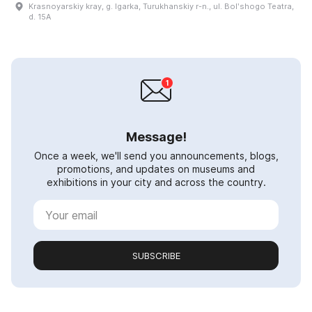
Krasnoyarskiy kray, g. Igarka, Turukhanskiy r-n., ul. Bolʹshogo Teatra,
d. 15A
Message!
Once a week, we'll send you announcements, blogs,
promotions, and updates on museums and
exhibitions in your city and across the country.
SUBSCRIBE