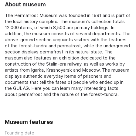
About museum
The Permafrost Museum was founded in 1991 and is part of
the local history complex. The museum's collection totals
12,000 items, of which 8,500 are primary holdings. In
addition, the museum consists of several departments. The
above-ground section acquaints visitors with the features
of the forest-tundra and permafrost, while the underground
section displays permafrost in its natural state. The
museum also features an exhibition dedicated to the
construction of the Stalin-era railway, as well as works by
artists from Igarka, Krasnoyarsk and Moscow. The museum
displays authentic everyday items of prisoners and
documents that tell the fates of people who ended up in
the GULAG. Here you can learn many interesting facts
about permafrost and the nature of the forest-tundra.
Museum features
Founding date