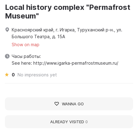
Local history complex "Permafrost
Museum"
Красноярский край, г. Игарка, Туруханский р-н., ул.
Большого Театра, д. 15А
Show on map
Часы работы:
See here: http://www.igarka-permafrostmuseum.ru/
0
No impressions yet
WANNA GO
ALREADY VISITED
0