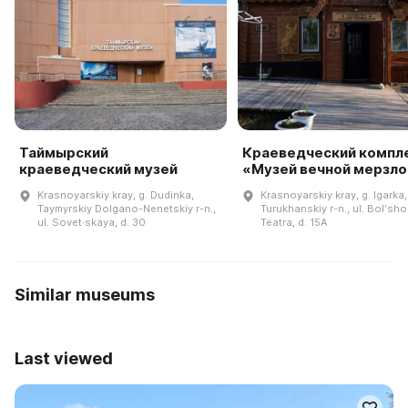
Таймырский
Краеведческий компл
краеведческий музей
«Музей вечной мерзл
Krasnoyarskiy kray, g. Dudinka,
Krasnoyarskiy kray, g. Igarka,
Taymyrskiy Dolgano-Nenetskiy r-n.,
Turukhanskiy r-n., ul. Bolʹsh
ul. Sovet·skaya, d. 30
Teatra, d. 15A
Similar museums
Last viewed