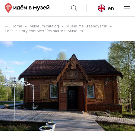
en
Home
Museum catalog
Museums Krasnoyarsk
Local history complex "Permafrost Museum"