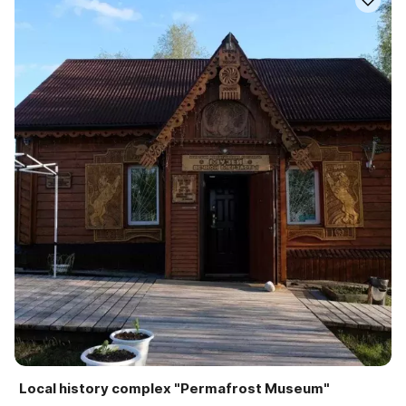
Local history complex "Permafrost Museum"