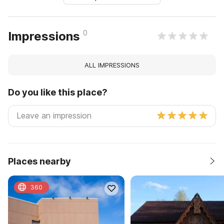
0
Impressions
ALL IMPRESSIONS
Do you like this place?
Places nearby
360