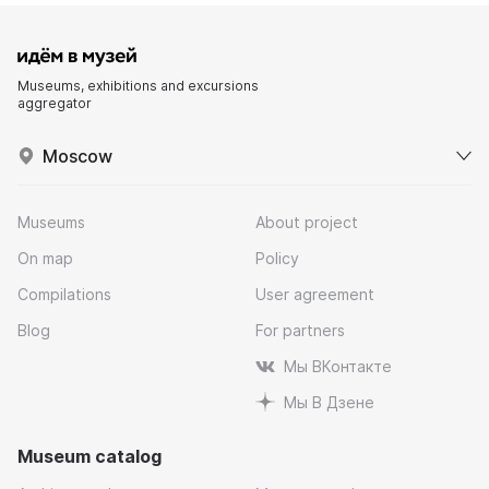
Museums, exhibitions and excursions
aggregator
Moscow
Museums
About project
On map
Policy
Compilations
User agreement
Blog
For partners
Мы ВКонтакте
Мы В Дзене
Museum catalog