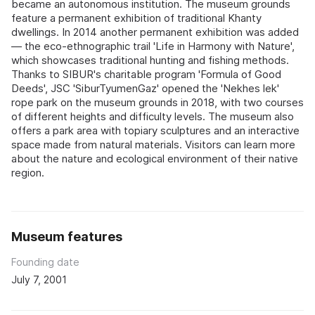
became an autonomous institution. The museum grounds
feature a permanent exhibition of traditional Khanty
dwellings. In 2014 another permanent exhibition was added
— the eco-ethnographic trail 'Life in Harmony with Nature',
which showcases traditional hunting and fishing methods.
Thanks to SIBUR's charitable program 'Formula of Good
Deeds', JSC 'SiburTyumenGaz' opened the 'Nekhes lek'
rope park on the museum grounds in 2018, with two courses
of different heights and difficulty levels. The museum also
offers a park area with topiary sculptures and an interactive
space made from natural materials. Visitors can learn more
about the nature and ecological environment of their native
region.
Museum features
Founding date
July 7, 2001