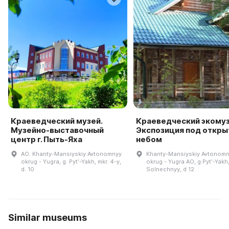
Краеведческий музей.
Краеведческий экомуз
Музейно-выставочный
Экспозиция под откр
центр г. Пыть-Яха
небом
AO. Khanty-Mansiyskiy Avtonomnyy
Khanty-Mansiyskiy Avtonom
okrug - Yugra, g. Pytʹ-Yakh, mkr. 4-y,
okrug - Yugra AO, g Pytʹ-Yakh
d. 10
Solnechnyy, d 12
Similar museums