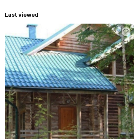
Last viewed