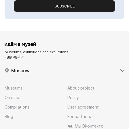
SUBSCRIBE
Museums, exhibitions and excursions
aggregator
Moscow
Museums
About project
On map
Policy
Compilations
User agreement
Blog
For partners
Мы ВКонтакте