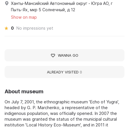
Ханты-Мансийский Автономный округ - Югра АО, г
Пыть-Ях, мкр 5 Солнечный, д 12
Show on map
0
No impressions yet
WANNA GO
ALREADY VISITED
0
About museum
On July 7, 2001, the ethnographic museum 'Echo of Yugra',
headed by G. P. Marchenko, a representative of the
indigenous population, was officially opened. In 2007 the
museum was granted the status of the municipal cultural
institution 'Local History Eco-Museum', and in 2011 it