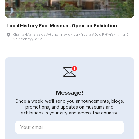
Local History Eco-Museum. Open-air Exhibition
Khanty-Mansiyskiy Avtonomnyy okrug - Yugra AO, g Pytʹ-Yakh, mkr 5
Solnechnyy, d 12
Message!
Once a week, we'll send you announcements, blogs,
promotions, and updates on museums and
exhibitions in your city and across the country.