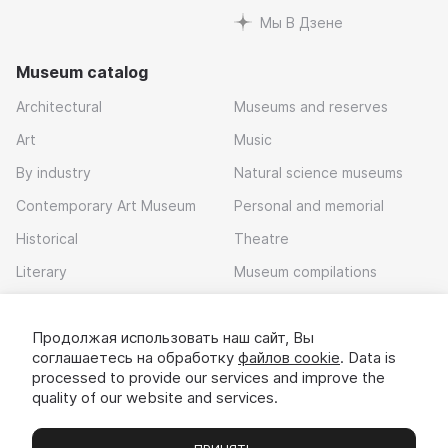
Мы В Дзене
Museum catalog
Architectural
Museums and reserves
Art
Music
By industry
Natural science museums
Contemporary Art Museum
Personal and memorial
Historical
Theatre
Literary
Museum compilations
Local history
Продолжая использовать наш сайт, Вы
Download app
соглашаетесь на обработку
файлов cookie
. Data is
processed to provide our services and improve the
quality of our website and services.