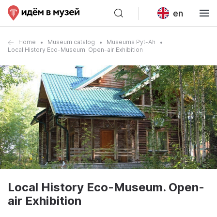
en
Home
Museum catalog
Museums Pyt-Ah
Local History Eco-Museum. Open-air Exhibition
Local History Eco-Museum. Open-
air Exhibition