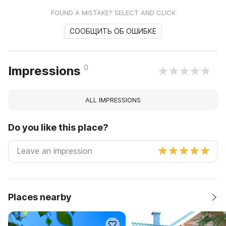
FOUND A MISTAKE? SELECT AND CLICK
СООБЩИТЬ ОБ ОШИБКЕ
0
Impressions
ALL IMPRESSIONS
Do you like this place?
Places nearby