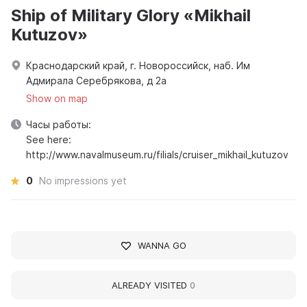
Ship of Military Glory «Mikhail
Kutuzov»
Краснодарский край, г. Новороссийск, наб. Им
Адмирала Серебрякова, д 2а
Show on map
Часы работы:
See here:
http://www.navalmuseum.ru/filials/cruiser_mikhail_kutuzov
0
No impressions yet
WANNA GO
ALREADY VISITED
0