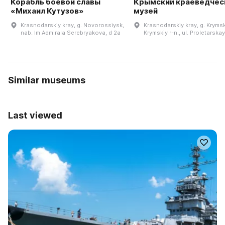
Корабль боевой славы
Крымский краеведчес
«Михаил Кутузов»
музей
Krasnodarskiy kray, g. Novorossiysk,
Krasnodarskiy kray, g. Krymsk
nab. Im Admirala Serebryakova, d 2a
Krymskiy r-n., ul. Proletarskay
Similar museums
Last viewed