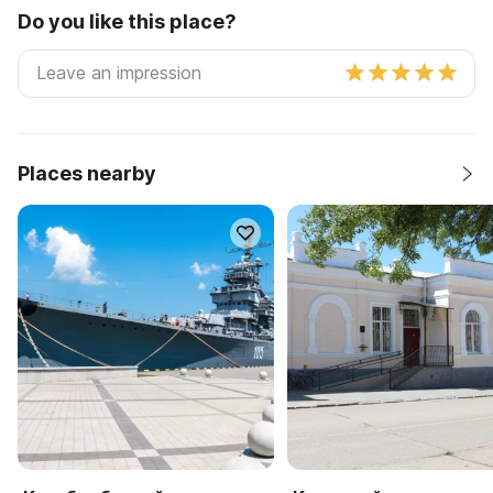
Do you like this place?
Places nearby