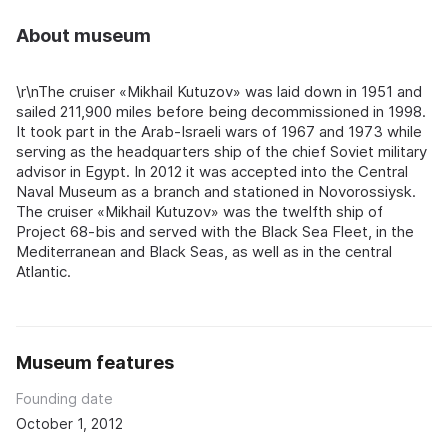
About museum
\r\nThe cruiser «Mikhail Kutuzov» was laid down in 1951 and
sailed 211,900 miles before being decommissioned in 1998.
It took part in the Arab-Israeli wars of 1967 and 1973 while
serving as the headquarters ship of the chief Soviet military
advisor in Egypt. In 2012 it was accepted into the Central
Naval Museum as a branch and stationed in Novorossiysk.
The cruiser «Mikhail Kutuzov» was the twelfth ship of
Project 68-bis and served with the Black Sea Fleet, in the
Mediterranean and Black Seas, as well as in the central
Atlantic.
Museum features
Founding date
October 1, 2012