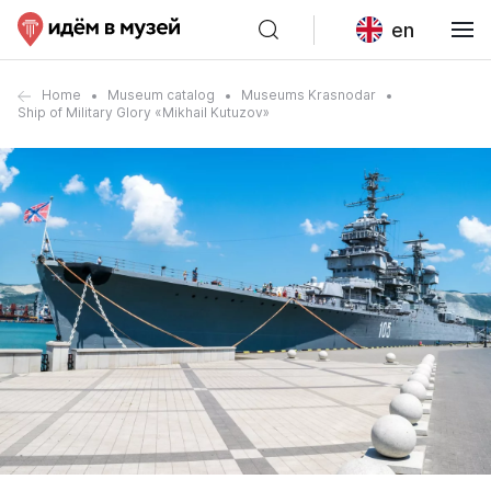
en
Home
Museum catalog
Museums Krasnodar
Ship of Military Glory «Mikhail Kutuzov»