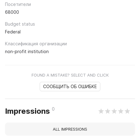
Посетители
68000
Budget status
Federal
Классификация организации
non-profit institution
FOUND A MISTAKE? SELECT AND CLICK
СООБЩИТЬ ОБ ОШИБКЕ
0
Impressions
ALL IMPRESSIONS