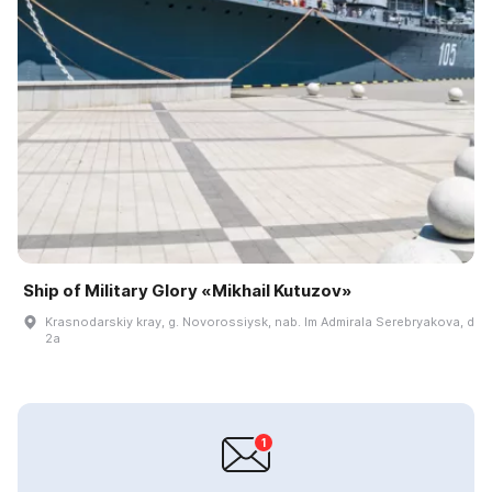
Ship of Military Glory «Mikhail Kutuzov»
Krasnodarskiy kray, g. Novorossiysk, nab. Im Admirala Serebryakova, d
2a