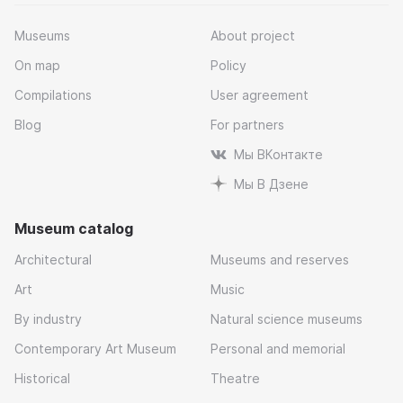
Museums
About project
On map
Policy
Compilations
User agreement
Blog
For partners
Мы ВКонтакте
Мы В Дзене
Museum catalog
Architectural
Museums and reserves
Art
Music
By industry
Natural science museums
Contemporary Art Museum
Personal and memorial
Historical
Theatre