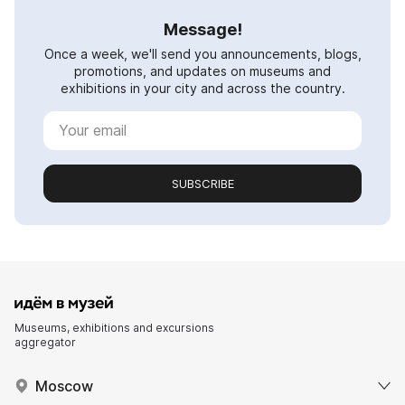
Message!
Once a week, we'll send you announcements, blogs,
promotions, and updates on museums and
exhibitions in your city and across the country.
SUBSCRIBE
Museums, exhibitions and excursions
aggregator
Moscow