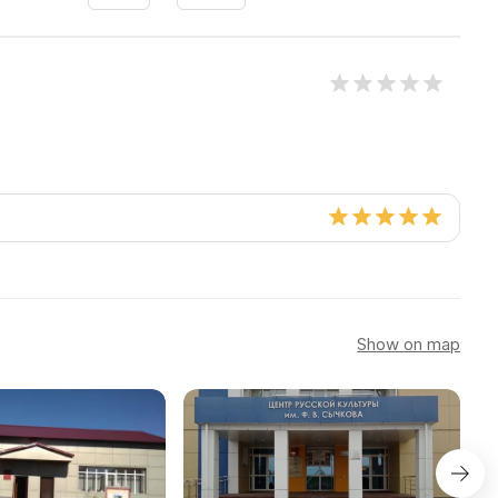
Show on map