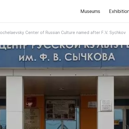
Museums
Exhibitio
ochelaevsky Center of Russian Culture named after F.V. Sychkov