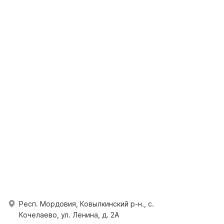
Респ. Мордовия, Ковылкинский р-н., с.
Кочелаево, ул. Ленина, д. 2А