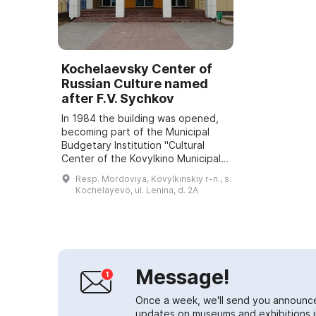
Kochelaevsky Center of
Russian Culture named
after F.V. Sychkov
In 1984 the building was opened,
becoming part of the Municipal
Budgetary Institution "Cultural
Center of the Kovylkino Municipal
District" and was named in honor of
Resp. Mordoviya, Kovylkinskiy r-n., s.
the well-known local artist Fedot ...
Kochelayevo, ul. Lenina, d. 2A
Message!
Once a week, we'll send you announc
updates on museums and exhibitions in