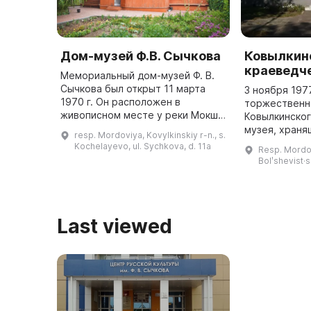
Дом-музей Ф.В. Сычкова
Ковылкин
краеведч
Мемориальный дом-музей Ф. В.
Сычкова был открыт 11 марта
3 ноября 197
1970 г. Он расположен в
торжественн
живописном месте у реки Мокши.
Ковылкинско
В нем восстановлена планировка
музея, храня
resp. Mordoviya, Kovylkinskiy r-n., s.
и декорации по воспоминаниям
более 12,5 т
Kochelayevo, ul. Sychkova, d. 11a
Resp. Mordov
вдовы художника, фотографиям ...
привлекает в
Bolʹshevist·s
Last viewed