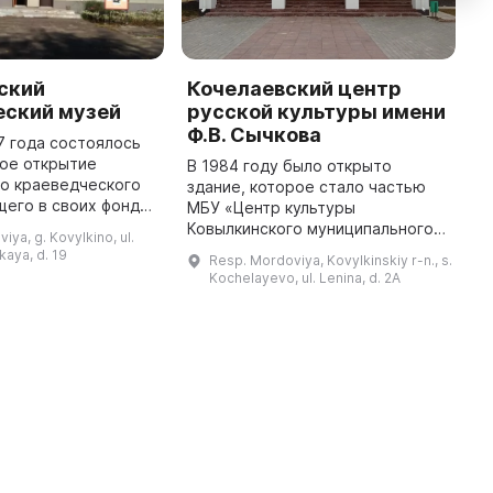
ский
Кочелаевский центр
И
еский музей
русской культуры имени
к
Ф.В. Сычкова
7 года состоялось
1
ое открытие
3
В 1984 году было открыто
го краеведческого
И
здание, которое стало частью
щего в своих фондах
к
МБУ «Центр культуры
ысяч экспонатов. Он
г
Ковылкинского муниципального
iya, g. Kovylkino, ul.
нимание людей,
С
района» и было названо в честь
kaya, d. 19
Resp. Mordoviya, Kovylkinskiy r-n., s.
интересующихся историей сво ...
п
известного земляка – художника
Kochelayevo, ul. Lenina, d. 2A
Федота Сычкова. Он расположен
на ра ...