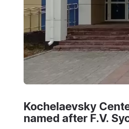
Kochelaevsky Center
named after F.V. Sy