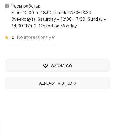
Часы работы:
From 10:00 to 18:00, break 12:30–13:30
(weekdays), Saturday – 12:00–17:00, Sunday –
14:00–17:00. Closed on Monday.
0
No impressions yet
WANNA GO
ALREADY VISITED
0