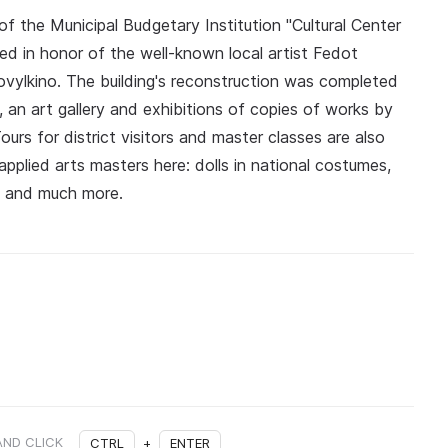
f the Municipal Budgetary Institution "Cultural Center
ed in honor of the well-known local artist Fedot
ovylkino. The building's reconstruction was completed
, an art gallery and exhibitions of copies of works by
ours for district visitors and master classes are also
pplied arts masters here: dolls in national costumes,
k and much more.
AND CLICK
CTRL
+
ENTER