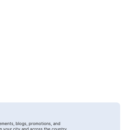
ements, blogs, promotions, and
 your city and across the country.