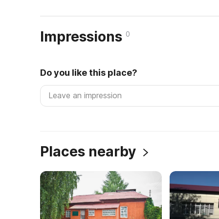
Impressions
0
Do you like this place?
Places nearby