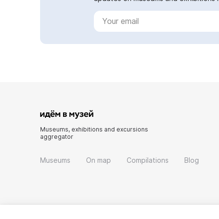
Museums, exhibitions and excursions
aggregator
Museums
On map
Compilations
Blog