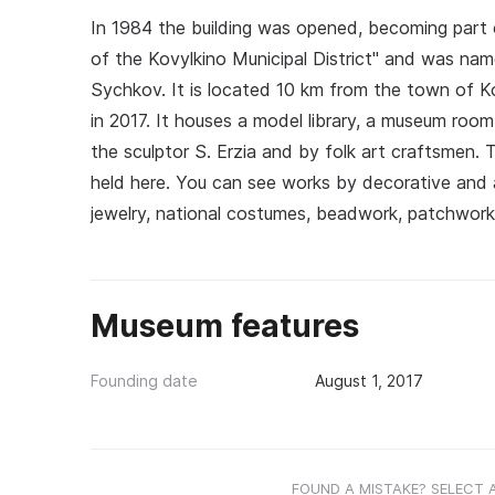
In 1984 the building was opened, becoming part o
of the Kovylkino Municipal District" and was nam
Sychkov. It is located 10 km from the town of K
in 2017. It houses a model library, a museum room
the sculptor S. Erzia and by folk art craftsmen. T
held here. You can see works by decorative and a
jewelry, national costumes, beadwork, patchwor
Museum features
Founding date
August 1, 2017
FOUND A MISTAKE? SELECT 