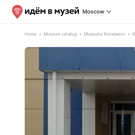
Moscow
Home
Museum catalog
Museums Kocelaevo
K