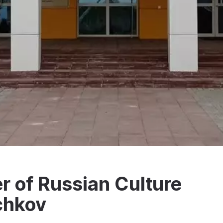
 of Russian Culture
chkov