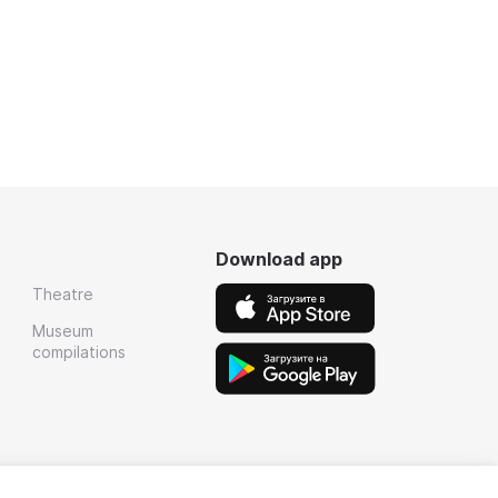
Download app
Theatre
Museum
compilations