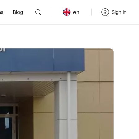
en
ns
Blog
Sign in