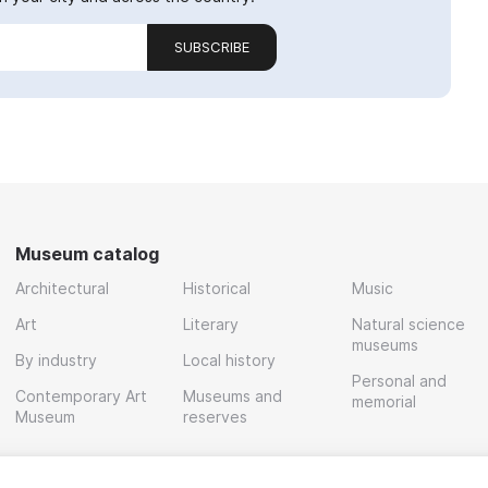
SUBSCRIBE
Museum catalog
Architectural
Historical
Music
Art
Literary
Natural science
museums
By industry
Local history
Personal and
Contemporary Art
Museums and
memorial
Museum
reserves