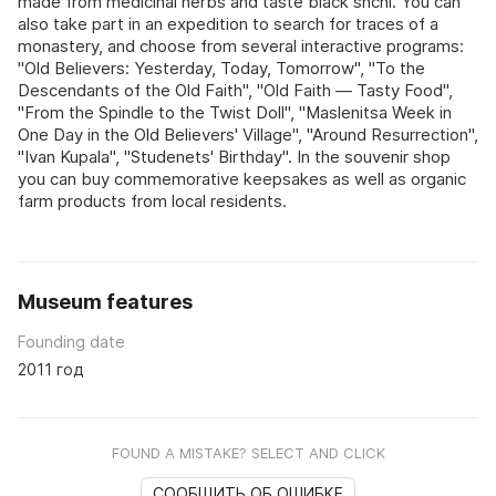
made from medicinal herbs and taste black shchi. You can
also take part in an expedition to search for traces of a
monastery, and choose from several interactive programs:
"Old Believers: Yesterday, Today, Tomorrow", "To the
Descendants of the Old Faith", "Old Faith — Tasty Food",
"From the Spindle to the Twist Doll", "Maslenitsa Week in
One Day in the Old Believers' Village", "Around Resurrection",
"Ivan Kupala", "Studenets' Birthday". In the souvenir shop
you can buy commemorative keepsakes as well as organic
farm products from local residents.
Museum features
Founding date
2011 год
FOUND A MISTAKE? SELECT AND CLICK
СООБЩИТЬ ОБ ОШИБКЕ