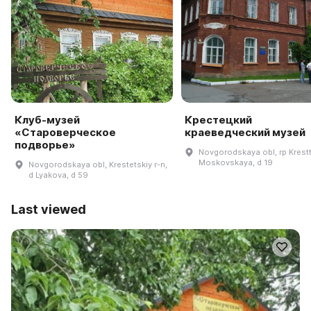
Клуб-музей
Крестецкий
«Староверческое
краеведческий музей
подворье»
Novgorodskaya obl, rp Krestt
Moskovskaya, d 19
Novgorodskaya obl, Krestetskiy r-n,
d Lyakova, d 59
Last viewed