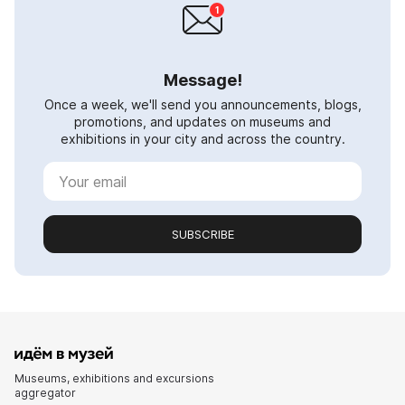
Message!
Once a week, we'll send you announcements, blogs,
promotions, and updates on museums and
exhibitions in your city and across the country.
SUBSCRIBE
Museums, exhibitions and excursions
aggregator