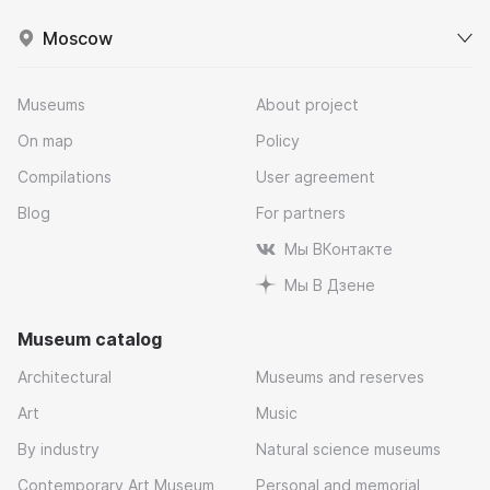
Moscow
Museums
About project
On map
Policy
Compilations
User agreement
Blog
For partners
Мы ВКонтакте
Мы В Дзене
Museum catalog
Architectural
Museums and reserves
Art
Music
By industry
Natural science museums
Contemporary Art Museum
Personal and memorial