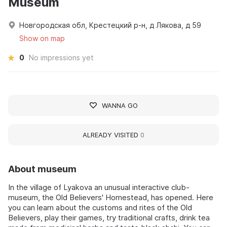
Museum
Новгородская обл, Крестецкий р-н, д Лякова, д 59
Show on map
0
No impressions yet
WANNA GO
ALREADY VISITED
0
About museum
In the village of Lyakova an unusual interactive club-
museum, the Old Believers' Homestead, has opened. Here
you can learn about the customs and rites of the Old
Believers, play their games, try traditional crafts, drink tea