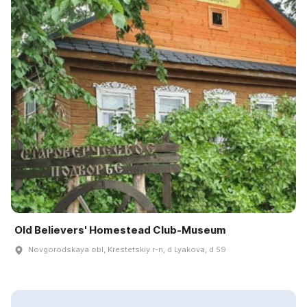
Old Believers' Homestead Club-Museum
Novgorodskaya obl, Krestetskiy r-n, d Lyakova, d 59