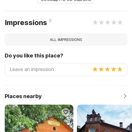
0
Impressions
ALL IMPRESSIONS
Do you like this place?
Places nearby