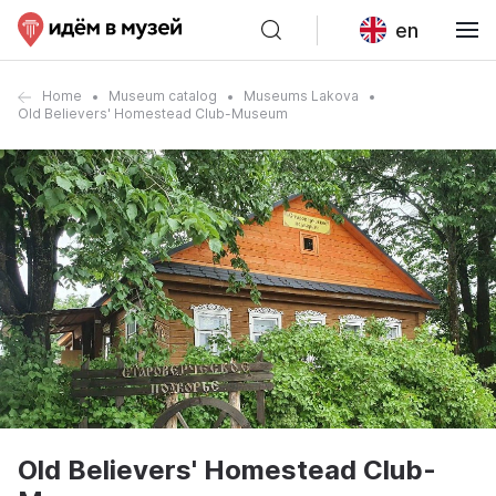
en
Home
Museum catalog
Museums Lakova
Old Believers' Homestead Club-Museum
Old Believers' Homestead Club-